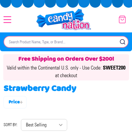
MENU
Search
SE
Free Shipping on Orders Over $200!
Valid within the Continental U.S. only -
Use Code:
SWEET200
at checkout
Strawberry Candy
Price
Filter
By
SORT BY: