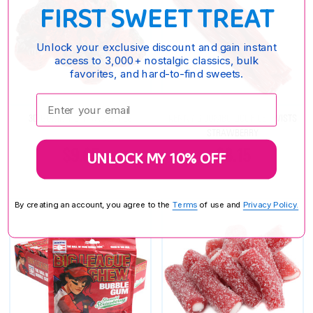
FIRST SWEET TREAT
Unlock your exclusive discount and gain instant
access to 3,000+ nostalgic classics, bulk
favorites, and hard-to-find sweets.
Enter your email:
3D GUMMY STRAWBERRIES
KENNY'S JUMBO LICORICE TWISTS
STRAWBERRY
$9.65
$8.15
UNLOCK MY 10% OFF
By creating an account, you agree to the
Terms
of use and
Privacy Policy.