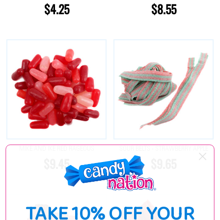
$4.25
$8.55
MIKE AND IKE RED RAGEOUS
SOUR BELTS - STRAWBERRY APPLE
$9.45
$9.65
TAKE 10% OFF YOUR