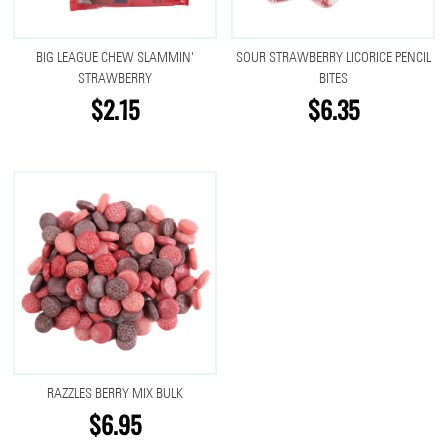
BIG LEAGUE CHEW SLAMMIN'
SOUR STRAWBERRY LICORICE PENCIL
STRAWBERRY
BITES
$2.15
$6.35
RAZZLES BERRY MIX BULK
$6.95