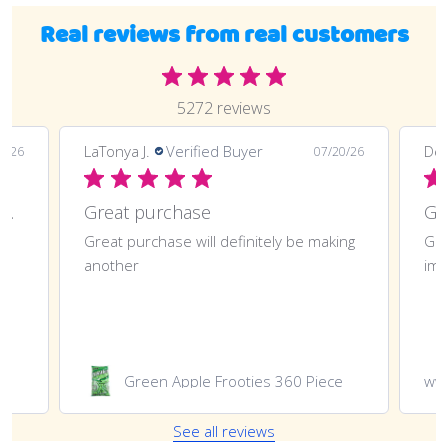
Real reviews from real customers
5272 reviews
LaTonya J.
Verified Buyer
Deli
0/26
07/20/26
Great purchase and definitely doing
Great purchase
t
Great purchase will definitely be making
Gre
another
imp
Green Apple Frooties 360 Piece
ww
See all reviews