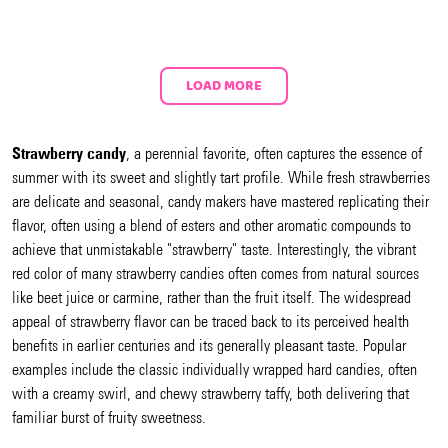
LOAD MORE
Strawberry candy
, a perennial favorite, often captures the essence of
summer with its sweet and slightly tart profile. While fresh strawberries
are delicate and seasonal, candy makers have mastered replicating their
flavor, often using a blend of esters and other aromatic compounds to
achieve that unmistakable "strawberry" taste. Interestingly, the vibrant
red color of many strawberry candies often comes from natural sources
like beet juice or carmine, rather than the fruit itself. The widespread
appeal of strawberry flavor can be traced back to its perceived health
benefits in earlier centuries and its generally pleasant taste. Popular
examples include the classic individually wrapped hard candies, often
with a creamy swirl, and chewy strawberry taffy, both delivering that
familiar burst of fruity sweetness.