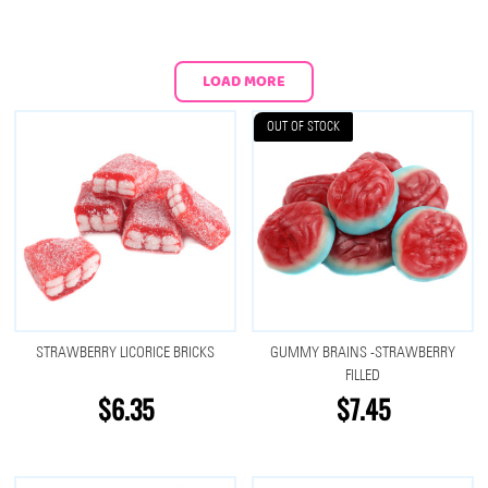
LOAD MORE
OUT OF STOCK
STRAWBERRY LICORICE BRICKS
GUMMY BRAINS -STRAWBERRY
FILLED
$6.35
$7.45