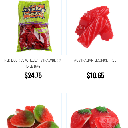
RED LICORICE WHEELS - STRAWBERRY
AUSTRALIAN LICORICE - RED
4.4LB BAG
$24.75
$10.65