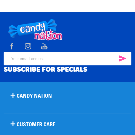
Footer
Start
SUB
Email
SUBSCRIBE FOR SPECIALS
Address
CANDY NATION
CUSTOMER CARE