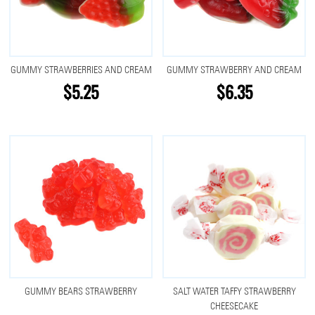
GUMMY STRAWBERRIES AND CREAM
GUMMY STRAWBERRY AND CREAM
$5.25
$6.35
GUMMY BEARS STRAWBERRY
SALT WATER TAFFY STRAWBERRY
CHEESECAKE