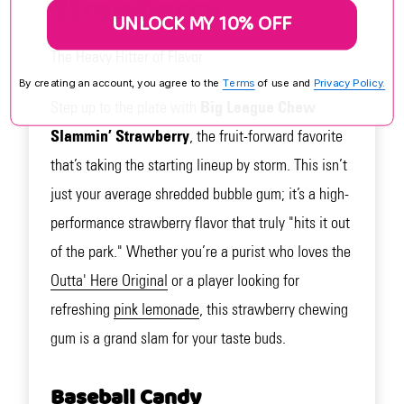
Strawberry
UNLOCK MY 10% OFF
The Heavy Hitter of Flavor
By creating an account, you agree to the
Terms
of use and
Privacy Policy.
Step up to the plate with
Big League Chew
Slammin’ Strawberry
, the fruit-forward favorite
that’s taking the starting lineup by storm. This isn’t
just your average shredded bubble gum; it’s a high-
performance strawberry flavor that truly "hits it out
of the park." Whether you’re a purist who loves the
Outta' Here Original
or a player looking for
refreshing
pink lemonade
, this strawberry chewing
gum is a grand slam for your taste buds.
Baseball Candy