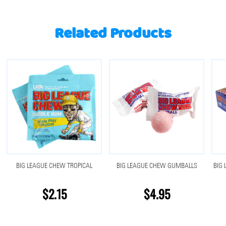
Related Products
BIG LEAGUE CHEW TROPICAL
BIG LEAGUE CHEW GUMBALLS
BIG 
$2.15
$4.95