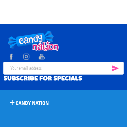
Footer
Start
SUB
Email
SUBSCRIBE FOR SPECIALS
Address
CANDY NATION