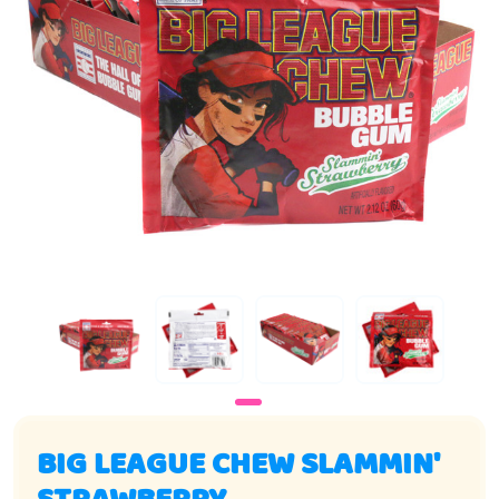
BIG LEAGUE CHEW SLAMMIN'