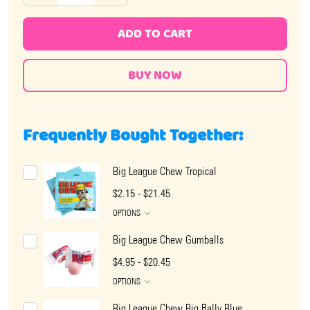
ADD TO CART
Frequently Bought Together:
Big League Chew Tropical
$2.15 - $21.45
OPTIONS
Big League Chew Gumballs
$4.95 - $20.45
OPTIONS
Big League Chew Big Rally Blue