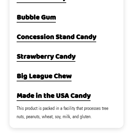
Bubble Gum
Concession Stand Candy
Strawberry Candy
Big League Chew
Made in the USA Candy
This product is packed in a facility that processes tree
nuts, peanuts, wheat, soy, milk, and gluten.