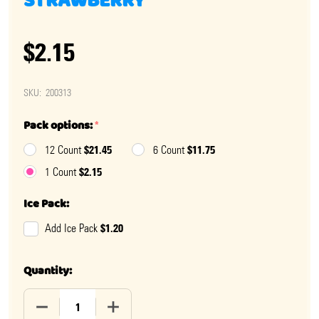
STRAWBERRY
$2.15
SKU:
200313
Pack options:
*
$21.45
$11.75
12 Count
6 Count
$2.15
1 Count
Ice Pack:
$1.20
Add Ice Pack
Quantity:
DECREASE QUANTITY OF BIG LEAGUE CHEW SLAMMIN'
INCREASE QUANTITY OF BIG LEAGUE CH