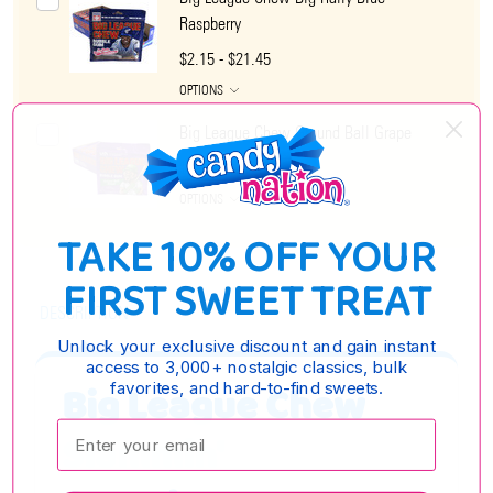
Raspberry
$2.15 - $21.45
OPTIONS
Big League Chew Ground Ball Grape
$2.15 - $21.45
OPTIONS
TAKE 10% OFF YOUR
FIRST SWEET TREAT
DESCRIPTION
Unlock your exclusive discount and gain instant
access to 3,000+ nostalgic classics, bulk
Big League Chew
favorites, and hard-to-find sweets.
Enter your email:
Slammin'