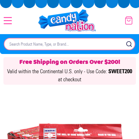
MENU
Search
SE
Free Shipping on Orders Over $200!
Valid within the Continental U.S. only -
Use Code:
SWEET200
at checkout