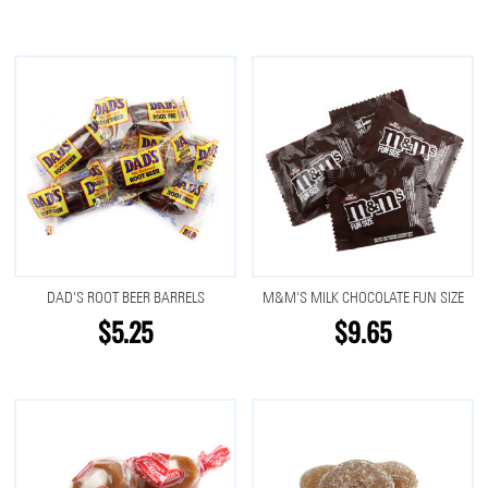
DAD'S ROOT BEER BARRELS
M&M'S MILK CHOCOLATE FUN SIZE
$5.25
$9.65