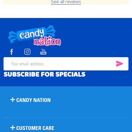
See all reviews
Footer
Start
SUB
Email
SUBSCRIBE FOR SPECIALS
Address
CANDY NATION
CUSTOMER CARE