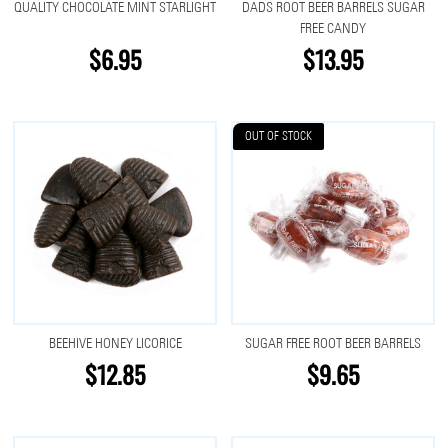
QUALITY CHOCOLATE MINT STARLIGHT
DADS ROOT BEER BARRELS SUGAR
FREE CANDY
$6.95
$13.95
OUT OF STOCK
BEEHIVE HONEY LICORICE
SUGAR FREE ROOT BEER BARRELS
$12.85
$9.65