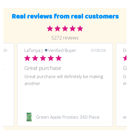
Real reviews from real customers
5272 reviews
LaTonya J.
Verified Buyer
Deli
0/26
07/20/26
Great purchase and definitely doing
Great purchase
t
Great purchase will definitely be making
Gre
another
imp
Green Apple Frooties 360 Piece
ww