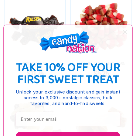
TAKE 10% OFF YOUR
RIESEN CANDY
CARAMEL APPLE CANDY CORN
$11.75
$5.25
FIRST SWEET TREAT
Unlock your exclusive discount and gain instant
access to 3,000+ nostalgic classics, bulk
favorites, and hard-to-find sweets.
Enter your email: