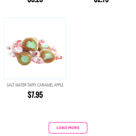
SALT WATER TAFFY CARAMEL APPLE
$7.95
LOAD MORE