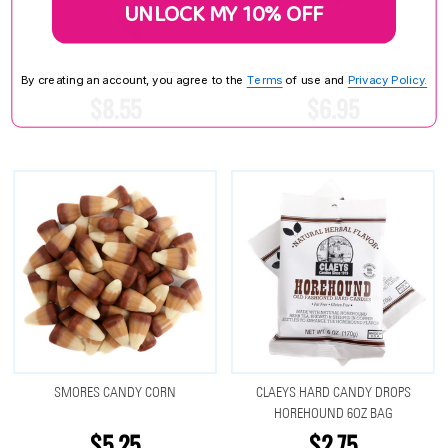
UNLOCK MY 10% OFF
SOUR GUMMY COLA BOTTLES
CARAMEL SQUARES
By creating an account, you agree to the
Terms
of use and
Privacy Policy.
$8.55
$6.95
SMORES CANDY CORN
CLAEYS HARD CANDY DROPS
HOREHOUND 6OZ BAG
$5.25
$2.75