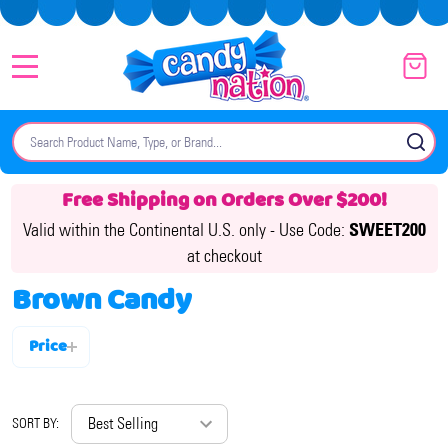
MENU
Search
SE
Free Shipping on Orders Over $200!
Valid within the Continental U.S. only -
Use Code:
SWEET200
at checkout
Brown Candy
Price
Filter
By
SORT BY: