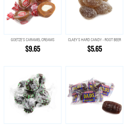
GOETZE'S CARAMEL CREAMS
CLAEY'S HARD CANDY - ROOT BEER
$9.65
$5.65