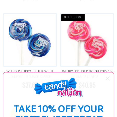
OUT OF STOCK
WHIRLY POP ROYAL BLUE & WHITE
WHIRLY POP HOT PINK LOLLIPOPS 1.5
LOLLIPOPS 1.5 OUNCE 12 PIECE
OUNCE 12 PIECE
$37.65
$40.95
TAKE 10% OFF YOUR