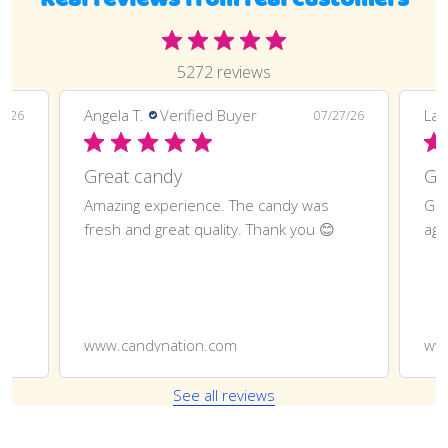
5272 reviews
Angela T.
Verified Buyer
LaT
8/26
07/27/26
Great candy
Amazing experience. The candy was
Gre
fresh and great quality. Thank you 😊
aga
www.candynation.com
ww
See all reviews