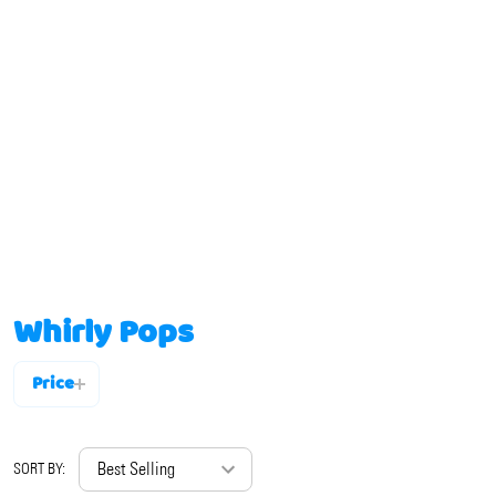
Whirly Pops
Price
Filter
By
SORT BY: