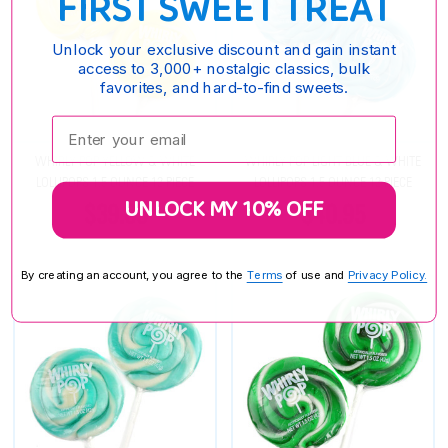
FIRST SWEET TREAT
Unlock your exclusive discount and gain instant
access to 3,000+ nostalgic classics, bulk
favorites, and hard-to-find sweets.
Enter your email:
WHIRLY POP YELLOW & WHITE
WHIRLY POP LIGHT BLUE & WHITE
LOLLIPOPS 1.5 OUNCE 12 PIECE
LOLLIPOPS 1.5 OUNCE 12 PIECE
UNLOCK MY 10% OFF
$39.85
$40.95
By creating an account, you agree to the
Terms
of use and
Privacy Policy.