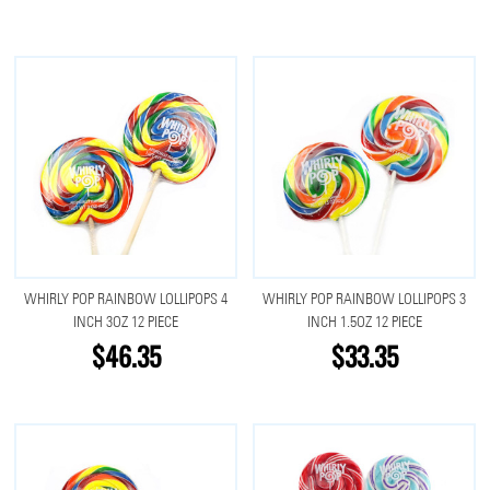
WHIRLY POP RAINBOW LOLLIPOPS 4
WHIRLY POP RAINBOW LOLLIPOPS 3
INCH 3OZ 12 PIECE
INCH 1.5OZ 12 PIECE
$46.35
$33.35