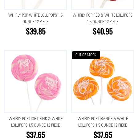
WHIRLY POP WHITE LOLLIPOPS 1.5
WHIRLY POP RED & WHITE LOLLIPOPS
OUNCE 12 PIECE
1.5 OUNCE 12 PIECE
$39.85
$40.95
OUT OF STOCK
WHIRLY POP LIGHT PINK & WHITE
WHIRLY POP ORANGE & WHITE
LOLLIPOPS 1.5 OUNCE 12 PIECE
LOLLIPOPS 1.5 OUNCE 12 PIECE
$37.65
$37.65