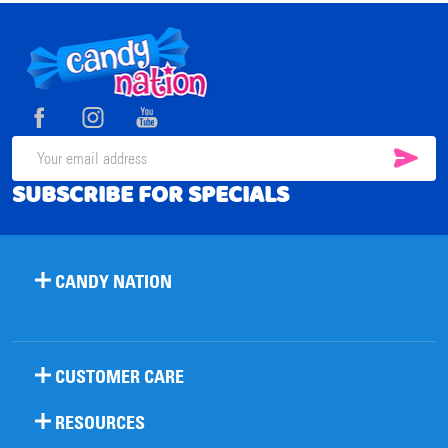
Footer
Start
SUB
Email
SUBSCRIBE FOR SPECIALS
Address
CANDY NATION
CUSTOMER CARE
RESOURCES