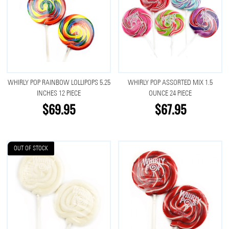
WHIRLY POP RAINBOW LOLLIPOPS 5.25
WHIRLY POP ASSORTED MIX 1.5
INCHES 12 PIECE
OUNCE 24 PIECE
$69.95
$67.95
OUT OF STOCK