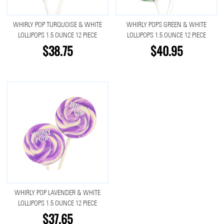
WHIRLY POP TURQUOISE & WHITE
WHIRLY POPS GREEN & WHITE
LOLLIPOPS 1.5 OUNCE 12 PIECE
LOLLIPOPS 1.5 OUNCE 12 PIECE
$38.75
$40.95
WHIRLY POP LAVENDER & WHITE
LOLLIPOPS 1.5 OUNCE 12 PIECE
$37.65