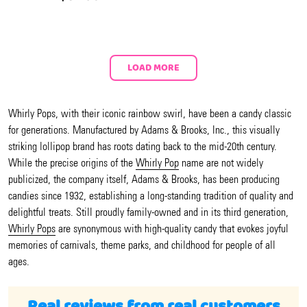
LOAD MORE
Whirly Pops, with their iconic rainbow swirl, have been a candy classic
for generations. Manufactured by Adams & Brooks, Inc., this visually
striking lollipop brand has roots dating back to the mid-20th century.
While the precise origins of the
Whirly Pop
name are not widely
publicized, the company itself, Adams & Brooks, has been producing
candies since 1932, establishing a long-standing tradition of quality and
delightful treats. Still proudly family-owned and in its third generation,
Whirly Pops
are synonymous with high-quality candy that evokes joyful
memories of carnivals, theme parks, and childhood for people of all
ages.
Real reviews from real customers