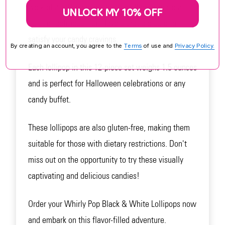
work of art. With every lick, you'll experience a
UNLOCK MY 10% OFF
burst of delicious fruit flavors that are sure to
satisfy your candy cravings.
By creating an account, you agree to the
Terms
of use and
Privacy Policy.
Each lollipop in this 12-piece set weighs 1.5 ounces
and is perfect for Halloween celebrations or any
candy buffet.
These lollipops are also gluten-free, making them
suitable for those with dietary restrictions. Don't
miss out on the opportunity to try these visually
captivating and delicious candies!
Order your Whirly Pop Black & White Lollipops now
and embark on this flavor-filled adventure.