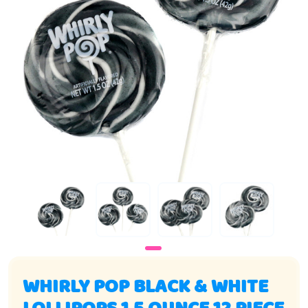
WHIRLY POP BLACK & WHITE