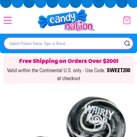
MENU
Search
SE
Free Shipping on Orders Over $200!
Valid within the Continental U.S. only -
Use Code:
SWEET200
at checkout