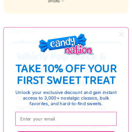
OPTIONS
DESCRIPTION
Whirly Pop Black &
TAKE 10% OFF YOUR
White Lollipops 1.5
FIRST SWEET TREAT
Ounce 12 Piece
Unlock your exclusive discount and gain instant
Whirly Pop Black & White Lollipops are a unique
access to 3,000+ nostalgic classics, bulk
favorites, and hard-to-find sweets.
treat that takes you on a flavor journey! These
Enter your email:
mesmerizing lollipops feature a stunning black and
white design that makes them almost look like a