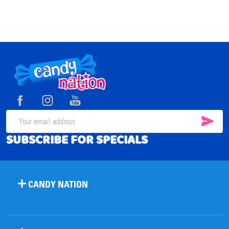
Footer
Start
SUB
Email
SUBSCRIBE FOR SPECIALS
Address
CANDY NATION