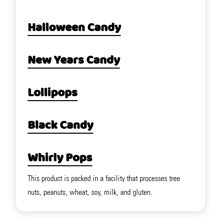
Halloween Candy
New Years Candy
Lollipops
Black Candy
Whirly Pops
This product is packed in a facility that processes tree
nuts, peanuts, wheat, soy, milk, and gluten.