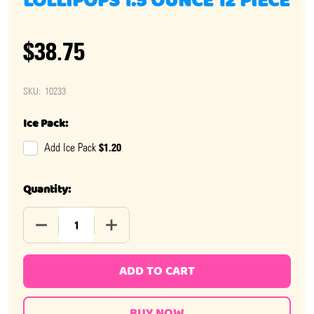
LOLLIPOPS 1.5 OUNCE 12 PIECE
$38.75
SKU:
10233
Ice Pack:
$1.20
Add Ice Pack
Quantity:
DECREASE QUANTITY OF WHIRLY POP BLACK & WHITE LO
INCREASE QUANTITY OF WHIRLY POP BLAC
ADD TO CART