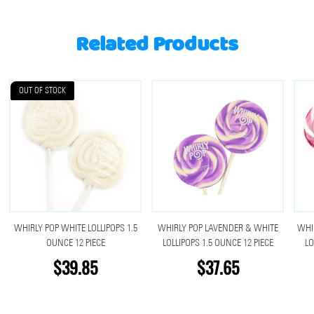
Related Products
OUT OF STOCK
WHIRLY POP WHITE LOLLIPOPS 1.5
WHIRLY POP LAVENDER & WHITE
WHI
OUNCE 12 PIECE
LOLLIPOPS 1.5 OUNCE 12 PIECE
LO
$39.85
$37.65