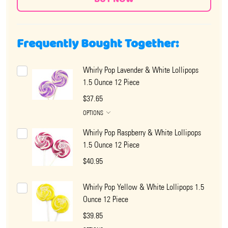
Frequently Bought Together:
Whirly Pop Lavender & White Lollipops
1.5 Ounce 12 Piece
$37.65
OPTIONS
Whirly Pop Raspberry & White Lollipops
1.5 Ounce 12 Piece
$40.95
Whirly Pop Yellow & White Lollipops 1.5
Ounce 12 Piece
$39.85