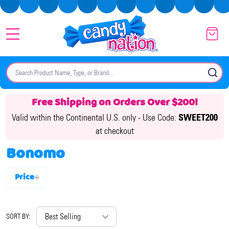
MENU
Search
SE
Free Shipping on Orders Over $200!
Valid within the Continental U.S. only -
Use Code:
SWEET200
at checkout
Bonomo
Price
Filter
By
SORT BY: