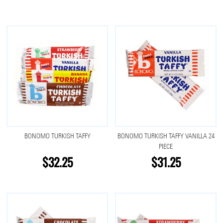
BONOMO TURKISH TAFFY
BONOMO TURKISH TAFFY VANILLA 24
PIECE
$32.25
$31.25