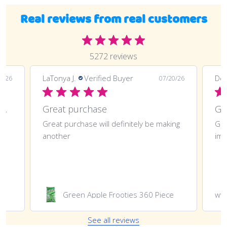
Real reviews from real customers
5272 reviews
LaTonya J.
Verified Buyer
Deli
0/26
07/20/26
Great purchase and definitely doing
Great purchase
t
Great purchase will definitely be making
Gre
another
imp
Green Apple Frooties 360 Piece
ww
See all reviews