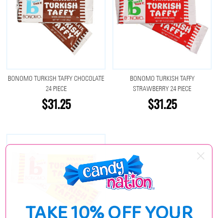
BONOMO TURKISH TAFFY CHOCOLATE
BONOMO TURKISH TAFFY
24 PIECE
STRAWBERRY 24 PIECE
$31.25
$31.25
TAKE 10% OFF YOUR