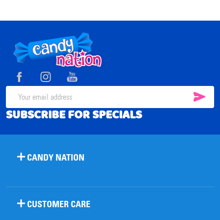
Footer
Start
SUB
Email
SUBSCRIBE FOR SPECIALS
Address
CANDY NATION
CUSTOMER CARE