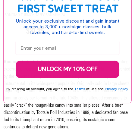
FIRST SWEET TREAT
BONOMO TURKISH TAFFY BANANA 24
Unlock your exclusive discount and gain instant
PIECE
access to 3,000+ nostalgic classics, bulk
$31.25
favorites, and hard-to-find sweets.
Enter your email:
Bonomo Turkish Taffy
, famed for its unique "smack it, crack it" eating
UNLOCK MY 10% OFF
experience, boasts a rich history dating back to 1912. While not invented
by the Bonomo family, who acquired the rights in 1936, they were
instrumental in its widespread popularity. Originally sold in large sheets
By creating an account, you agree to the
Terms
of use and
Privacy Policy.
requiring a hammer to break, the Bonomo family later introduced the
familiar candy bar format in the late 1940s. This allowed consumers to
easily "crack" the nougat-like candy into smaller pieces. After a brief
discontinuation by Tootsie Roll Industries in 1989, a dedicated fan base
led to its triumphant return in 2010, ensuring its nostalgic charm
continues to delight new generations.