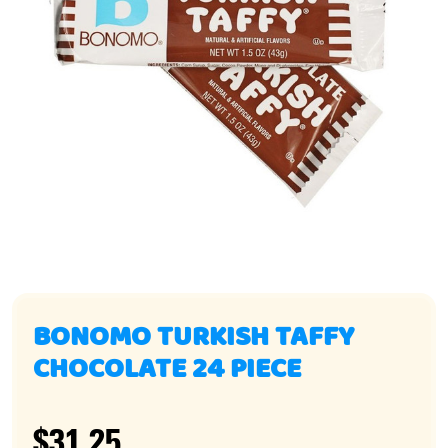
BONOMO TURKISH TAFFY
CHOCOLATE 24 PIECE
$31.25