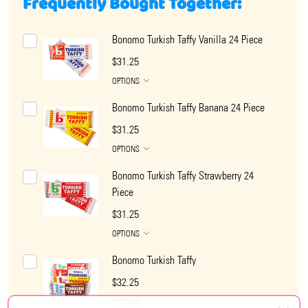
Frequently Bought Together:
Bonomo Turkish Taffy Vanilla 24 Piece
$31.25
OPTIONS
Bonomo Turkish Taffy Banana 24 Piece
$31.25
OPTIONS
Bonomo Turkish Taffy Strawberry 24
Piece
$31.25
OPTIONS
Bonomo Turkish Taffy
$32.25
OPTIONS