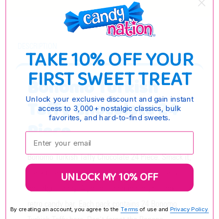
DESCRIPTION
TAKE 10% OFF YOUR
FIRST SWEET TREAT
Bonomo Turkish
Unlock your exclusive discount and gain instant
Taffy Chocolate 24
access to 3,000+ nostalgic classics, bulk
favorites, and hard-to-find sweets.
Piece
Enter your email:
Bonomo Turkish Taffy Chocolate 24 Piece. Smack it,
crack it, and enjoy this delicious chocolate taffy
UNLOCK MY 10% OFF
nostalgic candy. A perfect addition to your next
retro candy bar. Each pack contains 24 Bonomo
By creating an account, you agree to the
Terms
of use and
Privacy Policy.