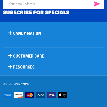
SUB
Email
SUBSCRIBE FOR SPECIALS
Address
CANDY NATION
CUSTOMER CARE
RESOURCES
©
2026
Candy Nation.