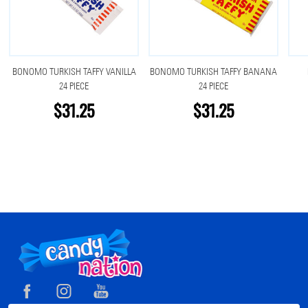
BONOMO TURKISH TAFFY VANILLA
BONOMO TURKISH TAFFY BANANA
24 PIECE
24 PIECE
$31.25
$31.25
Footer
Start