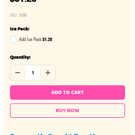
SKU:
3098
Ice Pack:
$1.20
Add Ice Pack
Quantity:
DECREASE QUANTITY OF BONOMO TURKISH TAFFY CHOC
INCREASE QUANTITY OF BONOMO TURKIS
ADD TO CART