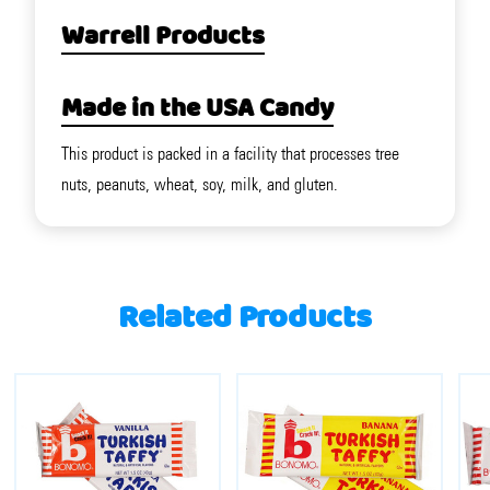
Warrell Products
Made in the USA Candy
This product is packed in a facility that processes tree
nuts, peanuts, wheat, soy, milk, and gluten.
Related Products