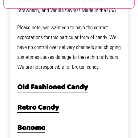
Turkish Taffy bars. Don't forget the Banana,
Strawberry, and Vanilla flavors! Made in the USA.
Please note, we want you to have the correct
expectations for this particular form of candy. We
have no control over delivery channels and shipping
sometimes causes damage to these thin taffy bars.
We are not responsible for broken candy.
Old Fashioned Candy
Retro Candy
Bonomo