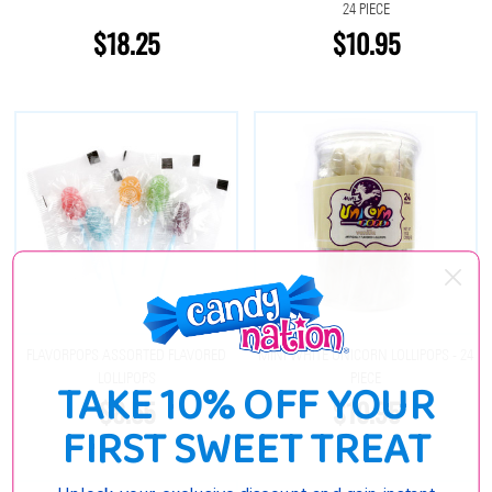
24 PIECE
$18.25
$10.95
FLAVORPOPS ASSORTED FLAVORED
MINI WHITE UNICORN LOLLIPOPS - 24
LOLLIPOPS
PIECE
TAKE 10% OFF YOUR
$8.55
$10.95
FIRST SWEET TREAT