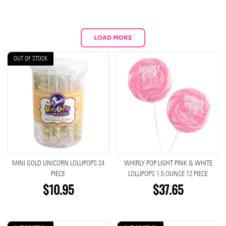
LOAD MORE
OUT OF STOCK
MINI GOLD UNICORN LOLLIPOPS 24
WHIRLY POP LIGHT PINK & WHITE
PIECE
LOLLIPOPS 1.5 OUNCE 12 PIECE
$10.95
$37.65