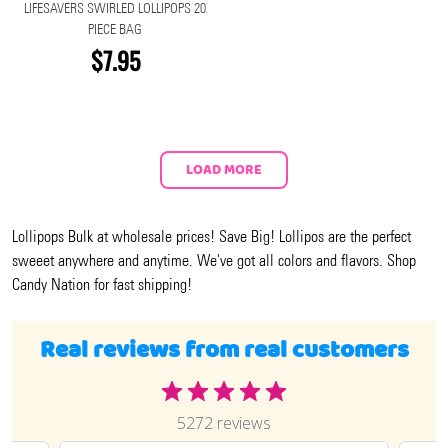
LIFESAVERS SWIRLED LOLLIPOPS 20
PIECE BAG
$7.95
LOAD MORE
Lollipops Bulk at wholesale prices! Save Big! Lollipos are the perfect
sweeet anywhere and anytime. We've got all colors and flavors. Shop
Candy Nation for fast shipping!
Real reviews from real customers
5272 reviews