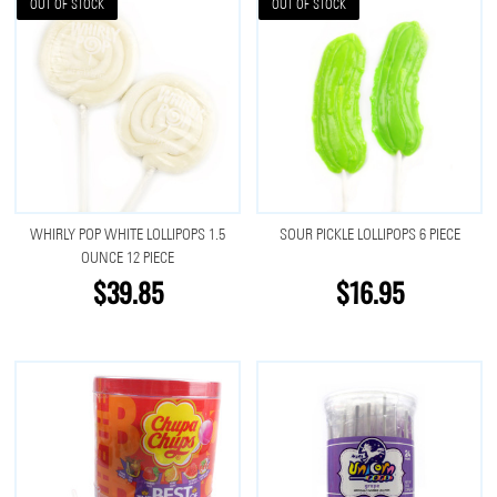
OUT OF STOCK
OUT OF STOCK
WHIRLY POP WHITE LOLLIPOPS 1.5
SOUR PICKLE LOLLIPOPS 6 PIECE
OUNCE 12 PIECE
$39.85
$16.95