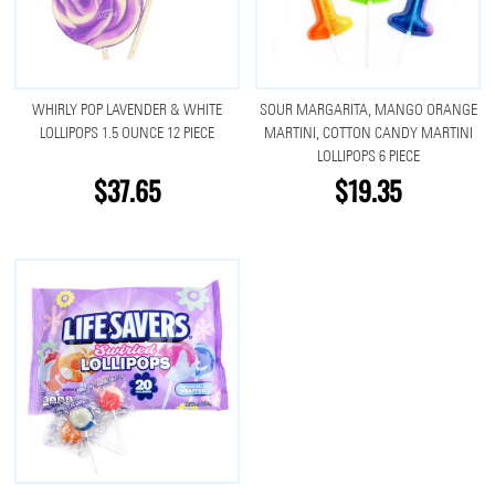
WHIRLY POP LAVENDER & WHITE
SOUR MARGARITA, MANGO ORANGE
LOLLIPOPS 1.5 OUNCE 12 PIECE
MARTINI, COTTON CANDY MARTINI
LOLLIPOPS 6 PIECE
$37.65
$19.35