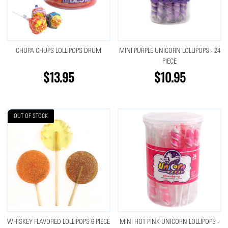
CHUPA CHUPS LOLLIPOPS DRUM
MINI PURPLE UNICORN LOLLIPOPS - 24
PIECE
$13.95
$10.95
OUT OF STOCK
WHISKEY FLAVORED LOLLIPOPS 6 PIECE
MINI HOT PINK UNICORN LOLLIPOPS -