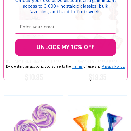
Unlock your exclusive discount and gain instant
access to 3,000+ nostalgic classics, bulk
favorites, and hard-to-find sweets.
Enter your email:
UNLOCK MY 10% OFF
MINI LIGHT PINK UNICORN LOLLIPOPS -
BACON LOLLIPOPS 6 PIECE
By creating an account, you agree to the
Terms
of use and
Privacy Policy.
24 PIECE
$10.95
$19.35