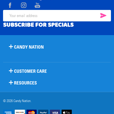
Start
SUB
Email
SUBSCRIBE FOR SPECIALS
Address
CANDY NATION
CUSTOMER CARE
RESOURCES
©
2026
Candy Nation.