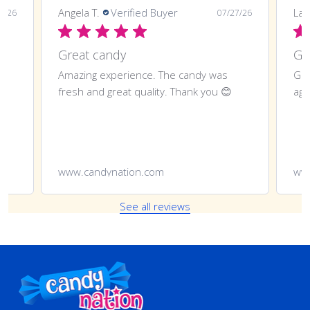
Angela T.
Verified Buyer
LaT
8/26
07/27/26
Great candy
Amazing experience. The candy was
Gre
fresh and great quality. Thank you 😊
aga
www.candynation.com
ww
See all reviews
Footer