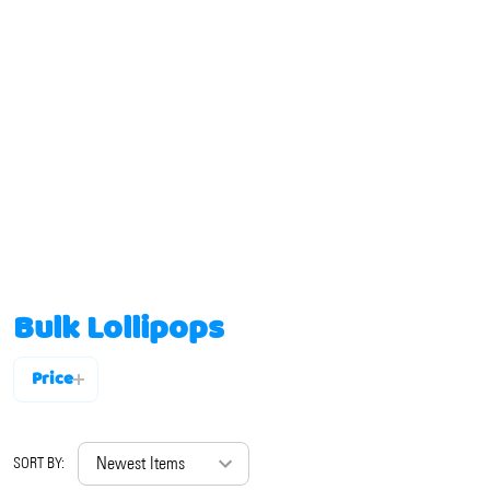
Bulk Lollipops
Price
Filter
By
SORT BY: