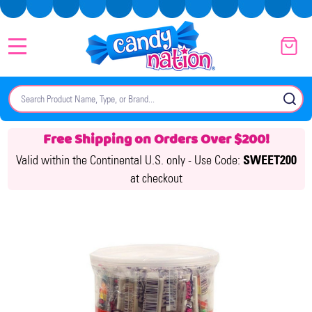
MENU
Search
SE
Free Shipping on Orders Over $200!
Valid within the Continental U.S. only -
Use Code:
SWEET200
at checkout