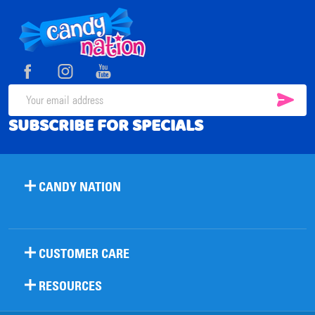
Footer
Start
SUB
Email
SUBSCRIBE FOR SPECIALS
Address
CANDY NATION
CUSTOMER CARE
RESOURCES