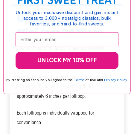
FIRST SWEET TREAT
Unlock your exclusive discount and gain instant
Unicorn Lollipops
access to 3,000+ nostalgic classics, bulk
favorites, and hard-to-find sweets.
Mini Jars 24 Piece
Enter your email:
Unicorn Pops Mini Jars 24 Piece is a favorite
childhood treat and the perfect addition to your
UNLOCK MY 10% OFF
unicorn-themed party. These rainbow Unicorn pops
are ready for you to enjoy! Each order comes with
By creating an account, you agree to the
Terms
of use and
Privacy Policy.
24 Unicorn Pops, with a total length of
approximately 6 inches per lollipop.
Each lollipop is individually wrapped for
convenience.