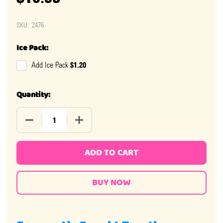
SKU:
2476
Ice Pack:
$1.20
Add Ice Pack
Quantity:
DECREASE QUANTITY OF UNICORN LOLLIPOPS MINI JARS
INCREASE QUANTITY OF UNICORN LOLLIPO
ADD TO CART