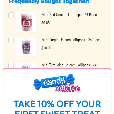
Frequently Bought Together:
Mini Red Unicorn Lollipops - 24 Piece
$9.65
Mini Purple Unicorn Lollipops - 24 Piece
$10.95
Mini Turquoise Unicorn Lollipops - 24
Piece
$10.95
TAKE 10% OFF YOUR
DESCRIPTION