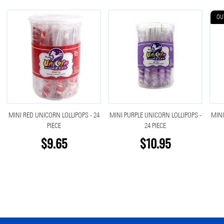
OU
MINI RED UNICORN LOLLIPOPS - 24
MINI PURPLE UNICORN LOLLIPOPS -
MINI
PIECE
24 PIECE
$9.65
$10.95