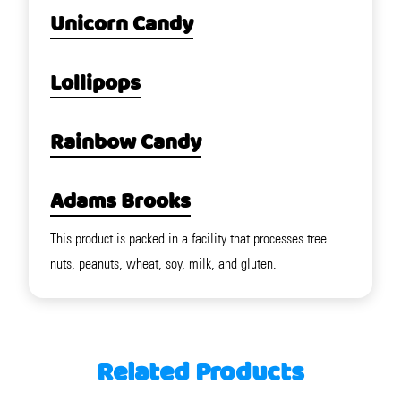
Unicorn Candy
Lollipops
Rainbow Candy
Adams Brooks
This product is packed in a facility that processes tree
nuts, peanuts, wheat, soy, milk, and gluten.
Related Products