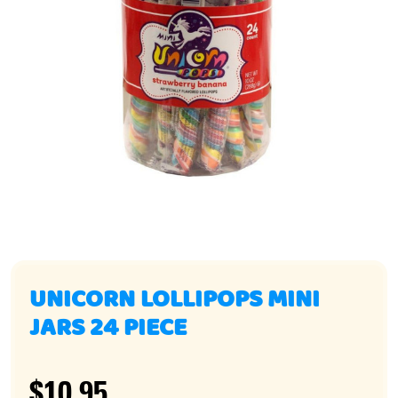
UNICORN LOLLIPOPS MINI
JARS 24 PIECE
$10.95