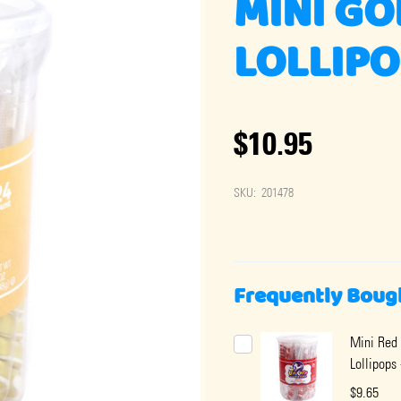
MINI GO
LOLLIPO
$10.95
SKU:
201478
Frequently Boug
Mini Red 
Lollipops 
$9.65