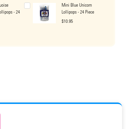
uoise
Mini Blue Unicorn
ollipops - 24
Lollipops - 24 Piece
$10.95