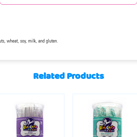
uts, wheat, soy, milk, and gluten.
Related Products