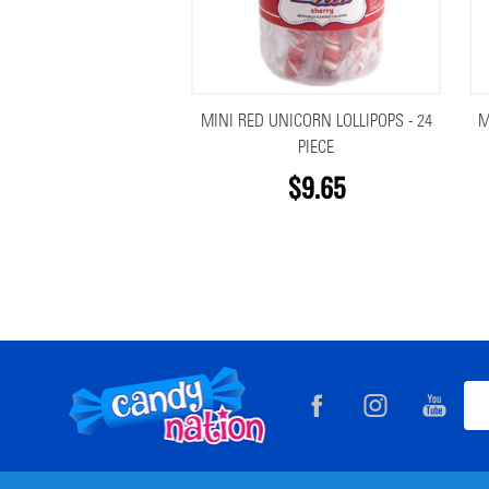
MINI RED UNICORN LOLLIPOPS - 24
M
PIECE
$9.65
Footer
Ema
Start
Add