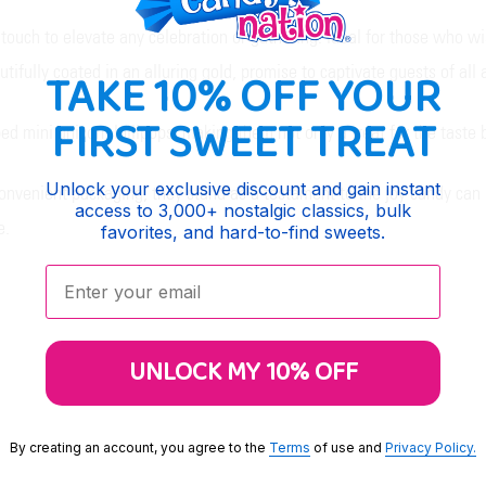
touch to elevate any celebration or gathering. Ideal for those who wi
utifully coated in an alluring gold, promise to captivate guests of all 
TAKE 10% OFF YOUR
FIRST SWEET TREAT
ped mini unicorn lollipops, making them not only a treat for the taste 
Unlock your exclusive discount and gain instant
 convenient packaging, they stand as a testament to the joy candy can 
access to 3,000+ nostalgic classics, bulk
e.
favorites, and hard-to-find sweets.
Enter your email:
UNLOCK MY 10% OFF
By creating an account, you agree to the
Terms
of use and
Privacy Policy.