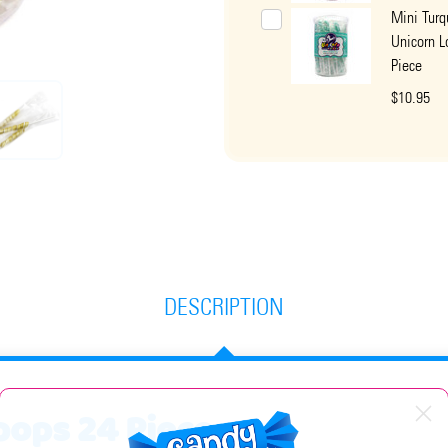
Mini Turq
Unicorn L
Piece
$10.95
DESCRIPTION
ipops 24 Piece