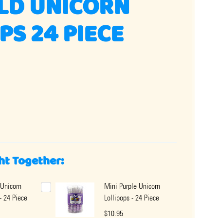
LD UNICORN
PS 24 PIECE
ht Together:
Unicorn
Mini Purple Unicorn
- 24 Piece
Lollipops - 24 Piece
$10.95