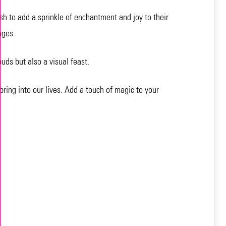
sh to add a sprinkle of enchantment and joy to their
ages.
buds but also a visual feast.
bring into our lives. Add a touch of magic to your