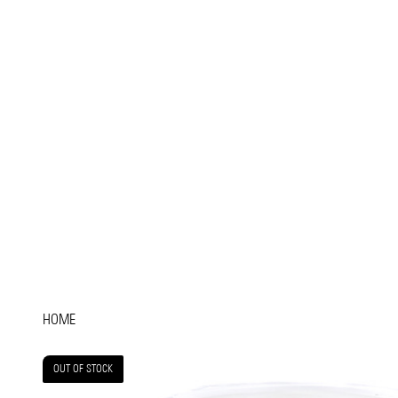
HOME
OUT OF STOCK