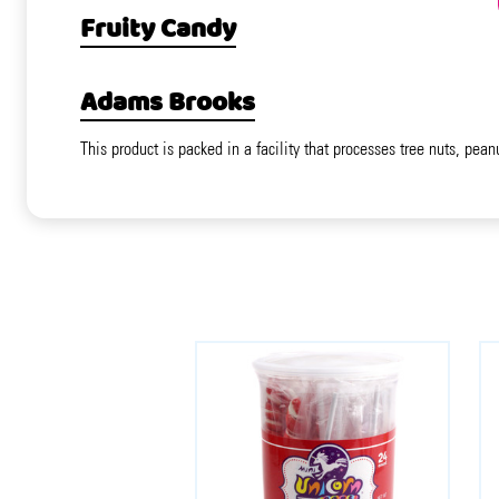
Fruity Candy
Adams Brooks
This product is packed in a facility that processes tree nuts, pean