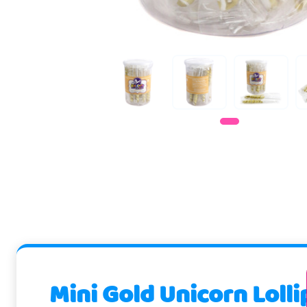
Mini Gold Unicorn Loll