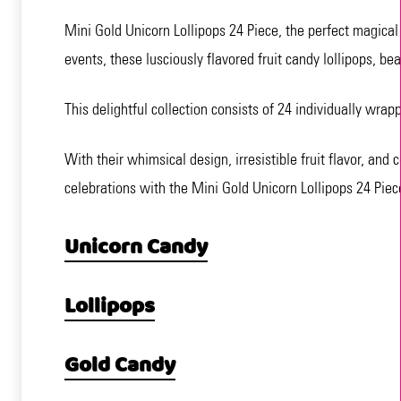
Mini Gold Unicorn Lollipops 24 Piece, the perfect magical 
events, these lusciously flavored fruit candy lollipops, bea
This delightful collection consists of 24 individually wrap
With their whimsical design, irresistible fruit flavor, and
celebrations with the Mini Gold Unicorn Lollipops 24 Piec
Unicorn Candy
Lollipops
Gold Candy