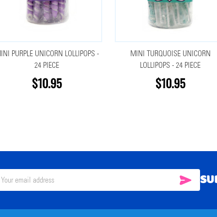
INI PURPLE UNICORN LOLLIPOPS -
MINI TURQUOISE UNICORN
24 PIECE
LOLLIPOPS - 24 PIECE
$10.95
$10.95
SU
SUBSC
il
ress