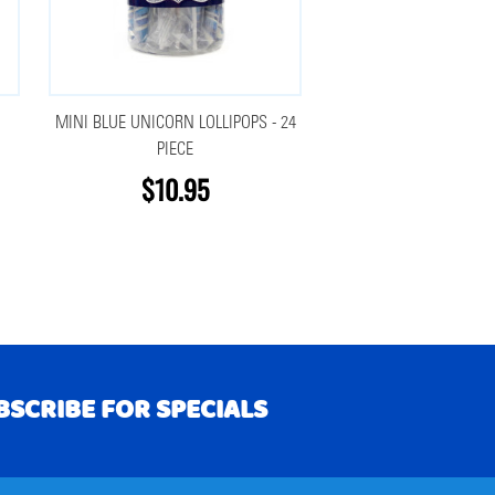
MINI BLUE UNICORN LOLLIPOPS - 24
PIECE
$10.95
BSCRIBE FOR SPECIALS
RIBE