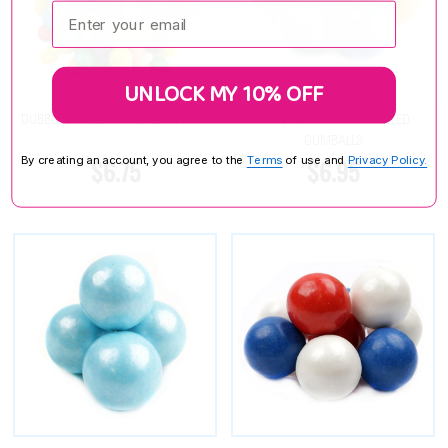
Enter your email:
UNLOCK MY 10% OFF
DUBBLE BUBBLE GUMBALLS .5 INCH
CRY BABY GUTS SOUR FILLED
GUMBALLS
By creating an account, you agree to the
Terms
of use and
Privacy Policy.
$6.75
$6.95