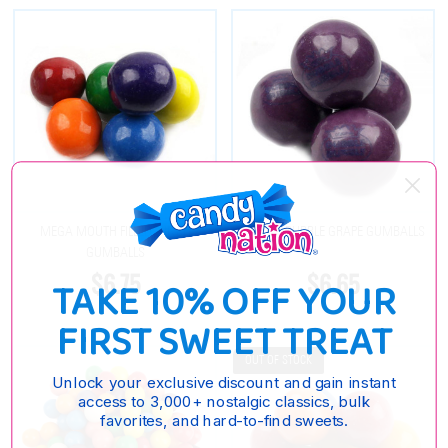
MEGA MOUTH FILLED 2 INCH
DUBBLE BUBBLE GRAPE GUMBALLS
GUMBALLS
$6.75
$6.65
TAKE 10% OFF YOUR
FIRST SWEET TREAT
OUT OF STOCK
Unlock your exclusive discount and gain instant
access to 3,000+ nostalgic classics, bulk
favorites, and hard-to-find sweets.