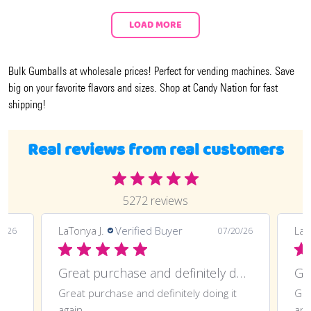
LOAD MORE
Bulk Gumballs at wholesale prices! Perfect for vending machines. Save
big on your favorite flavors and sizes. Shop at Candy Nation for fast
shipping!
Real reviews from real customers
5272 reviews
LaTonya J.
Verified Buyer
LaT
7/26
07/20/26
Great purchase and definitely doing
Gr
Great purchase and definitely doing it
Gre
again
ano