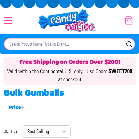
MENU
Search
SE
Free Shipping on Orders Over $200!
Valid within the Continental U.S. only -
Use Code:
SWEET200
at checkout
Bulk Gumballs
Price
Filter
By
SORT BY: