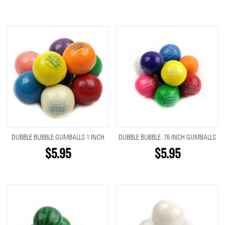
DUBBLE BUBBLE GUMBALLS 1 INCH
DUBBLE BUBBLE .76 INCH GUMBALLS
$5.95
$5.95