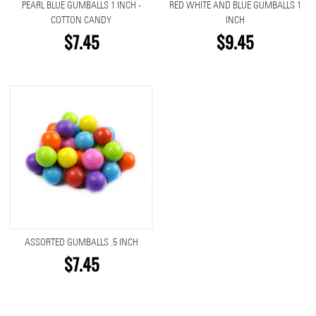
PEARL BLUE GUMBALLS 1 INCH -
RED WHITE AND BLUE GUMBALLS 1
COTTON CANDY
INCH
$7.45
$9.45
ASSORTED GUMBALLS .5 INCH
$7.45