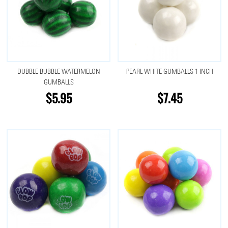
DUBBLE BUBBLE WATERMELON
PEARL WHITE GUMBALLS 1 INCH
GUMBALLS
$5.95
$7.45