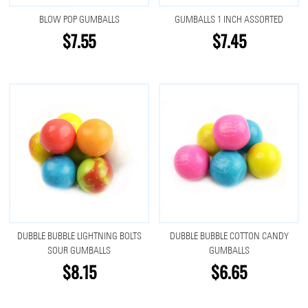
BLOW POP GUMBALLS
GUMBALLS 1 INCH ASSORTED
$7.55
$7.45
DUBBLE BUBBLE LIGHTNING BOLTS
DUBBLE BUBBLE COTTON CANDY
SOUR GUMBALLS
GUMBALLS
$8.15
$6.65