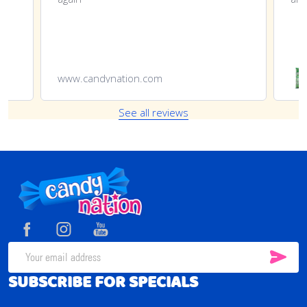
www.candynation.com
See all reviews
Footer
Start
SUB
Email
SUBSCRIBE FOR SPECIALS
Address