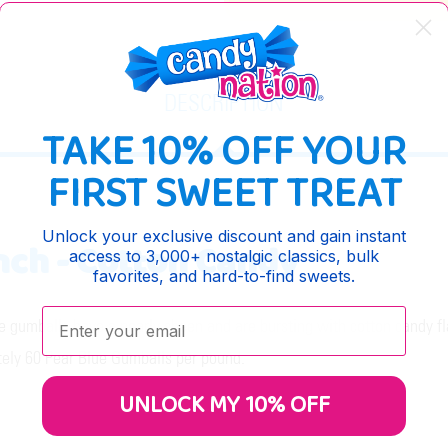
DESCRIPTION
TAKE 10% OFF YOUR
FIRST SWEET TREAT
Unlock your exclusive discount and gain instant
Inch - Cotton Candy
access to 3,000+ nostalgic classics, bulk
favorites, and hard-to-find sweets.
Enter your email:
e gumballs have a pearly sheen and are bursting with cotton candy fl
tely 60 Pear Blue Gumballs per pound.
UNLOCK MY 10% OFF