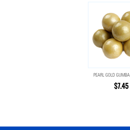
PEARL GOLD GUMBAL
$7.45