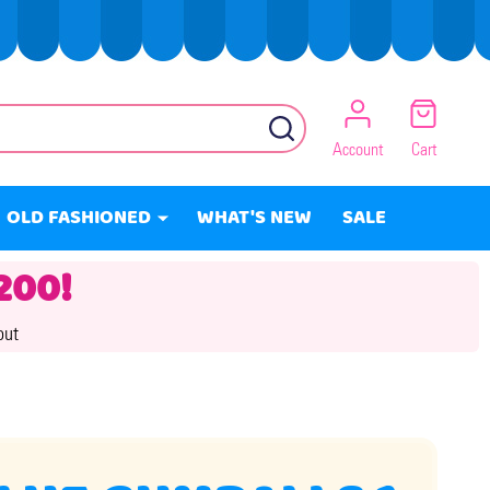
SEARCH
Account
Cart
OLD FASHIONED
WHAT'S NEW
SALE
200!
out