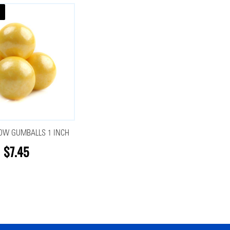
LOW GUMBALLS 1 INCH
$7.45