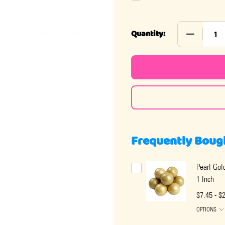
DECREASE 
Quantity:
Frequently Boug
Pearl Gol
1 Inch
$7.45 - $
OPTIONS