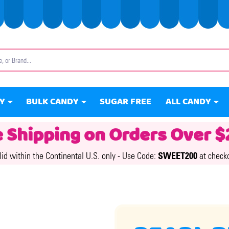
Y
BULK CANDY
SUGAR FREE
ALL CANDY
e Shipping on Orders Over $
lid within the Continental U.S. only -
Use Code:
SWEET200
at check