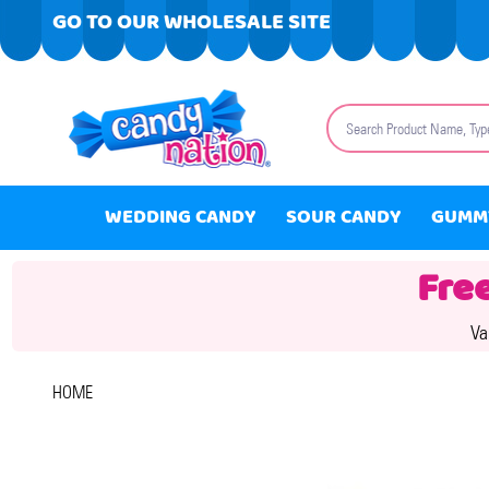
GO TO OUR WHOLESALE SITE
Search
WEDDING CANDY
SOUR CANDY
GUMM
Fre
Va
HOME