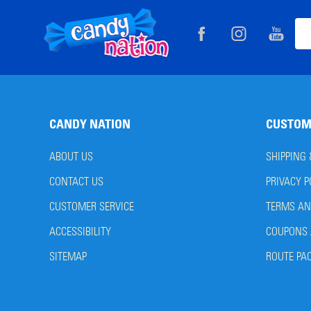
Footer
Ema
Start
Add
CANDY NATION
CUSTOM
ABOUT US
SHIPPING
CONTACT US
PRIVACY P
CUSTOMER SERVICE
TERMS AN
ACCESSIBILITY
COUPONS 
SITEMAP
ROUTE PA