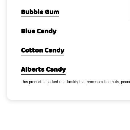
Bubble Gum
Blue Candy
Cotton Candy
Alberts Candy
This product is packed in a facility that processes tree nuts, pean