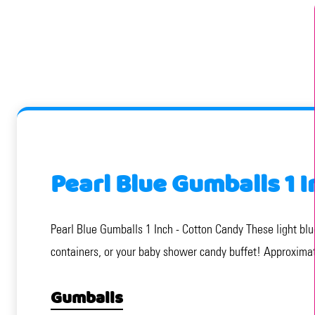
Pearl Blue Gumballs 1 
Pearl Blue Gumballs 1 Inch - Cotton Candy These light blu
containers, or your baby shower candy buffet! Approxima
Gumballs