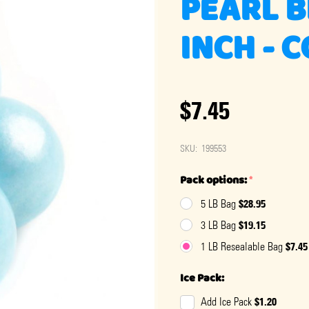
PEARL B
INCH - 
$7.45
SKU:
199553
Pack options:
*
$28.95
5 LB Bag
$19.15
3 LB Bag
$7.45
1 LB Resealable Bag
Ice Pack:
$1.20
Add Ice Pack