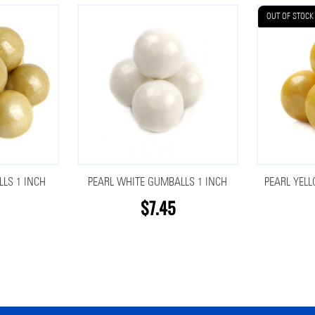
OUT OF STOCK
LS 1 INCH
PEARL WHITE GUMBALLS 1 INCH
PEARL YEL
$7.45