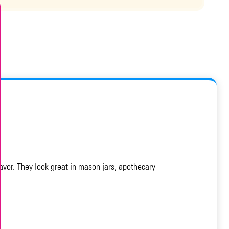
avor. They look great in mason jars, apothecary