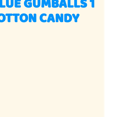
LUE GUMBALLS 1
COTTON CANDY