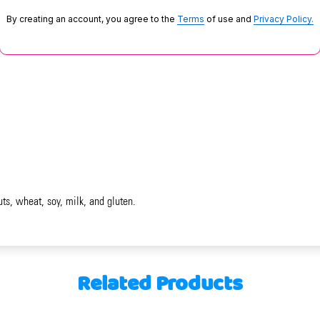
By creating an account, you agree to the
Terms
of use and
Privacy Policy.
uts, wheat, soy, milk, and gluten.
Related Products