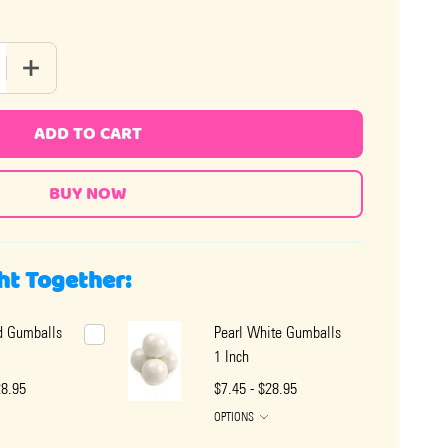
QUANTITY OF PEARL BLUE GUMBALLS 1 INCH - COTTON CANDY
INCREASE QUANTITY OF PEARL BLUE GUMBALLS 1 INCH - 
ADD TO CART
ht Together:
d Gumballs
Pearl White Gumballs
1 Inch
28.95
$7.45 - $28.95
OPTIONS