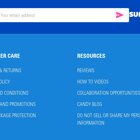
SU
SUBSC
il
ress
ER CARE
RESOURCES
 & RETURNS
REVIEWS
OLICY
HOW TO VIDEOS
D CONDITIONS
COLLABORATION OPPORTUNITIES
AND PROMOTIONS
CANDY BLOG
CKAGE PROTECTION
DO NOT SELL OR SHARE MY PER
INFORMATION