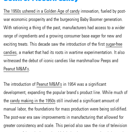
The 1950s ushered in a Golden Age of candy
innovation, fueled by post-
war economic prosperity and the burgeoning Baby Boomer generation.
With rationing a thing of the past, manufacturers had access to a wider
range of ingredients and a growing consumer base eager for new and
exciting treats. This decade saw the introduction of the first
sugar-free
candies
, a market that had its roots in wartime experimentation. It also
witnessed the debut of iconic candies like marshmallow Peeps and
Peanut M&M's
.
The introduction of
Peanut M&M's
in 1954 was a significant
development, expanding the popular brand's product line. While much of
the
candy making in the 1950s
still involved a significant amount of
manual labor, the foundations for mass production were being solidified.
The post-war era saw improvements in manufacturing that allowed for
greater consistency and scale. This period also saw the rise of television