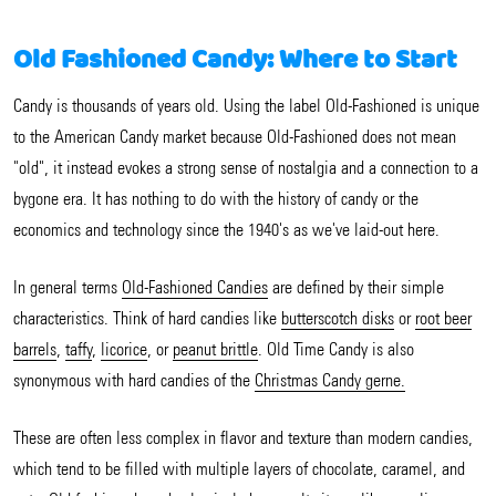
Old Fashioned Candy: Where to Start
Candy is thousands of years old. Using the label Old-Fashioned is unique
to the American Candy market because Old-Fashioned does not mean
"old", it instead evokes a strong sense of nostalgia and a connection to a
bygone era. It has nothing to do with the history of candy or the
economics and technology since the 1940's as we've laid-out here.
In general terms
Old-Fashioned Candies
are defined by their simple
characteristics. Think of hard candies like
butterscotch disks
or
root beer
barrels
,
taffy
,
licorice
, or
peanut brittle
. Old Time Candy is also
synonymous with hard candies of the
Christmas Candy gerne.
These are often less complex in flavor and texture than modern candies,
which tend to be filled with multiple layers of chocolate, caramel, and