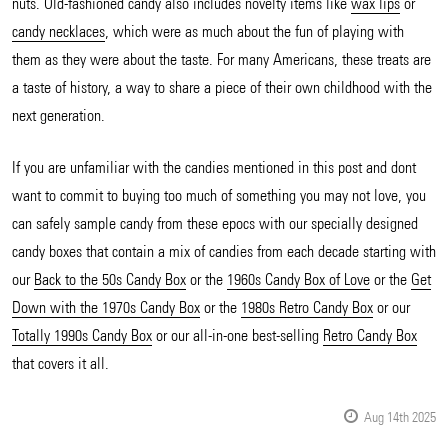
nuts. Old-fashioned candy also includes novelty items like
wax lips
or
candy necklaces
, which were as much about the fun of playing with
them as they were about the taste. For many Americans, these treats are
a taste of history, a way to share a piece of their own childhood with the
next generation.
If you are unfamiliar with the candies mentioned in this post and dont
want to commit to buying too much of something you may not love, you
can safely sample candy from these epocs with our specially designed
candy boxes that contain a mix of candies from each decade starting with
our
Back to the 50s Candy Box
or the
1960s Candy Box of Love
or the
Get
Down with the 1970s Candy Box
or the
1980s Retro Candy Box
or our
Totally 1990s Candy Box
or our all-in-one best-selling
Retro Candy Box
that covers it all.
Aug 14th 2025