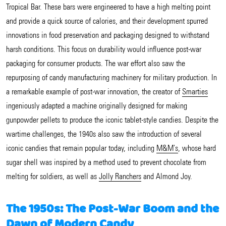
Tropical Bar. These bars were engineered to have a high melting point
and provide a quick source of calories, and their development spurred
innovations in food preservation and packaging designed to withstand
harsh conditions. This focus on durability would influence post-war
packaging for consumer products. The war effort also saw the
repurposing of candy manufacturing machinery for military production. In
a remarkable example of post-war innovation, the creator of
Smarties
ingeniously adapted a machine originally designed for making
gunpowder pellets to produce the iconic tablet-style candies. Despite the
wartime challenges, the 1940s also saw the introduction of several
iconic candies that remain popular today, including
M&M's
, whose hard
sugar shell was inspired by a method used to prevent chocolate from
melting for soldiers, as well as
Jolly Ranchers
and Almond Joy.
The 1950s: The Post-War Boom and the
Dawn of Modern Candy