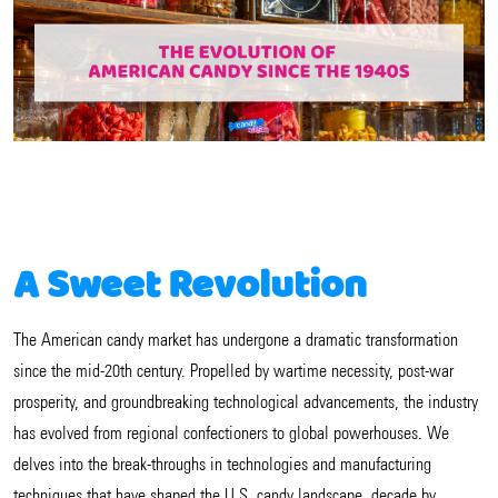
A Sweet Revolution
The American candy market has undergone a dramatic transformation
since the mid-20th century. Propelled by wartime necessity, post-war
prosperity, and groundbreaking technological advancements, the industry
has evolved from regional confectioners to global powerhouses. We
delves into the break-throughs in technologies and manufacturing
techniques that have shaped the U.S. candy landscape, decade by