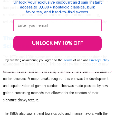
automation of candy factories with the introduction of conveyor belts to
Unlock your exclusive discount and gain instant
access to 3,000+ nostalgic classics, bulk
transport candies through the production line. This innovation
favorites, and hard-to-find sweets.
significantly enhanced the efficiency and speed of manufacturing,
Enter your email:
reducing the need for manual labor and increasing overall productivity.
The 1970s & 1980s: The Rise of Food
UNLOCK MY 10% OFF
Science and Bold Flavors
The
1970s
and
1980s
witnessed a surge in candy innovation driven by
By creating an account, you agree to the
Terms
of use and
Privacy Policy.
advancements in food science. This period saw the introduction of new
textures, flavors, and forms of candy that would have been impossible in
earlier decades. A major breakthrough of this era was the development
and popularization of
gummy candies
. This was made possible by new
gelatin processing methods that allowed for the creation of their
signature chewy texture.
The 1980s also saw a trend towards bold and intense flavors, with the