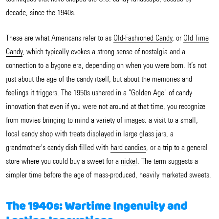
decade, since the 1940s.
These are what Americans refer to as
Old-Fashioned Candy
, or
Old Time
Candy
, which typically evokes a strong sense of nostalgia and a
connection to a bygone era, depending on when you were born. It’s not
just about the age of the candy itself, but about the memories and
feelings it triggers. The 1950s ushered in a "Golden Age" of candy
innovation that even if you were not around at that time, you recognize
from movies bringing to mind a variety of images: a visit to a small,
local candy shop with treats displayed in large glass jars, a
grandmother's candy dish filled with
hard candies
, or a trip to a general
store where you could buy a sweet for a
nickel
. The term suggests a
simpler time before the age of mass-produced, heavily marketed sweets.
The 1940s: Wartime Ingenuity and