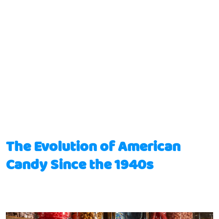
The Evolution of American
Candy Since the 1940s