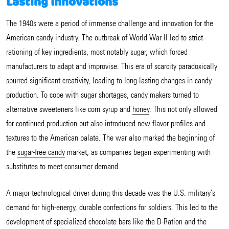
Lasting Innovations
The 1940s were a period of immense challenge and innovation for the
American candy industry. The outbreak of World War II led to strict
rationing of key ingredients, most notably sugar, which forced
manufacturers to adapt and improvise. This era of scarcity paradoxically
spurred significant creativity, leading to long-lasting changes in candy
production. To cope with sugar shortages, candy makers turned to
alternative sweeteners like corn syrup and
honey
. This not only allowed
for continued production but also introduced new flavor profiles and
textures to the American palate. The war also marked the beginning of
the
sugar-free candy
market, as companies began experimenting with
substitutes to meet consumer demand.
A major technological driver during this decade was the U.S. military's
demand for high-energy, durable confections for soldiers. This led to the
development of specialized chocolate bars like the D-Ration and the