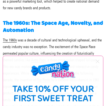
as a powerful marketing tool, which helped to create national demand
for new candy brands and products.
The 1960s: The Space Age, Novelty, and
Automation
The 1960s
was a decade of cultural and technological upheaval, and the
candy industry was no exception. The excitement of the Space Race
permeated popular culture, influencing the creation of futuristically
themed candies like
Astro Pops
, a three-stage rocket-shaped lollipop.
This era was marked by a move towards novelty and interactive candy
experiences. While not commercially available until the following
decade, the invention of
Pop Rocks
by a General Mills chemist in 1961
TAKE 10% OFF YOUR
signaled a new direction in confectionary science. Another innovative
product of the time was
Razzles
, which famously transformed from a
FIRST SWEET TREAT
candy into a gum. The mid-20th century also saw the increased