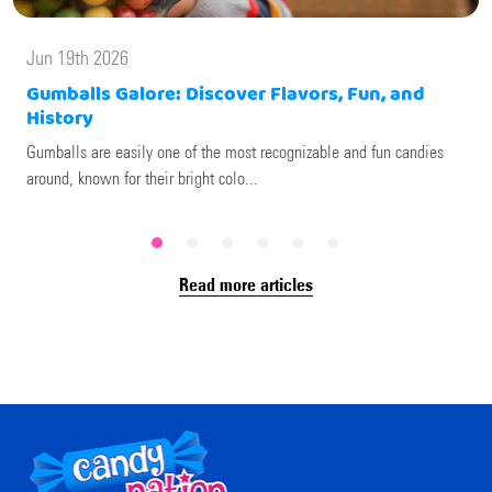
Jun 19th 2026
Gumballs Galore: Discover Flavors, Fun, and
History
Gumballs are easily one of the most recognizable and fun candies
around, known for their bright colo...
Read more articles
Footer