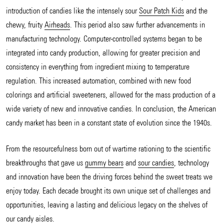
introduction of candies like the intensely sour
Sour Patch Kids
and the
chewy, fruity
Airheads
. This period also saw further advancements in
manufacturing technology. Computer-controlled systems began to be
integrated into candy production, allowing for greater precision and
consistency in everything from ingredient mixing to temperature
regulation. This increased automation, combined with new food
colorings and artificial sweeteners, allowed for the mass production of a
wide variety of new and innovative candies. In conclusion, the American
candy market has been in a constant state of evolution since the 1940s.
From the resourcefulness born out of wartime rationing to the scientific
breakthroughs that gave us
gummy bears
and
sour candies
, technology
and innovation have been the driving forces behind the sweet treats we
enjoy today. Each decade brought its own unique set of challenges and
opportunities, leaving a lasting and delicious legacy on the shelves of
our candy aisles.