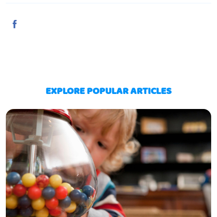
EXPLORE POPULAR ARTICLES