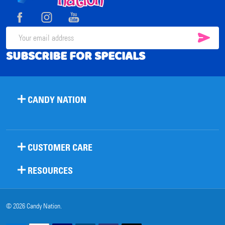
Start
SUB
Email
SUBSCRIBE FOR SPECIALS
Address
CANDY NATION
CUSTOMER CARE
RESOURCES
©
2026
Candy Nation.