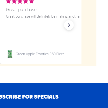
Great purchase
Great purchase will definitely be making another
Green Apple Frooties 360 Piece
BSCRIBE FOR SPECIALS
RIBE