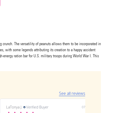
ng crunch. The versatility of peanuts allows them to be incorporated in
tes, with some legends attributing its creation to a happy accident
igh-energy ration bar for U.S. military troops during World War I. This
See all reviews
LaTonya J.
Verified Buyer
07/20/26