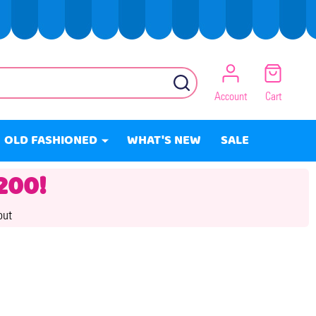
SEARCH
Account
Cart
OLD FASHIONED
WHAT'S NEW
SALE
200!
out