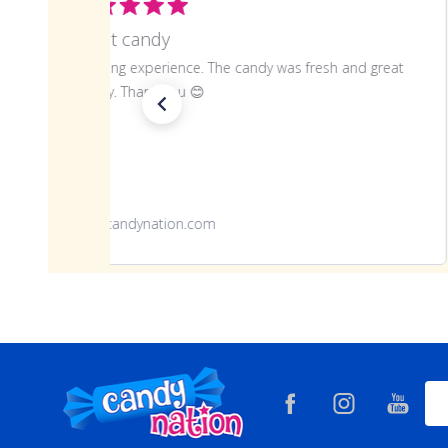
Great candy
Amazing experience. The candy was fresh and great
quality. Thank you 😊
www.candynation.com
Footer
Ema
Start
Add