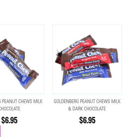
 PEANUT CHEWS MILK
GOLDENBERG PEANUT CHEWS MILK
CHOCOLATE
& DARK CHOCOLATE
$6.95
$6.95