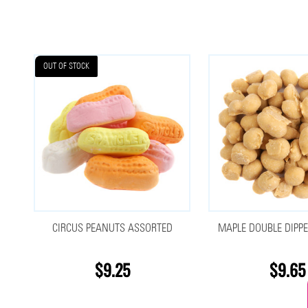
OUT OF STOCK
CIRCUS PEANUTS ASSORTED
MAPLE DOUBLE DIPP
$9.25
$9.65