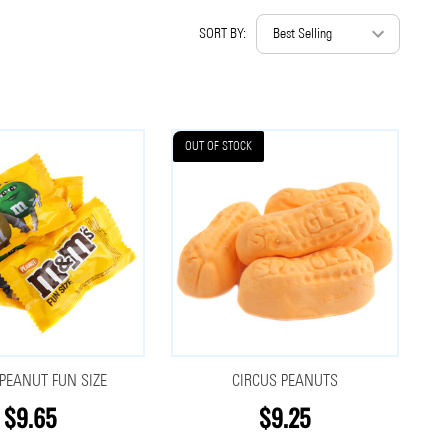
SORT BY:
OUT OF STOCK
EANUT FUN SIZE
CIRCUS PEANUTS
$9.65
$9.25