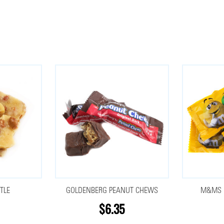
TLE
GOLDENBERG PEANUT CHEWS
M&MS P
$6.35