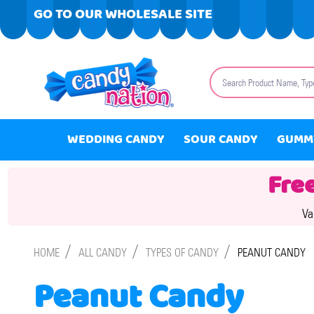
GO TO OUR WHOLESALE SITE
Search
WEDDING CANDY
SOUR CANDY
GUMM
Fre
Va
/
/
/
HOME
ALL CANDY
TYPES OF CANDY
PEANUT CANDY
Peanut Candy