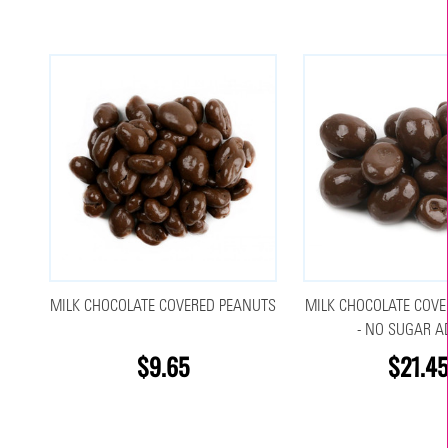
MILK CHOCOLATE COVERED PEANUTS
MILK CHOCOLATE COVE
- NO SUGAR A
$9.65
$21.45