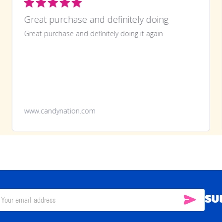
Great purchase and definitely doing
Great purchase and definitely doing it again
www.candynation.com
SU
SUBSC
il
ress