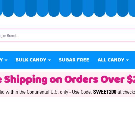
Y
BULK CANDY
SUGAR FREE
ALL CANDY
e Shipping on Orders Over $
lid within the Continental U.S. only -
Use Code:
SWEET200
at check