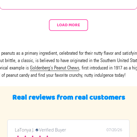
LOAD MORE
eanuts as a primary ingredient, celebrated for their nutty flavor and satisfyi
 brittle, a classic, is believed to have originated in the Southern United Sta
torical example is
Goldenberg's Peanut Chews
, first introduced in 1917 as a h
d of peanut candy and find your favorite crunchy, nutty indulgence today!
Real reviews from real customers
LaTonya J.
Verified Buyer
07/20/26