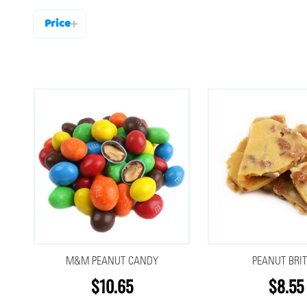
Price
Filter
By
M&M PEANUT CANDY
PEANUT BRIT
$10.65
$8.55