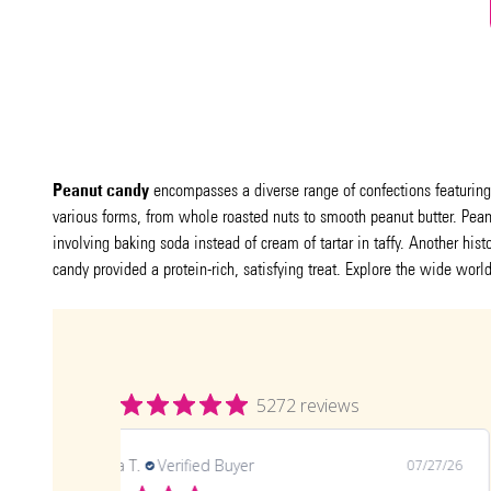
Peanut candy
encompasses a diverse range of confections featuring p
various forms, from whole roasted nuts to smooth peanut butter. Peanut
involving baking soda instead of cream of tartar in taffy. Another his
candy provided a protein-rich, satisfying treat. Explore the wide worl
5272 reviews
Angela T.
Verified Buyer
07/27/26