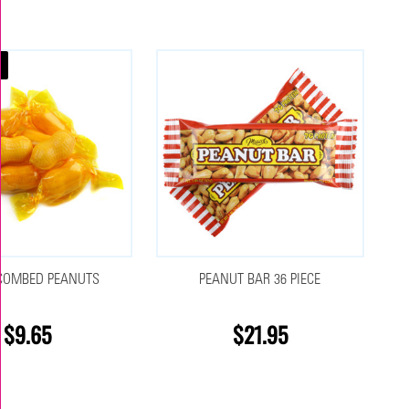
COMBED PEANUTS
PEANUT BAR 36 PIECE
$9.65
$21.95