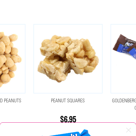
ED PEANUTS
PEANUT SQUARES
GOLDENBERG
$6.95