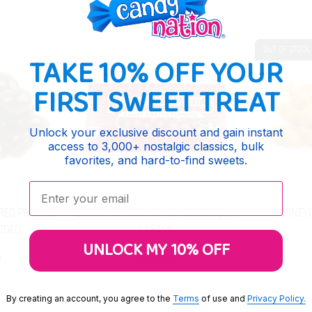
OUT OF STOCK
TAKE 10% OFF YOUR
FIRST SWEET TREAT
Unlock your exclusive discount and gain instant
access to 3,000+ nostalgic classics, bulk
favorites, and hard-to-find sweets.
Enter your email:
RED PEANUTS
BOSTON BAKED BEANS THEATER BOX
HONEY
DDED
12 PACK
UNLOCK MY 10% OFF
$26.85
By creating an account, you agree to the
Terms
of use and
Privacy Policy.