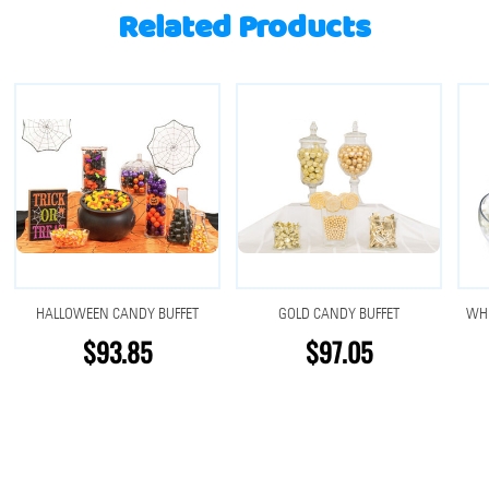
Related Products
HALLOWEEN CANDY BUFFET
GOLD CANDY BUFFET
WHI
$93.85
$97.05