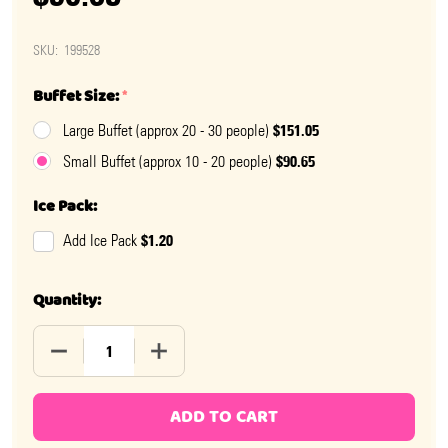
SKU:
199528
Buffet Size:
*
$151.05
Large Buffet (approx 20 - 30 people)
$90.65
Small Buffet (approx 10 - 20 people)
Ice Pack:
$1.20
Add Ice Pack
Quantity:
DECREASE QUANTITY OF USA PATRIOTIC CANDY BUFFE
INCREASE QUANTITY OF USA PATRIOTIC 
ADD TO CART