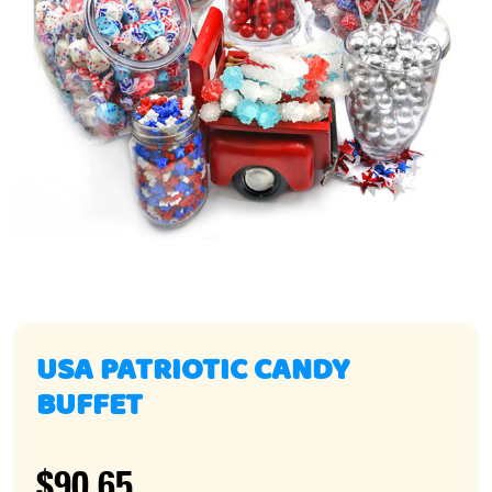
USA PATRIOTIC CANDY
BUFFET
$90.65