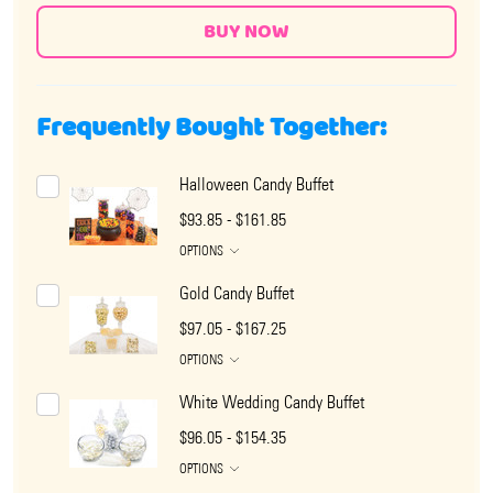
Frequently Bought Together:
Halloween Candy Buffet
$93.85 - $161.85
OPTIONS
Gold Candy Buffet
$97.05 - $167.25
OPTIONS
White Wedding Candy Buffet
$96.05 - $154.35
OPTIONS