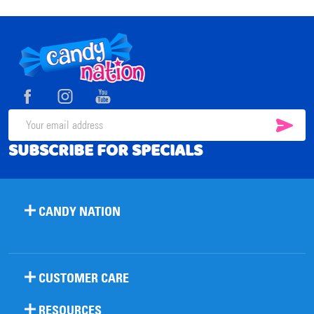
Footer
Start
SUB
Email
SUBSCRIBE FOR SPECIALS
Address
CANDY NATION
CUSTOMER CARE
RESOURCES