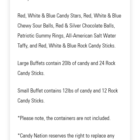
Red, White & Blue Candy Stars, Red, White & Blue
Chewy Sour Balls, Red & Silver Chocolate Balls,
Patriotic Gummy Rings, All-American Salt Water
Taffy, and Red, White & Blue Rock Candy Sticks.
Large Buffets contain 20lb of candy and 24 Rock
Candy Sticks.
Small Buffet contains 12lbs of candy and 12 Rock
Candy Sticks.
*Please note, the containers are not included.
*Candy Nation reserves the right to replace any