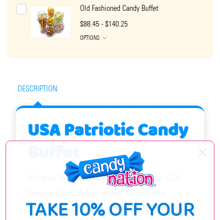
Old Fashioned Candy Buffet
$88.45 - $140.25
OPTIONS
DESCRIPTION
USA Patriotic Candy
Buffet
At Candy Nation, we are proud to offer our USA
Patriotic Candy Buffet, perfect for your next
TAKE 10% OFF YOUR
patriotic-themed event! Whether it's for Fourth of