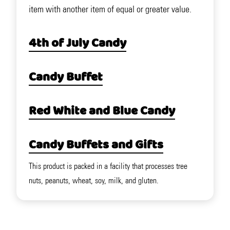
item with another item of equal or greater value.
4th of July Candy
Candy Buffet
Red White and Blue Candy
Candy Buffets and Gifts
This product is packed in a facility that processes tree
nuts, peanuts, wheat, soy, milk, and gluten.