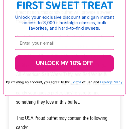
FIRST SWEET TREAT
July, Labor Day, or any other celebration of our
great nation, this candy buffet will provide a sweet
Unlock your exclusive discount and gain instant
touch that your guests will love.
access to 3,000+ nostalgic classics, bulk
favorites, and hard-to-find sweets.
Our buffet includes a mix of red, white, and blue
Enter your email:
candies, including Red White and Blue Candy
Stars, Red, White & Blue Dum-Dum Lollipops, Red
UNLOCK MY 10% OFF
& Silver Chocolate Balls, Patriotic Gummy Rings,
All-American Salt Water Taffy, and Red White &
By creating an account, you agree to the
Terms
of use and
Privacy Policy.
Blue Rock Candy Sticks. No matter what kind of
candy your guests prefer, they're sure to find
something they love in this buffet.
This USA Proud buffet may contain the following
candy: