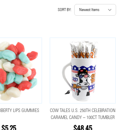
SORT BY:
IBERTY LIPS GUMMIES
COW TALES U.S. 250TH CELEBRATION
CARAMEL CANDY – 100CT TUMBLER
$5.25
$48.45