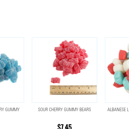
RRY GUMMY
SOUR CHERRY GUMMY BEARS
ALBANESE L
$7.45