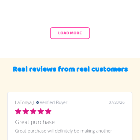
LOAD MORE
Real reviews from real customers
LaTonya J.
Verified Buyer
07/20/26
Great purchase
Great purchase will definitely be making another