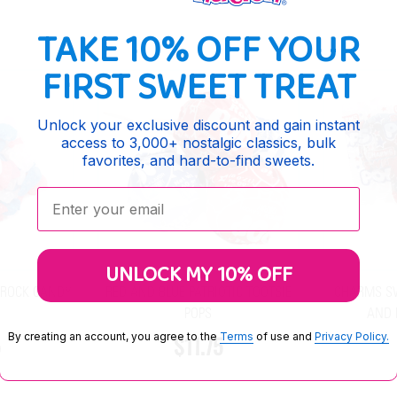
TAKE 10% OFF YOUR
FIRST SWEET TREAT
Unlock your exclusive discount and gain instant
access to 3,000+ nostalgic classics, bulk
favorites, and hard-to-find sweets.
Enter your email:
UNLOCK MY 10% OFF
 ROCK CANDY
RED AND BLUE PATRIOTIC TOOTSIE
CHARMS SW
S
POPS
AND 
By creating an account, you agree to the
Terms
of use and
Privacy Policy.
5
$11.75