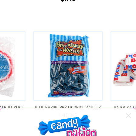
 FRUIT SLICE
BLUE RASPBERRY LICORICE WHEELS
BAZOOKA O
4.4LB BAG
$24.75