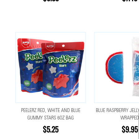
PEELERZ RED, WHITE AND BLUE
BLUE RASPBERRY JELLY
GUMMY STARS 6OZ BAG
WRAPPED
$5.25
$9.95