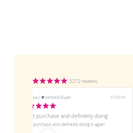
5272 reviews
LaTonya J.
Verified Buyer
07/20/26
Great purchase and definitely doing
Great purchase and definitely doing it again