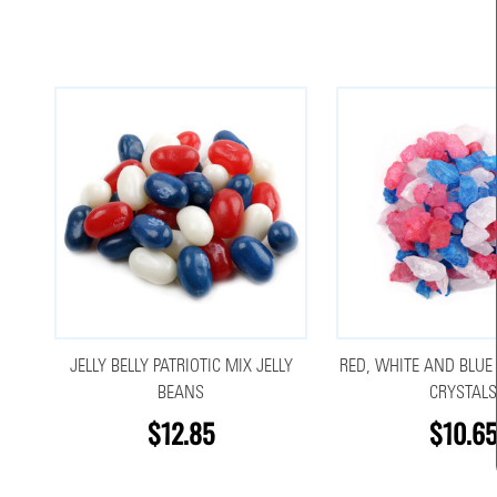
JELLY BELLY PATRIOTIC MIX JELLY
RED, WHITE AND BLUE
BEANS
CRYSTAL
$12.85
$10.6