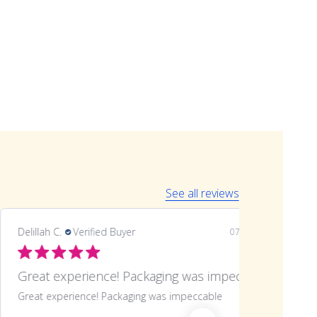
See all reviews
Delillah C.
Verified Buyer
07/06/26
Great experience! Packaging was impeccable
Great experience! Packaging was impeccable