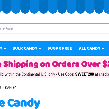
Y
BULK CANDY
SUGAR FREE
ALL CANDY
e Shipping on Orders Over $
lid within the Continental U.S. only -
Use Code:
SWEET200
at check
LUE CANDY
e Candy