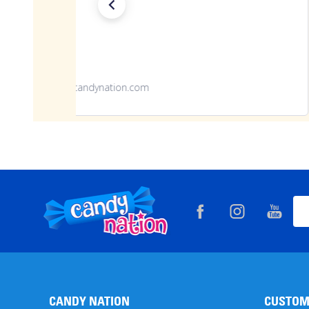
www.candynation.com
Footer
Ema
Start
Add
CANDY NATION
CUSTOM