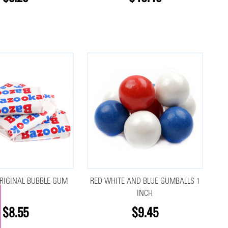
RIGINAL BUBBLE GUM
RED WHITE AND BLUE GUMBALLS 1
INCH
$8.55
$9.45