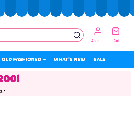
SEARCH
Account
Cart
OLD FASHIONED
WHAT'S NEW
SALE
200!
out