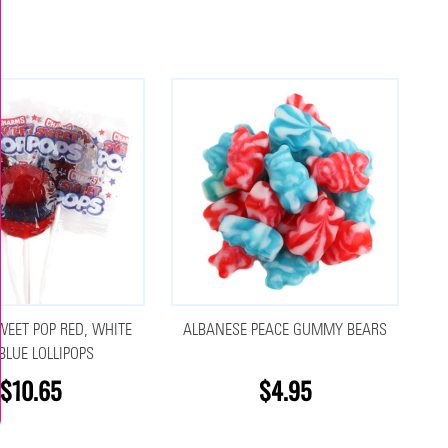
EET POP RED, WHITE
ALBANESE PEACE GUMMY BEARS
BLUE LOLLIPOPS
$10.65
$4.95