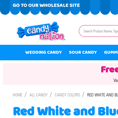
GO TO OUR WHOLESALE SITE
Search
WEDDING CANDY
SOUR CANDY
GUMM
Fre
Va
/
/
/
HOME
ALL CANDY
CANDY COLORS
RED WHITE AND B
Red White and Blu