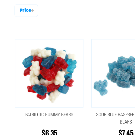
Price
Filter
By
PATRIOTIC GUMMY BEARS
SOUR BLUE RASPBE
BEARS
$6.35
$7.45