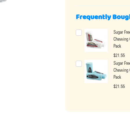
Frequently Boug
Sugar Fr
Chewing
Pack
$21.55
Sugar Fre
Chewing
Pack
$21.55