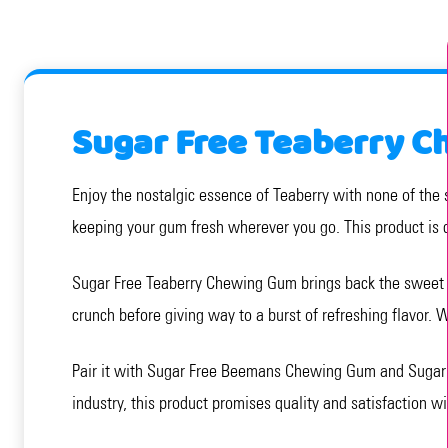
Sugar Free Teaberry C
Enjoy the nostalgic essence of Teaberry with none of the 
keeping your gum fresh wherever you go. This product is d
Sugar Free Teaberry Chewing Gum brings back the sweet an
crunch before giving way to a burst of refreshing flavor. W
Pair it with Sugar Free Beemans Chewing Gum and Sugar F
industry, this product promises quality and satisfaction w