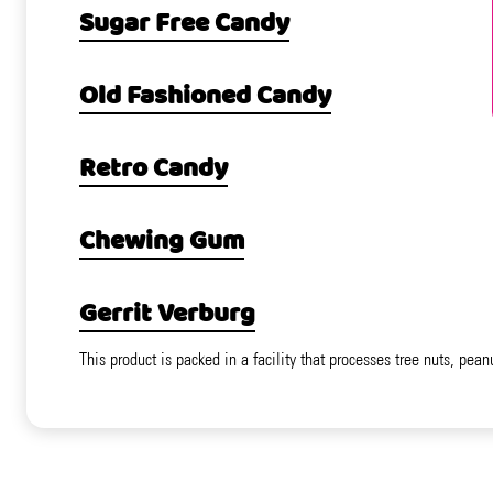
Sugar Free Candy
Old Fashioned Candy
Retro Candy
Chewing Gum
Gerrit Verburg
This product is packed in a facility that processes tree nuts, pean