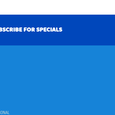
BSCRIBE FOR SPECIALS
RIBE
SONAL