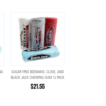
NG
SUGAR FREE BEEMANS, CLOVE, AND
BLACK JACK CHEWING GUM 12 PACK
$21.55