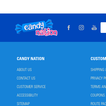
Footer
Ema
Start
Add
CANDY NATION
CUSTOM
ABOUT US
SHIPPING
CONTACT US
PRIVACY P
CUSTOMER SERVICE
TERMS AN
ACCESSIBILITY
COUPONS 
SITEMAP
ROUTE PA