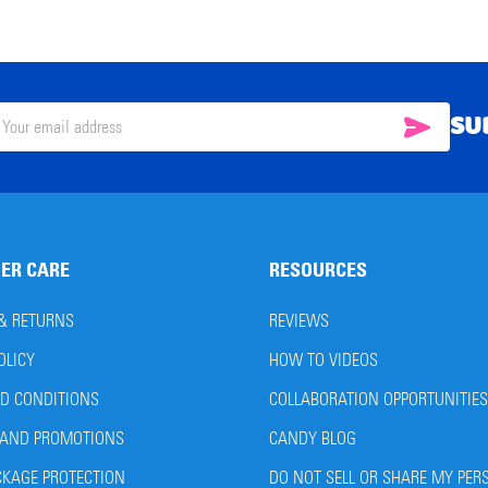
SU
SUBSC
il
ress
ER CARE
RESOURCES
 & RETURNS
REVIEWS
OLICY
HOW TO VIDEOS
D CONDITIONS
COLLABORATION OPPORTUNITIES
AND PROMOTIONS
CANDY BLOG
CKAGE PROTECTION
DO NOT SELL OR SHARE MY PER