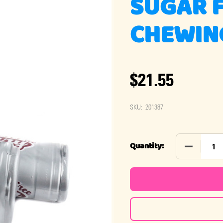
SUGAR 
CHEWING
$21.55
SKU:
201387
DECREASE
Quantity: