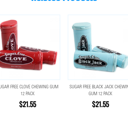
UGAR FREE CLOVE CHEWING GUM
SUGAR FREE BLACK JACK CHEWI
12 PACK
GUM 12 PACK
$21.55
$21.55