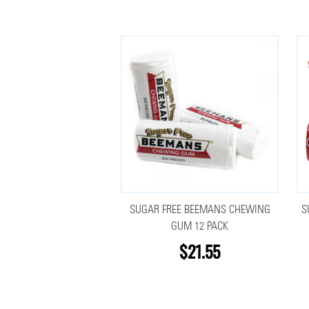
SUGAR FREE BEEMANS CHEWING
S
GUM 12 PACK
$21.55