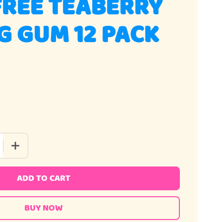
FREE TEABERRY
 GUM 12 PACK
 QUANTITY OF SUGAR FREE TEABERRY CHEWING GUM 12 PACK
INCREASE QUANTITY OF SUGAR FREE TEABERRY CHEWING 
ADD TO CART