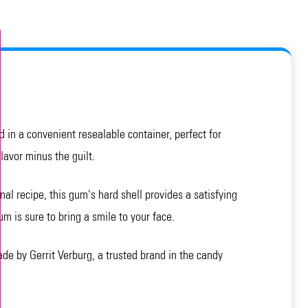
 in a convenient resealable container, perfect for
lavor minus the guilt.
l recipe, this gum's hard shell provides a satisfying
um is sure to bring a smile to your face.
 by Gerrit Verburg, a trusted brand in the candy