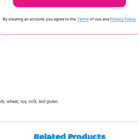
By creating an account, you agree to the
Terms
of use and
Privacy Policy.
uts, wheat, soy, milk, and gluten.
Related Products