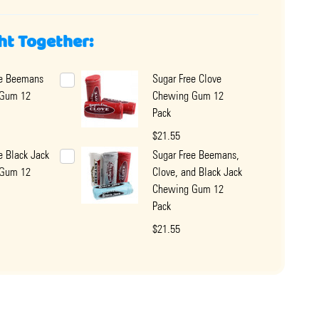
ht Together:
ee Beemans
Sugar Free Clove
 Gum 12
Chewing Gum 12
Pack
$21.55
e Black Jack
Sugar Free Beemans,
 Gum 12
Clove, and Black Jack
Chewing Gum 12
Pack
$21.55