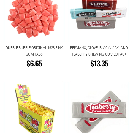
DUBBLE BUBBLE ORIGINAL 1928 PINK
BEEMANS, CLOVE, BLACK JACK, AND
GUM TABS
TEABERRY CHEWING GUM 20 PACK
$6.65
$13.35