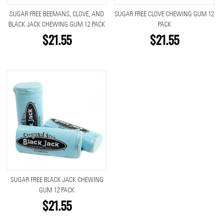
SUGAR FREE BEEMANS, CLOVE, AND
SUGAR FREE CLOVE CHEWING GUM 12
BLACK JACK CHEWING GUM 12 PACK
PACK
$21.55
$21.55
SUGAR FREE BLACK JACK CHEWING
GUM 12 PACK
$21.55