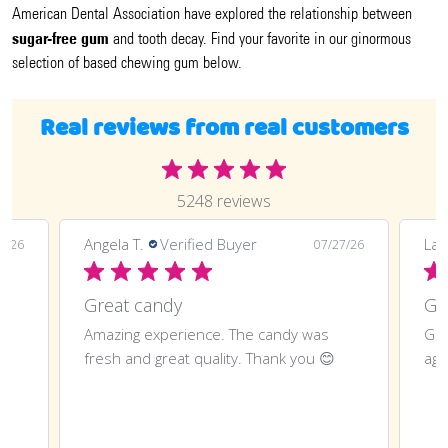
American Dental Association have explored the relationship between
sugar-free gum
and tooth decay. Find your favorite in our ginormous
selection of based chewing gum below.
Real reviews from real customers
5248 reviews
Angela T.
Verified Buyer
LaT
8/26
07/27/26
Great candy
Amazing experience. The candy was
Gre
fresh and great quality. Thank you 😊
aga