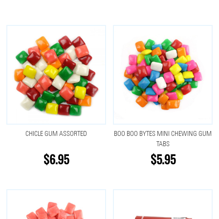
CHICLE GUM ASSORTED
BOO BOO BYTES MINI CHEWING GUM
TABS
$6.95
$5.95