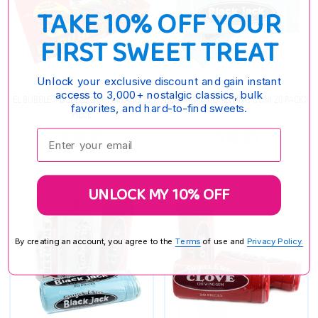
TAKE 10% OFF YOUR
FIRST SWEET TREAT
Unlock your exclusive discount and gain instant
access to 3,000+ nostalgic classics, bulk
EL BUBBLE II BUBBLE GUM CIGARS 36
BLACK JACK CHEWING GUM 20 PACKS
favorites, and hard-to-find sweets.
PIECE
$20.55
$13.35
Enter your email:
UNLOCK MY 10% OFF
By creating an account, you agree to the
Terms
of use and
Privacy Policy.