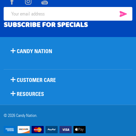
SUB
Email
SUBSCRIBE FOR SPECIALS
Address
CANDY NATION
CUSTOMER CARE
RESOURCES
©
2026
Candy Nation.