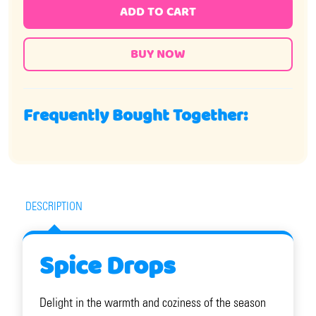
ADD TO CART
Frequently Bought Together:
DESCRIPTION
Spice Drops
Delight in the warmth and coziness of the season