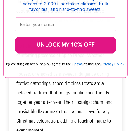
the spirit of the season. Wrapped in a sugary
access to 3,000+ nostalgic classics, bulk
favorites, and hard-to-find sweets.
coating that adds a touch of sweetness, Spice
Drops are a treat for the senses that's impossible
Enter your email:
to resist.
UNLOCK MY 10% OFF
No holiday season is complete without the
comforting presence of Spice Drops! Whether
nestled in a candy dish, sprinkled atop gingerbread
By creating an account, you agree to the
Terms
of use and
Privacy Policy.
houses, or enjoyed as a sweet indulgence during
festive gatherings, these timeless treats are a
beloved tradition that brings families and friends
together year after year. Their nostalgic charm and
irresistible flavor make them a must-have for any
Christmas celebration, adding a touch of magic to
every moment.