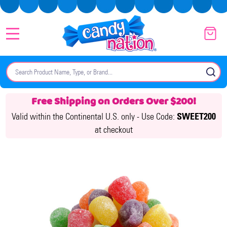
MENU
Search
SE
Free Shipping on Orders Over $200!
Valid within the Continental U.S. only -
Use Code:
SWEET200
at checkout