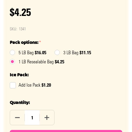
$4.25
SKU:
1341
Pack options:
*
$16.05
$11.15
5 LB Bag
3 LB Bag
$4.25
1 LB Resealable Bag
Ice Pack:
$1.20
Add Ice Pack
Quantity:
DECREASE QUANTITY OF SPICE DROPS
INCREASE QUANTITY OF SPICE DROPS