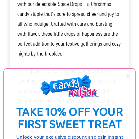
with our delectable Spice Drops – a Christmas
candy staple that's sure to spread cheer and joy to
all who indulge. Crafted with care and bursting
with flavor, these little drops of happiness are the
perfect addition to your festive gatherings and cozy
nights by the fireplace.
Each Spice Drop is a tiny treasure bursting with a
symphony of flavors that will transport your taste
buds to a winter wonderland of spice-infused
delight. With their vibrant colors and irresistible
TAKE 10% OFF YOUR
aroma, these chewy candies offer a tantalizing
FIRST SWEET TREAT
blend of spearmint, clove, mint, licorice, lemon, and
cinnamon – a harmonious medley that embodies
Unlock your exclusive discount and gain instant