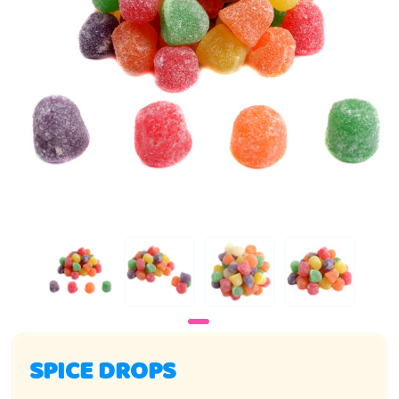
SPICE DROPS