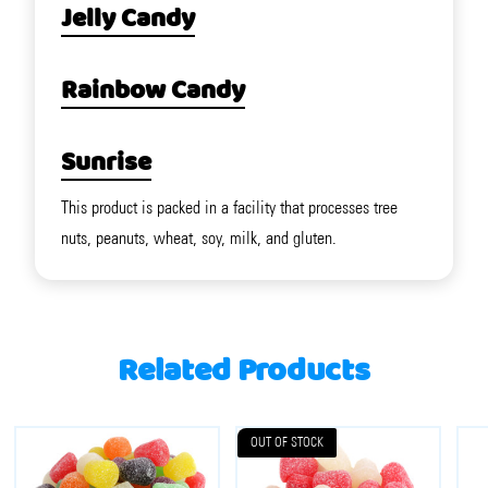
Jelly Candy
Rainbow Candy
Sunrise
This product is packed in a facility that processes tree
nuts, peanuts, wheat, soy, milk, and gluten.
Related Products
OUT OF STOCK