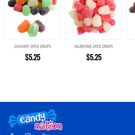
ZACHARY SPICE DROPS
VALENTINE SPICE DROPS
$5.25
$5.25
Footer
Start