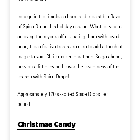
Indulge in the timeless charm and irresistible flavor
of Spice Drops this holiday season. Whether you're
enjoying them yourself or sharing them with loved
ones, these festive treats are sure to add a touch of
magic to your Christmas celebrations. So go ahead,
unwrap a little joy and savor the sweetness of the
season with Spice Drops!
Approximately 120 assorted Spice Drops per
pound.
Christmas Candy