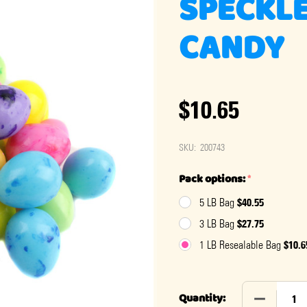
SPECKLE
CANDY
$10.65
SKU:
200743
Pack options:
*
$40.55
5 LB Bag
$27.75
3 LB Bag
$10.6
1 LB Resealable Bag
DECREASE
Quantity: