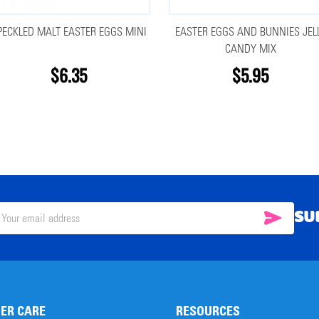
PECKLED MALT EASTER EGGS MINI
EASTER EGGS AND BUNNIES JEL
CANDY MIX
$6.35
$5.95
SU
SUBSC
il
ress
ER CARE
RESOURCES