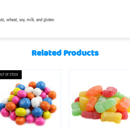
uts, wheat, soy, milk, and gluten.
Related Products
OUT OF STOCK