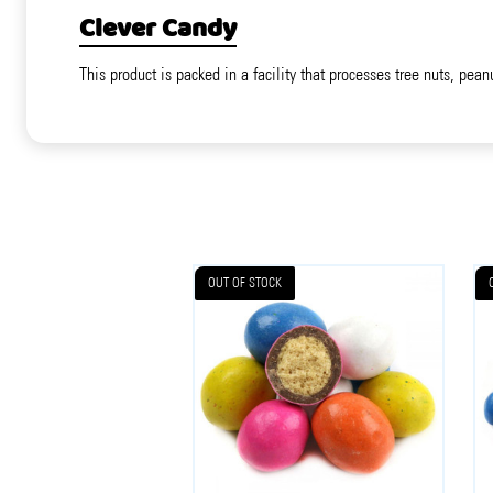
Clever Candy
This product is packed in a facility that processes tree nuts, pean
OUT OF STOCK