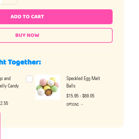
ADD TO CART
ht Together:
gs and
Speckled Egg Malt
elly Candy
Balls
$15.95 - $69.05
22.55
OPTIONS