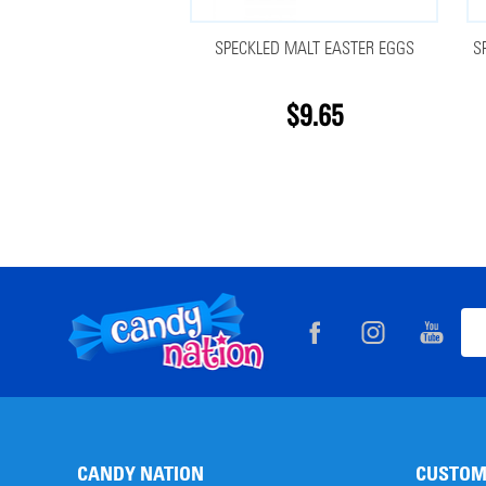
SPECKLED MALT EASTER EGGS
S
$9.65
Footer
Ema
Start
Add
CANDY NATION
CUSTOM