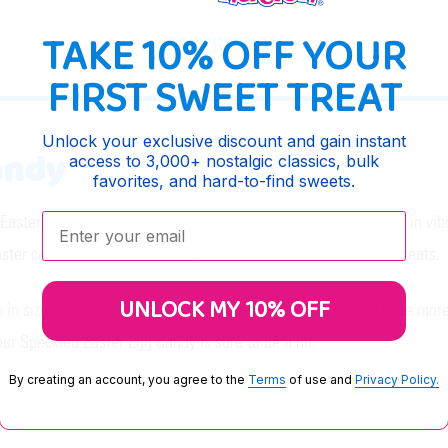
TAKE 10% OFF YOUR
DESCRIPTION
FIRST SWEET TREAT
Unlock your exclusive discount and gain instant
andy
access to 3,000+ nostalgic classics, bulk
favorites, and hard-to-find sweets.
Enter your email:
Easter festivities. These hard-pressed candy Easter Eggs come in vibra
Easter cakes and cookies, adding a festive touch to your sweet treats.
UNLOCK MY 10% OFF
 in size. With approximately 389 candies per pound, you'll have mor
 our Speckled Easter Egg Candy is sure to be a hit.
By creating an account, you agree to the
Terms
of use and
Privacy Policy.