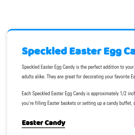
Speckled Easter Egg C
Speckled Easter Egg Candy is the perfect addition to your 
adults alike. They are great for decorating your favorite 
Each Speckled Easter Egg Candy is approximately 1/2 inch
you're filling Easter baskets or setting up a candy buffet,
Easter Candy