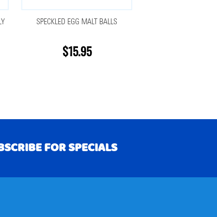
LY
SPECKLED EGG MALT BALLS
$15.95
BSCRIBE FOR SPECIALS
RIBE