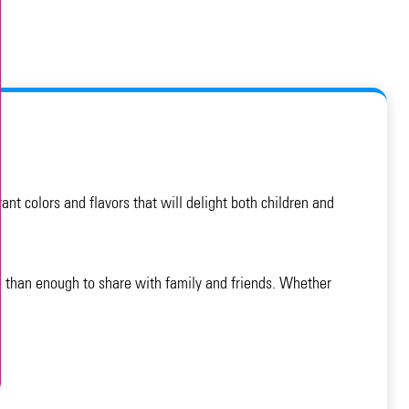
nt colors and flavors that will delight both children and
e than enough to share with family and friends. Whether