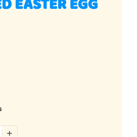
D EASTER EGG
5
 QUANTITY OF SPECKLED EASTER EGG CANDY
INCREASE QUANTITY OF SPECKLED EASTER EGG CANDY