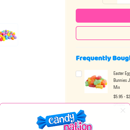
Frequently Boug
Easter Eg
Bunnies J
Mix
$5.95 - $
OPTIONS