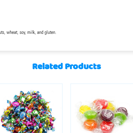
uts, wheat, soy, milk, and gluten.
Related Products