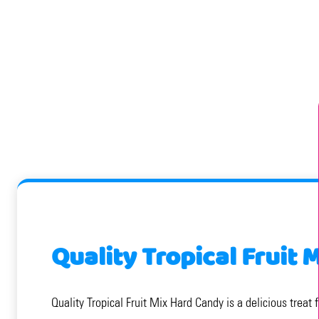
Quality Tropical Fruit
Quality Tropical Fruit Mix Hard Candy is a delicious treat