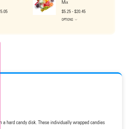
Mix
15.05
$5.25 - $20.45
OPTIONS
 in a hard candy disk. These individually wrapped candies