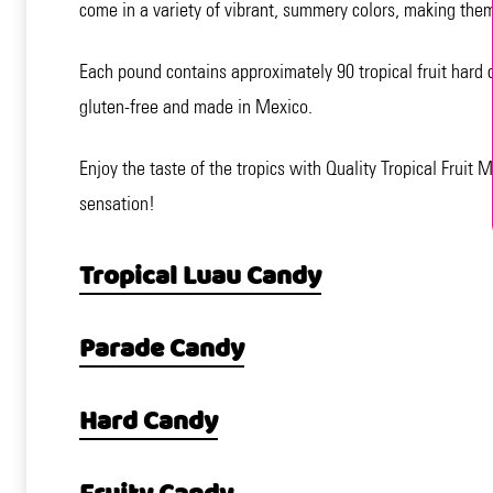
come in a variety of vibrant, summery colors, making them
Each pound contains approximately 90 tropical fruit hard 
gluten-free and made in Mexico.
Enjoy the taste of the tropics with Quality Tropical Fruit
sensation!
Tropical Luau Candy
Parade Candy
Hard Candy