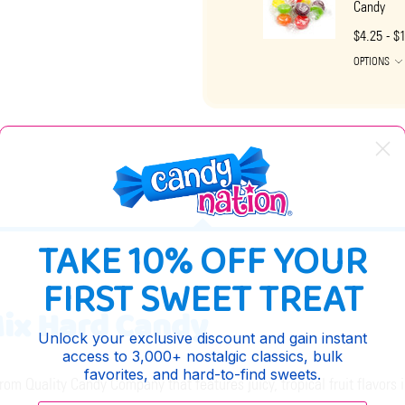
Candy
$4.25 - $
OPTIONS
DESCRIPTION
TAKE 10% OFF YOUR
FIRST SWEET TREAT
 Mix Hard Candy
Unlock your exclusive discount and gain instant
access to 3,000+ nostalgic classics, bulk
favorites, and hard-to-find sweets.
 from Quality Candy Company that features juicy, tropical fruit flavors