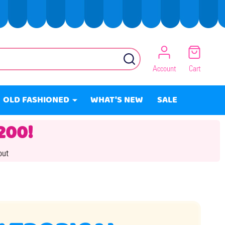
SEARCH
Account
Cart
OLD FASHIONED
WHAT'S NEW
SALE
200!
out