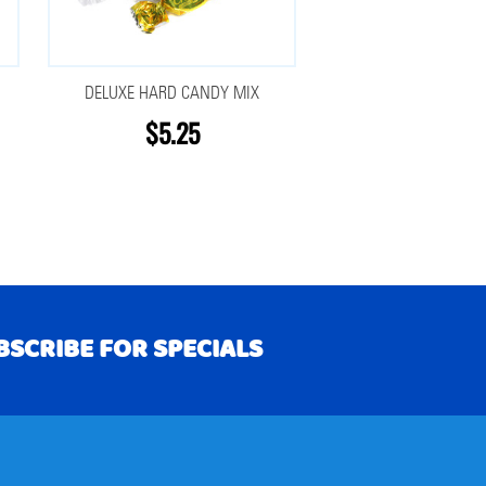
DELUXE HARD CANDY MIX
$5.25
BSCRIBE FOR SPECIALS
RIBE