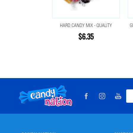
HARD CANDY MIX - QUALITY
G
$6.35
Footer
Ema
Start
Add