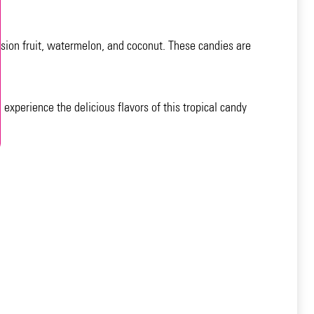
ssion fruit, watermelon, and coconut. These candies are
experience the delicious flavors of this tropical candy