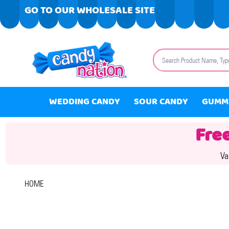
GO TO OUR WHOLESALE SITE
Search
WEDDING CANDY
SOUR CANDY
GUMM
Fre
Va
HOME