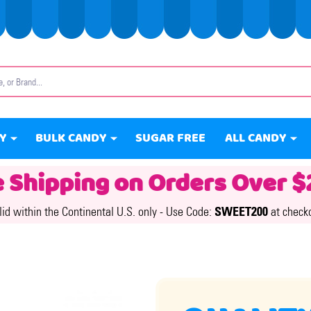
Y
BULK CANDY
SUGAR FREE
ALL CANDY
e Shipping on Orders Over $
lid within the Continental U.S. only -
Use Code:
SWEET200
at check