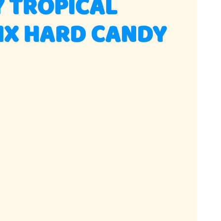
 TROPICAL
IX HARD CANDY