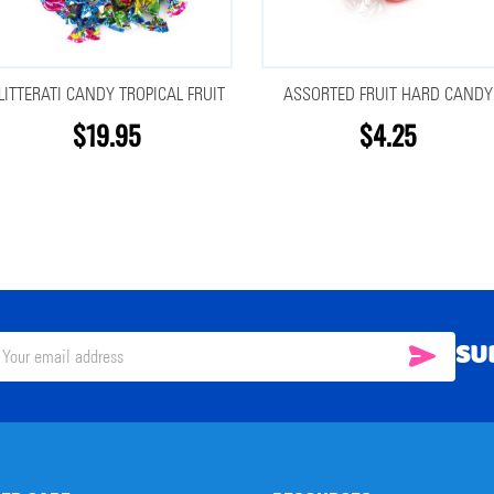
LITTERATI CANDY TROPICAL FRUIT
ASSORTED FRUIT HARD CANDY
$19.95
$4.25
SU
SUBSC
il
ress