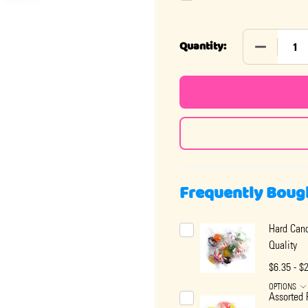
DECREASE 
Quantity:
Frequently Boug
Hard Cand
Quality
$6.35 - $
OPTIONS
Assorted 