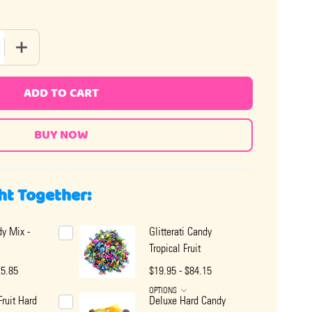
QUANTITY OF QUALITY TROPICAL FRUIT MIX HARD CANDY
INCREASE QUANTITY OF QUALITY TROPICAL FRUIT MIX HA
ADD TO CART
ht Together:
y Mix -
Glitterati Candy
Tropical Fruit
25.85
$19.95 - $84.15
OPTIONS
Fruit Hard
Deluxe Hard Candy