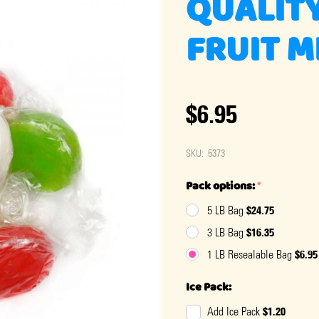
QUALITY
FRUIT M
$6.95
SKU:
5373
Pack options:
*
$24.75
5 LB Bag
$16.35
3 LB Bag
$6.95
1 LB Resealable Bag
Ice Pack:
$1.20
Add Ice Pack