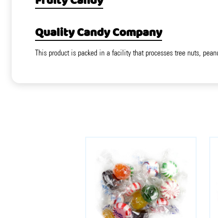
Fruity Candy
Quality Candy Company
This product is packed in a facility that processes tree nuts, pean