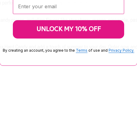
Enter your email:
 perfect for any luau or tropical themed event.
candy pieces, including flavors like strawberry, mango, pineapple, pa
UNLOCK MY 10% OFF
 Mix Hard Candy and add a touch of summer to your day. Order now and 
By creating an account, you agree to the
Terms
of use and
Privacy Policy.