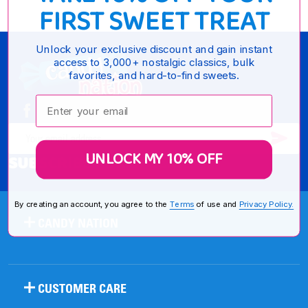
FIRST SWEET TREAT
Unlock your exclusive discount and gain instant
Footer
access to 3,000+ nostalgic classics, bulk
favorites, and hard-to-find sweets.
Start
Enter your email:
SUB
Email
UNLOCK MY 10% OFF
SUBSCRIBE FOR SPECIALS
Address
By creating an account, you agree to the
Terms
of use and
Privacy Policy.
CANDY NATION
CUSTOMER CARE