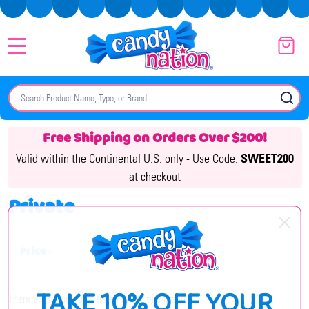
MENU
Search
SE
Free Shipping on Orders Over $200!
Valid within the Continental U.S. only -
Use Code:
SWEET200
at checkout
Private
Price
Filter
TAKE 10% OFF YOUR
By
There are no products listed under this brand.