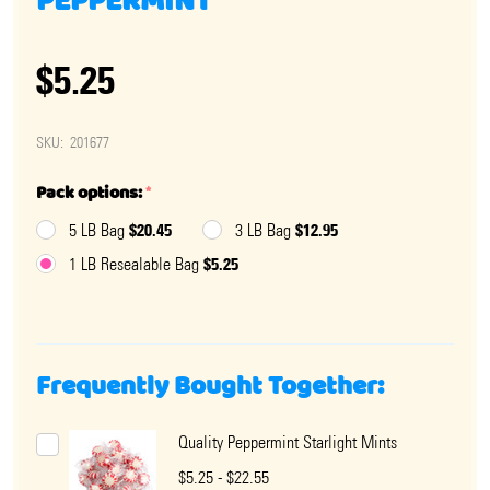
PEPPERMINT
$5.25
SKU:
201677
Pack options:
*
$20.45
$12.95
5 LB Bag
3 LB Bag
$5.25
1 LB Resealable Bag
Frequently Bought Together:
Quality Peppermint Starlight Mints
$5.25 - $22.55