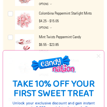
OPTIONS
Colombina Peppermint Starlight Mints
$4.25 - $15.05
OPTIONS
Mint Twists Peppermint Candy
$6.55 - $23.85
OPTIONS
White Peppermint Rito Mints
$6.35 - $25.85
OPTIONS
TAKE 10% OFF YOUR
FIRST SWEET TREAT
DESCRIPTION
Unlock your exclusive discount and gain instant