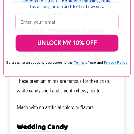
access to 3,000+ nostalgic classics, bulk
favorites, and hard-to-find sweets.
Original Scotch
Enter your email:
Mints Peppermint
UNLOCK MY 10% OFF
Experience the timeless sophistication of Dare
Scotch Mints, the quintessential refreshment that
By creating an account, you agree to the
Terms
of use and
Privacy Policy.
has been a favorite for generations.
These premium mints are famous for their crisp,
white candy shell and smooth chewy center.
Made with no artificial colors or flavors.
Wedding Candy