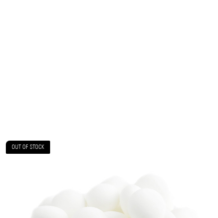
OUT OF STOCK