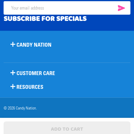
SUB
Email
SUBSCRIBE FOR SPECIALS
Address
CANDY NATION
CUSTOMER CARE
RESOURCES
©
2026
Candy Nation.
ADD TO CART