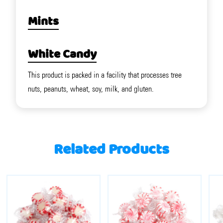
Mints
White Candy
This product is packed in a facility that processes tree
nuts, peanuts, wheat, soy, milk, and gluten.
Related Products