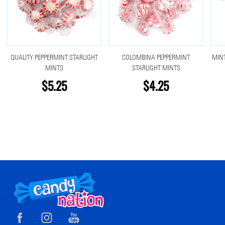
QUALITY PEPPERMINT STARLIGHT
COLOMBINA PEPPERMINT
MINT
MINTS
STARLIGHT MINTS
$5.25
$4.25
Footer
Start