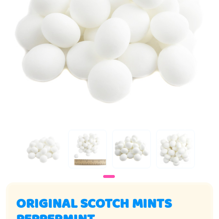
ORIGINAL SCOTCH MINTS