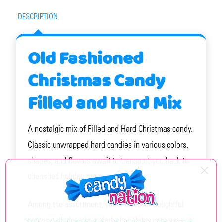
DESCRIPTION
Old Fashioned
Christmas Candy
Filled and Hard Mix
A nostalgic mix of Filled and Hard Christmas candy.
Classic unwrapped hard candies in various colors,
shapes, and flavors await to transport you back to
cherished holiday memories.
Among the assortment, you’ll discover delightful
pieces with decadent, dark chocolatey centers—