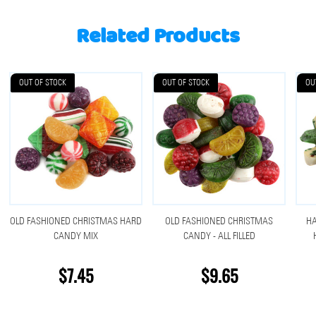
Related Products
OUT OF STOCK
OUT OF STOCK
OU
OLD FASHIONED CHRISTMAS HARD
OLD FASHIONED CHRISTMAS
H
CANDY MIX
CANDY - ALL FILLED
$7.45
$9.65