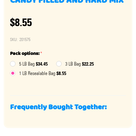
CANDY FILLED AND HARD MIX
$8.55
SKU:
201575
Pack options:
*
$34.45
$22.25
5 LB Bag
3 LB Bag
$8.55
1 LB Resealable Bag
Frequently Bought Together: