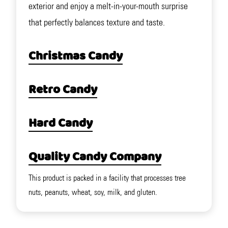
exterior and enjoy a melt-in-your-mouth surprise
that perfectly balances texture and taste.
Christmas Candy
Retro Candy
Hard Candy
Quality Candy Company
This product is packed in a facility that processes tree
nuts, peanuts, wheat, soy, milk, and gluten.