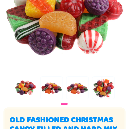
OLD FASHIONED CHRISTMAS