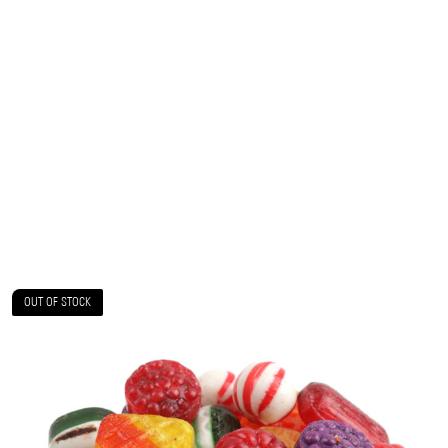
OUT OF STOCK