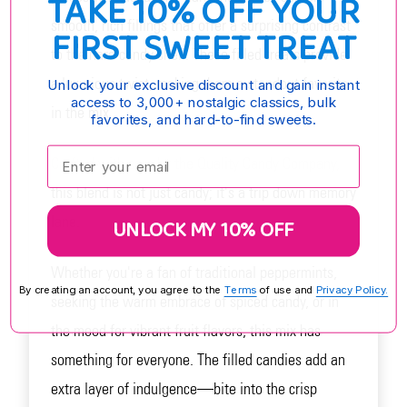
TAKE 10% OFF YOUR
smooth, rich fillings that offer a surprising contrast
FIRST SWEET TREAT
to the hard candy shell. These filled treats provide
a luxurious twist, making them a standout favorite
Unlock your exclusive discount and gain instant
access to 3,000+ nostalgic classics, bulk
in the mix.
favorites, and hard-to-find sweets.
Enter your email:
Crafted with care by the Quality Candy Company,
this blend is not just candy; it's a trip down memory
lane.
UNLOCK MY 10% OFF
Whether you're a fan of traditional peppermints,
By creating an account, you agree to the
Terms
of use and
Privacy Policy.
seeking the warm embrace of spiced candy, or in
the mood for vibrant fruit flavors, this mix has
something for everyone. The filled candies add an
extra layer of indulgence—bite into the crisp