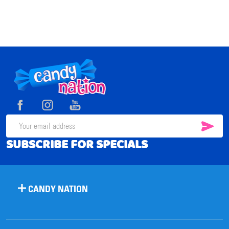
Footer
Start
SUB
Email
SUBSCRIBE FOR SPECIALS
Address
CANDY NATION