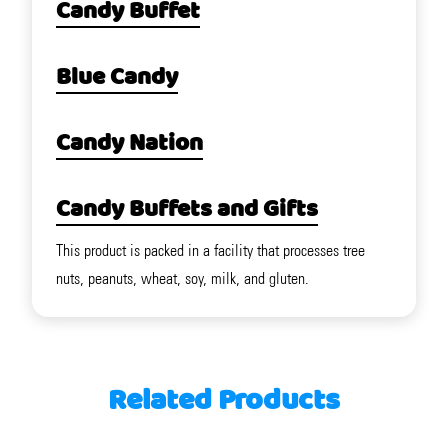
Candy Buffet
Blue Candy
Candy Nation
Candy Buffets and Gifts
This product is packed in a facility that processes tree
nuts, peanuts, wheat, soy, milk, and gluten.
Related Products