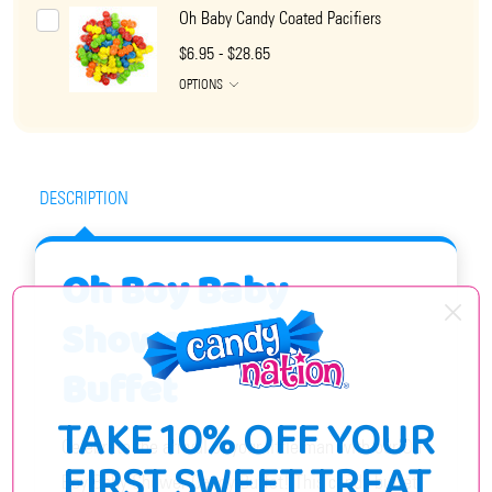
Oh Baby Candy Coated Pacifiers
$6.95 - $28.65
OPTIONS
DESCRIPTION
Oh Boy Baby
Shower Candy
Buffet
TAKE 10% OFF YOUR
Celebrate the arrival of your little man with our Oh
FIRST SWEET TREAT
Boy Baby Shower Candy Buffet! This candy buffet