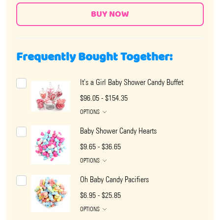
Frequently Bought Together:
It's a Girl Baby Shower Candy Buffet
$96.05 - $154.35
OPTIONS
Baby Shower Candy Hearts
$9.65 - $36.65
OPTIONS
Oh Baby Candy Pacifiers
$6.95 - $25.85
OPTIONS