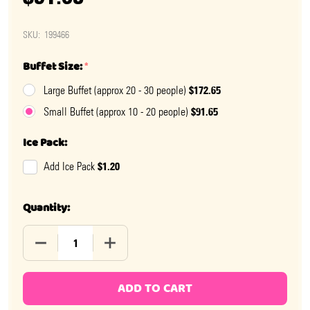
SKU:
199466
Buffet Size:
*
$172.65
Large Buffet (approx 20 - 30 people)
$91.65
Small Buffet (approx 10 - 20 people)
Ice Pack:
$1.20
Add Ice Pack
Quantity:
DECREASE QUANTITY OF OH BOY BABY SHOWER CANDY
INCREASE QUANTITY OF OH BOY BABY S
ADD TO CART