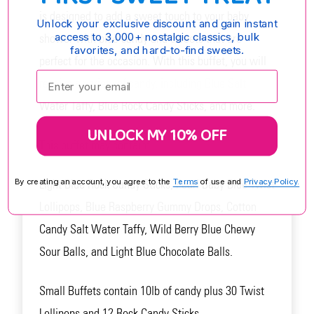
is designed to add a sweet touch to your baby
Unlock your exclusive discount and gain instant
access to 3,000+ nostalgic classics, bulk
shower with blue candy and sweets that are
favorites, and hard-to-find sweets.
perfect for the occasion. With this buffet, you will
Enter your email:
receive a variety of candy, including Blue Salt
Water Taffy, Blue Rock Candy Sticks, and more.
UNLOCK MY 10% OFF
This buffet may contain:
Light Blue Rock Candy Sticks, Pearl Baby Blue Twist
By creating an account, you agree to the
Terms
of use and
Privacy Policy.
Lollipops, Blue Raspberry Gummy Drops, Cotton
Candy Salt Water Taffy, Wild Berry Blue Chewy
Sour Balls, and Light Blue Chocolate Balls.
Small Buffets contain 10lb of candy plus 30 Twist
Lollipops and 12 Rock Candy Sticks.