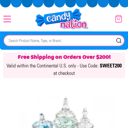
MENU
Search
SE
Free Shipping on Orders Over $200!
Valid within the Continental U.S. only -
Use Code:
SWEET200
at checkout