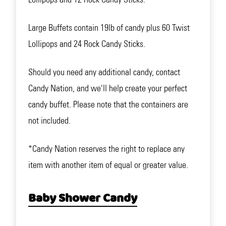
Large Buffets contain 19lb of candy plus 60 Twist
Lollipops and 24 Rock Candy Sticks.
Should you need any additional candy, contact
Candy Nation, and we'll help create your perfect
candy buffet. Please note that the containers are
not included.
*Candy Nation reserves the right to replace any
item with another item of equal or greater value.
Baby Shower Candy