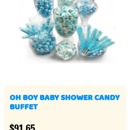
OH BOY BABY SHOWER CANDY
BUFFET
$91.65