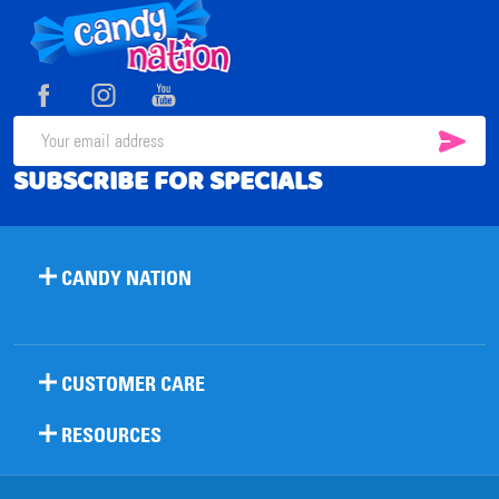
Footer
Start
SUB
Email
SUBSCRIBE FOR SPECIALS
Address
CANDY NATION
CUSTOMER CARE
RESOURCES