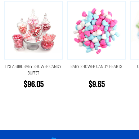
IT'S A GIRL BABY SHOWER CANDY
BABY SHOWER CANDY HEARTS
O
BUFFET
$96.05
$9.65