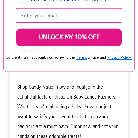
decorative touch.
Enter your email:
The Oh Baby Candy Pacifiers are made by Concord
Confections, a trusted brand known for their quality
UNLOCK MY 10% OFF
and flavorful candy. These pacifiers come in
assorted colors, adding a vibrant touch to your baby
By creating an account, you agree to the
Terms
of use and
Privacy Policy.
shower decorations. They are sure to be a hit with
all your guests.
Shop Candy Nation now and indulge in the
delightful taste of these Oh Baby Candy Pacifiers.
Whether you're planning a baby shower or just
want to satisfy your sweet tooth, these candy
pacifiers are a must-have. Order now and get your
hands on these adorable treats!