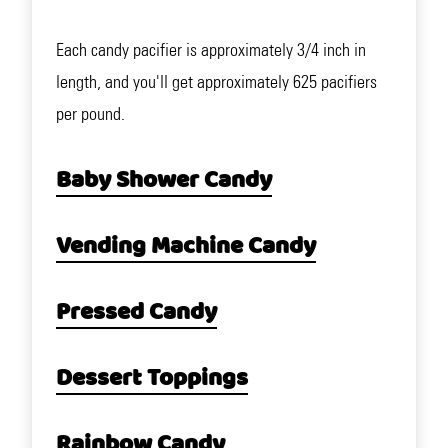
Each candy pacifier is approximately 3/4 inch in
length, and you'll get approximately 625 pacifiers
per pound.
Baby Shower Candy
Vending Machine Candy
Pressed Candy
Dessert Toppings
Rainbow Candy