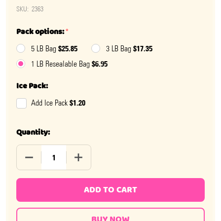
SKU:
2363
Pack options:
*
$25.85
$17.35
5 LB Bag
3 LB Bag
$6.95
1 LB Resealable Bag
Ice Pack:
$1.20
Add Ice Pack
Quantity:
DECREASE QUANTITY OF OH BABY CANDY PACIFIERS
INCREASE QUANTITY OF OH BABY CANDY 
ADD TO CART