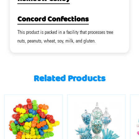
Concord Confections
This product is packed in a facility that processes tree
nuts, peanuts, wheat, soy, milk, and gluten.
Related Products