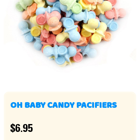
OH BABY CANDY PACIFIERS
$6.95