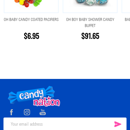
OH BABY CANDY COATED PACIFIERS
OH BOY BABY SHOWER CANDY
BA
BUFFET
$6.95
$91.65
Footer
Start
SUB
Email