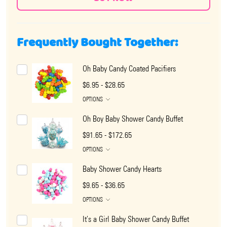
Frequently Bought Together:
Oh Baby Candy Coated Pacifiers
$6.95 - $28.65
OPTIONS
Oh Boy Baby Shower Candy Buffet
$91.65 - $172.65
OPTIONS
Baby Shower Candy Hearts
$9.65 - $36.65
OPTIONS
It's a Girl Baby Shower Candy Buffet