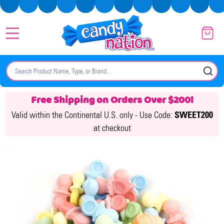
MENU
Search
SE
Free Shipping on Orders Over $200!
Valid within the Continental U.S. only -
Use Code:
SWEET200
at checkout