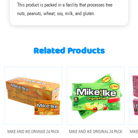
This product is packed in a facility that processes tree
nuts, peanuts, wheat, soy, milk, and gluten.
Related Products
MIKE AND IKE ORANGE 24 PACK
MIKE AND IKE ORIGINAL 24 PACK
MIKE