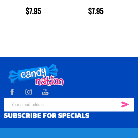
$7.95
$7.95
Footer
Start
SUB
Email
SUBSCRIBE FOR SPECIALS
Address