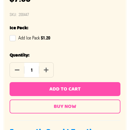
SKU:
200447
Ice Pack:
$1.20
Add Ice Pack
Quantity:
DECREASE QUANTITY OF MIKE AND IKES CHERRY 24 PA
INCREASE QUANTITY OF MIKE AND IKES 
ADD TO CART