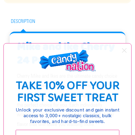
DESCRIPTION
Mike and Ike Cherry
24 Pack
Cherry Mike and Ikes are the ultimate candy choice
TAKE 10% OFF YOUR
for cherry lovers everywhere! If you're looking for a
FIRST SWEET TREAT
sweet, chewy candy with a nostalgic twist, this is
the perfect choice for you. Each individually
Unlock your exclusive discount and gain instant
wrapped pack contains a delicious burst of cherry
access to 3,000+ nostalgic classics, bulk
favorites, and hard-to-find sweets.
flavor that will leave you wanting more.
Enter your email: