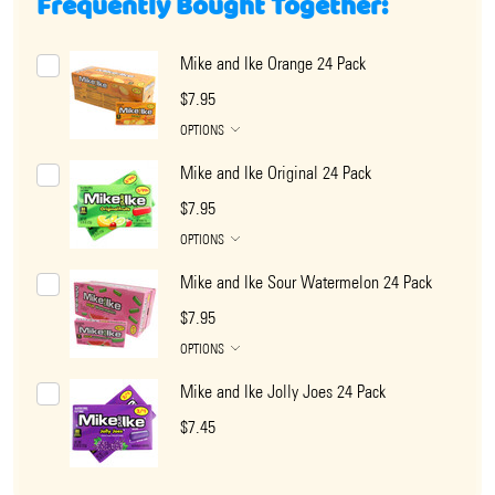
Frequently Bought Together:
Mike and Ike Orange 24 Pack
$7.95
OPTIONS
Mike and Ike Original 24 Pack
$7.95
OPTIONS
Mike and Ike Sour Watermelon 24 Pack
$7.95
OPTIONS
Mike and Ike Jolly Joes 24 Pack
$7.45