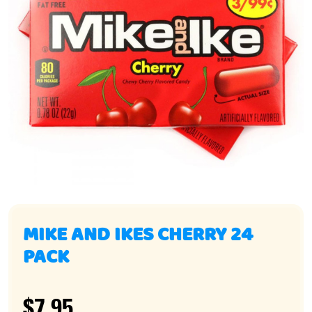
MIKE AND IKES CHERRY 24
PACK
$7.95