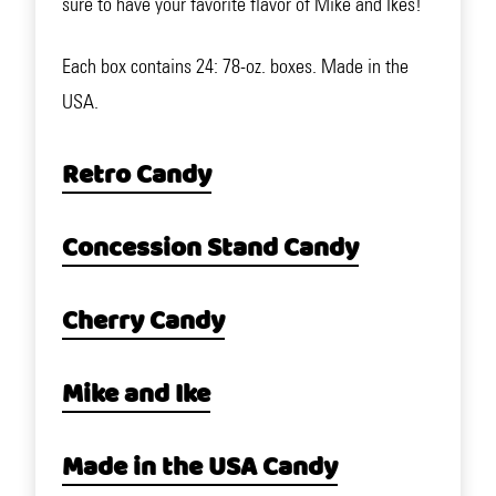
sure to have your favorite flavor of Mike and Ikes!
Each box contains 24: 78-oz. boxes. Made in the
USA.
Retro Candy
Concession Stand Candy
Cherry Candy
Mike and Ike
Made in the USA Candy