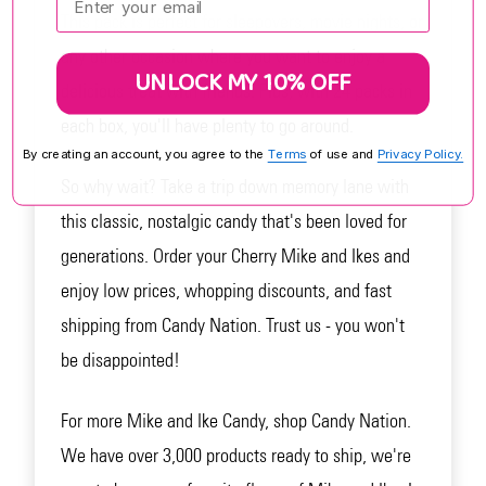
This pack is perfect for sleepovers, movie nights, or
any other occasion where you want to enjoy a
UNLOCK MY 10% OFF
delicious treat with friends. Plus, with 24 packs in
each box, you'll have plenty to go around.
By creating an account, you agree to the
Terms
of use and
Privacy Policy.
So why wait? Take a trip down memory lane with
this classic, nostalgic candy that's been loved for
generations. Order your Cherry Mike and Ikes and
enjoy low prices, whopping discounts, and fast
shipping from Candy Nation. Trust us - you won't
be disappointed!
For more Mike and Ike Candy, shop Candy Nation.
We have over 3,000 products ready to ship, we're