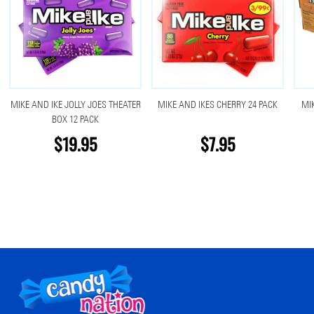
MIKE AND IKE JOLLY JOES THEATER
MIKE AND IKES CHERRY 24 PACK
MI
BOX 12 PACK
$19.95
$7.95
Footer