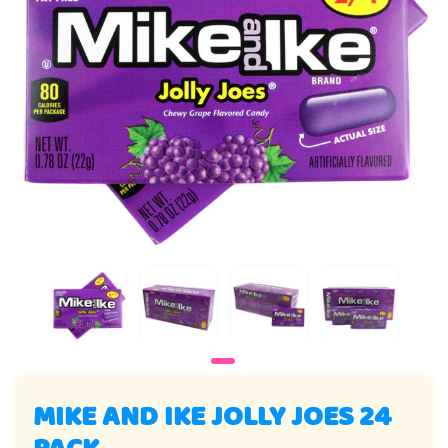
MIKE AND IKE JOLLY JOES 24