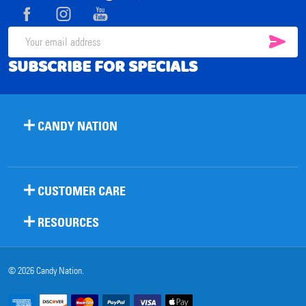
Start
SUB
Email
SUBSCRIBE FOR SPECIALS
Address
CANDY NATION
CUSTOMER CARE
RESOURCES
©
2026
Candy Nation.