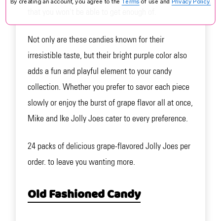
By creating an account, you agree to the
Terms
of use and
Privacy Policy.
that you won't be able to get enough of.
Not only are these candies known for their
irresistible taste, but their bright purple color also
adds a fun and playful element to your candy
collection. Whether you prefer to savor each piece
slowly or enjoy the burst of grape flavor all at once,
Mike and Ike Jolly Joes cater to every preference.
24 packs of delicious grape-flavored Jolly Joes per
order. to leave you wanting more.
Old Fashioned Candy