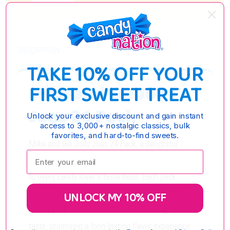
DESCRIPTION
TAKE 10% OFF YOUR
FIRST SWEET TREAT
Mike and Ike Jolly
Joes 24 Pack
Unlock your exclusive discount and gain instant
access to 3,000+ nostalgic classics, bulk
favorites, and hard-to-find sweets.
Mike and Ike Jolly Joes 24 Pack, a delightful
Enter your email:
explosion of grape flavor that promises to bring joy
to every candy lover's taste buds. Each pack
contains 24 individual 0.78 oz boxes filled with
UNLOCK MY 10% OFF
chewy jelly candies that boast a vibrant grape
taste, promising a long-lasting flavor experience