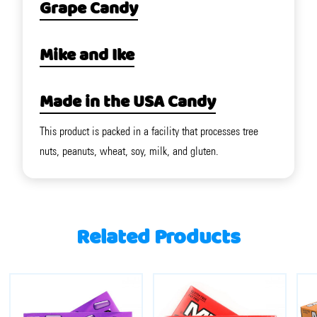
Grape Candy
Mike and Ike
Made in the USA Candy
This product is packed in a facility that processes tree
nuts, peanuts, wheat, soy, milk, and gluten.
Related Products