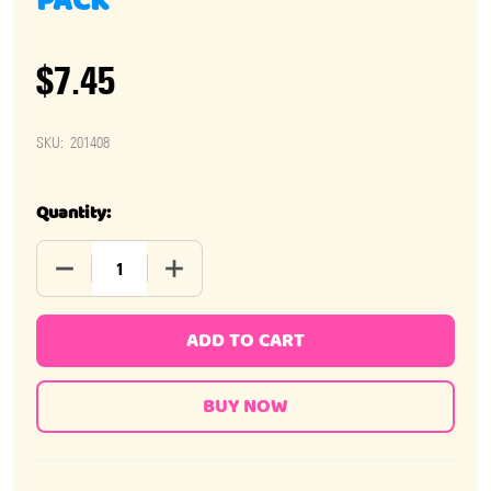
PACK
$7.45
SKU:
201408
Quantity:
DECREASE QUANTITY OF MIKE AND IKE JOLLY JOES 24 
INCREASE QUANTITY OF MIKE AND IKE JO
ADD TO CART