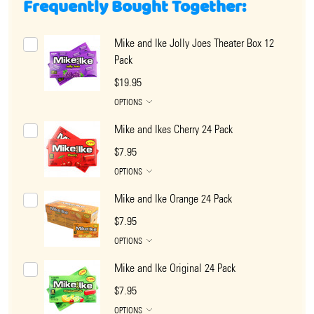
Frequently Bought Together:
Mike and Ike Jolly Joes Theater Box 12
Pack
$19.95
OPTIONS
Mike and Ikes Cherry 24 Pack
$7.95
OPTIONS
Mike and Ike Orange 24 Pack
$7.95
OPTIONS
Mike and Ike Original 24 Pack
$7.95
OPTIONS