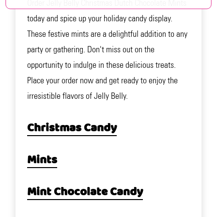
Order Jelly Belly Christmas Dutch Chocolate Mints
today and spice up your holiday candy display.
These festive mints are a delightful addition to any
party or gathering. Don't miss out on the
opportunity to indulge in these delicious treats.
Place your order now and get ready to enjoy the
irresistible flavors of Jelly Belly.
Christmas Candy
Mints
Mint Chocolate Candy