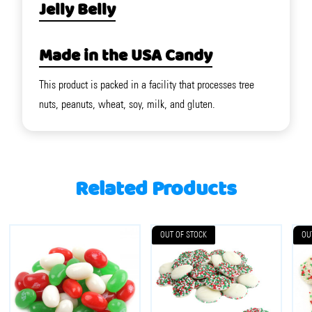
Jelly Belly
Made in the USA Candy
This product is packed in a facility that processes tree
nuts, peanuts, wheat, soy, milk, and gluten.
Related Products
OUT OF STOCK
OU