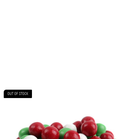
OUT OF STOCK