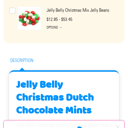
Jelly Belly Christmas Mix Jelly Beans
$12.85 - $53.45
OPTIONS
DESCRIPTION
Jelly Belly
Christmas Dutch
Chocolate Mints
Jelly Belly Christmas Dutch Chocolate Mints have a