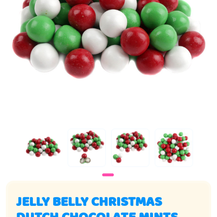
JELLY BELLY CHRISTMAS