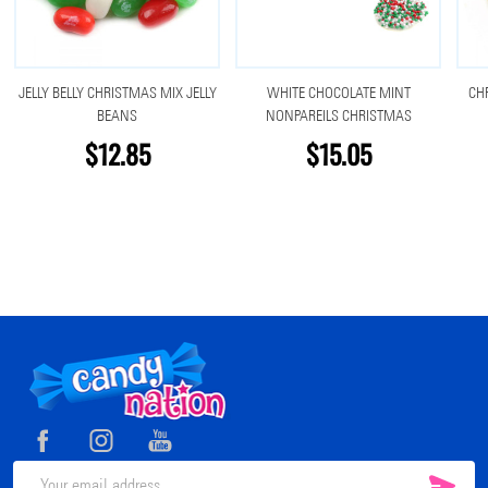
JELLY BELLY CHRISTMAS MIX JELLY
WHITE CHOCOLATE MINT
CH
BEANS
NONPAREILS CHRISTMAS
$12.85
$15.05
Footer
Start
SUB