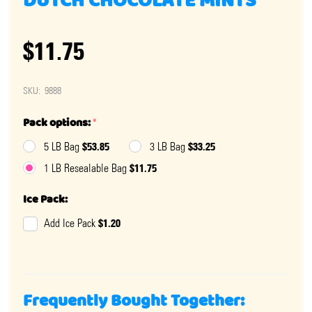
DUTCH CHOCOLATE MINTS
$11.75
SKU:
9888
Pack options:
*
$53.85
$33.25
5 LB Bag
3 LB Bag
$11.75
1 LB Resealable Bag
Ice Pack:
$1.20
Add Ice Pack
Frequently Bought Together: