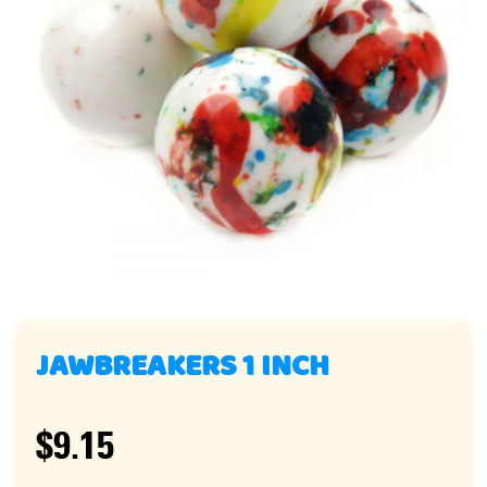
JAWBREAKERS 1 INCH
$9.15