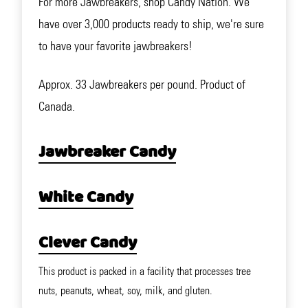
For more Jawbreakers, shop Candy Nation. We
have over 3,000 products ready to ship, we're sure
to have your favorite jawbreakers!
Approx. 33 Jawbreakers per pound. Product of
Canada.
Jawbreaker Candy
White Candy
Clever Candy
This product is packed in a facility that processes tree
nuts, peanuts, wheat, soy, milk, and gluten.