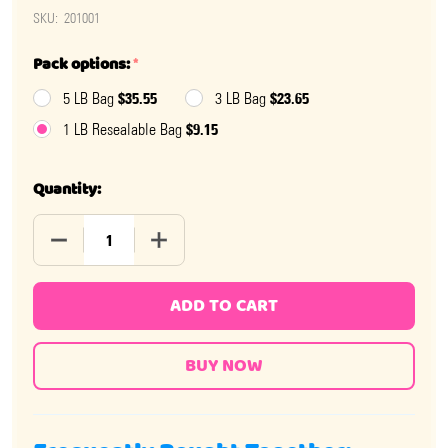
SKU:
201001
Pack options:
*
$35.55
$23.65
5 LB Bag
3 LB Bag
$9.15
1 LB Resealable Bag
Quantity:
DECREASE QUANTITY OF JAWBREAKERS 1 INCH
INCREASE QUANTITY OF JAWBREAKERS 1
ADD TO CART