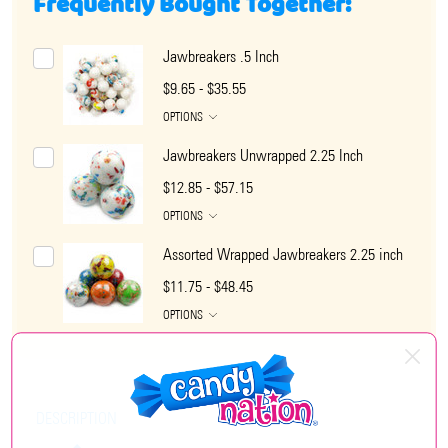
Frequently Bought Together:
Jawbreakers .5 Inch
$9.65 - $35.55
OPTIONS
Jawbreakers Unwrapped 2.25 Inch
$12.85 - $57.15
OPTIONS
Assorted Wrapped Jawbreakers 2.25 inch
$11.75 - $48.45
OPTIONS
DESCRIPTION