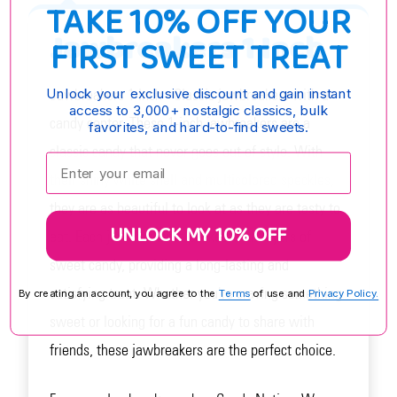
TAKE 10% OFF YOUR
Jawbreakers 1 Inch
FIRST SWEET TREAT
Jawbreakers 1 Inch - Classic jawbreakers with a
Unlock your exclusive discount and gain instant
access to 3,000+ nostalgic classics, bulk
candy center. These 1-inch jawbreakers are a
favorites, and hard-to-find sweets.
classic candy that never goes out of style. With
Enter your email:
their shiny white shell and multicolored speckles,
they are as beautiful to look at as they are tasty to
UNLOCK MY 10% OFF
eat. Each jawbreaker is packed with layers of
sweet candy, providing a long-lasting and
satisfying treat. Whether you're craving something
By creating an account, you agree to the
Terms
of use and
Privacy Policy.
sweet or looking for a fun candy to share with
friends, these jawbreakers are the perfect choice.