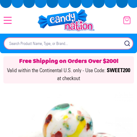
MENU
Search
SE
Free Shipping on Orders Over $200!
Valid within the Continental U.S. only -
Use Code:
SWEET200
at checkout