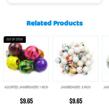
Related Products
OUT OF STOCK
ASSORTED JAWBREAKERS 1 INCH
JAWBREAKERS .5 INCH
JAW
$9.65
$9.65