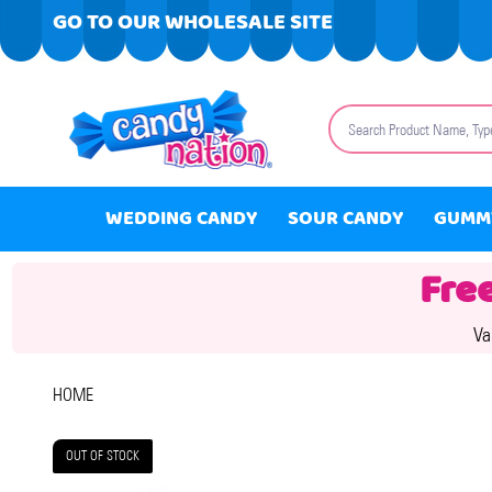
GO TO OUR WHOLESALE SITE
Search
WEDDING CANDY
SOUR CANDY
GUMM
Fre
Va
HOME
OUT OF STOCK