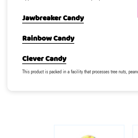
Jawbreaker Candy
Rainbow Candy
Clever Candy
This product is packed in a facility that processes tree nuts, pean