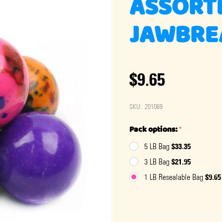
ASSORT
JAWBREA
$9.65
SKU:
201069
Pack options:
*
$33.35
5 LB Bag
$21.95
3 LB Bag
$9.65
1 LB Resealable Bag