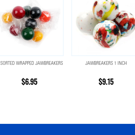
SSORTED WRAPPED JAWBREAKERS
JAWBREAKERS 1 INCH
$6.95
$9.15