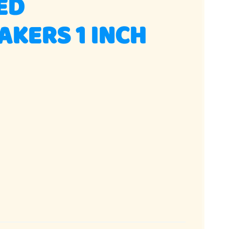
ED
KERS 1 INCH