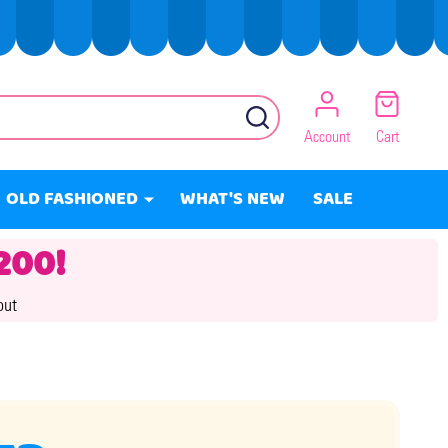
SEARCH
Account
Cart
OLD FASHIONED
WHAT'S NEW
SALE
200!
out