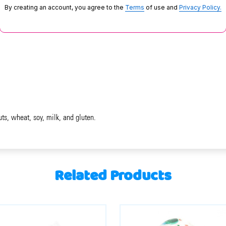
By creating an account, you agree to the
Terms
of use and
Privacy Policy.
uts, wheat, soy, milk, and gluten.
Related Products