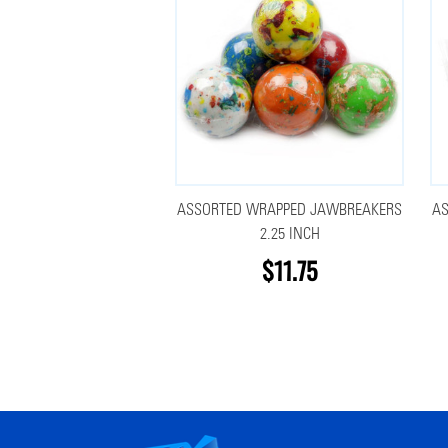
ASSORTED WRAPPED JAWBREAKERS
A
2.25 INCH
$11.75