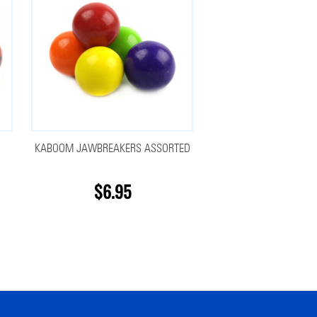
KABOOM JAWBREAKERS ASSORTED
$6.95