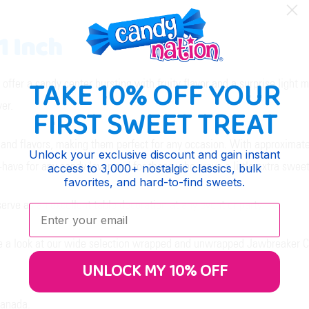
1 Inch
TAKE 10% OFF YOUR
ffer a candy center bursting with fruity flavor and a surprise light 
yer.
FIRST SWEET TREAT
nd flavors, making them perfect for any occasion. With approximate
Unlock your exclusive discount and gain instant
have for any candy lover and for those who crave a little extra sweetn
access to 3,000+ nostalgic classics, bulk
favorites, and hard-to-find sweets.
erve as an excellent table decoration at any event or party.
Enter your email:
e a look at our wide selection wrapped and unwrapped Jawbreaker C
UNLOCK MY 10% OFF
Canada.