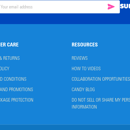
SU
SUBSC
il
ress
ER CARE
RESOURCES
 & RETURNS
REVIEWS
OLICY
HOW TO VIDEOS
D CONDITIONS
COLLABORATION OPPORTUNITIES
AND PROMOTIONS
CANDY BLOG
CKAGE PROTECTION
DO NOT SELL OR SHARE MY PER
INFORMATION