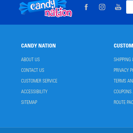
Footer
Ema
Start
Add
CANDY NATION
CUSTOM
ABOUT US
SHIPPING
CONTACT US
PRIVACY P
CUSTOMER SERVICE
TERMS AN
ACCESSIBILITY
COUPONS 
SITEMAP
ROUTE PA