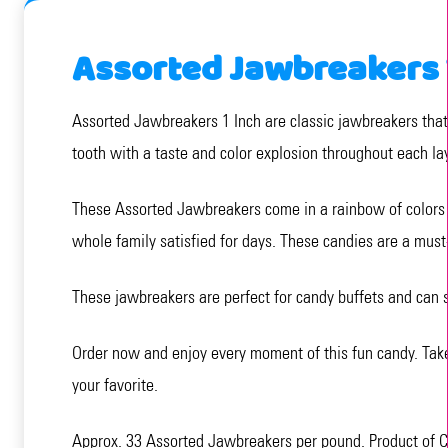
Assorted Jawbreakers 
Assorted Jawbreakers 1 Inch are classic jawbreakers that o
tooth with a taste and color explosion throughout each la
These Assorted Jawbreakers come in a rainbow of colors a
whole family satisfied for days. These candies are a must-
These jawbreakers are perfect for candy buffets and can s
Order now and enjoy every moment of this fun candy. Tak
your favorite.
Approx. 33 Assorted Jawbreakers per pound. Product of 