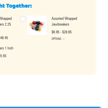
ht Together:
 Wrapped
Assorted Wrapped
ers 2.25
Jawbreakers
$6.95 - $28.65
$48.45
OPTIONS
rs 1 Inch
35.55