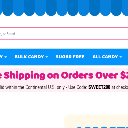
Y
BULK CANDY
SUGAR FREE
ALL CANDY
e Shipping on Orders Over $
lid within the Continental U.S. only -
Use Code:
SWEET200
at check