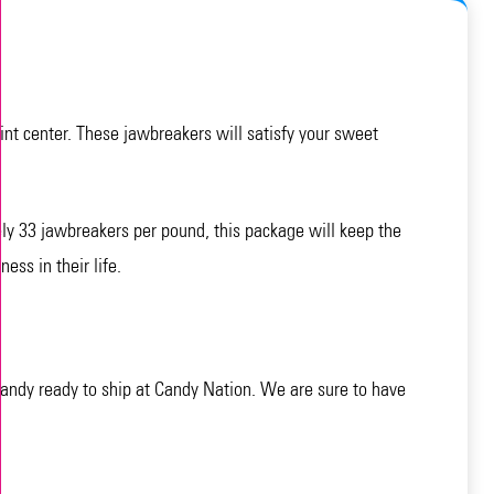
mint center. These jawbreakers will satisfy your sweet
ly 33 jawbreakers per pound, this package will keep the
ess in their life.
andy ready to ship at Candy Nation. We are sure to have