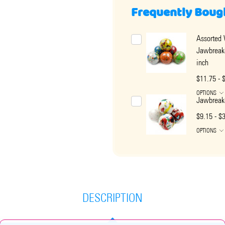
Frequently Boug
Assorted
Jawbreak
inch
$11.75 - 
OPTIONS
Jawbreake
$9.15 - $
OPTIONS
DESCRIPTION