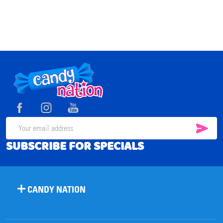
Footer
Start
SUB
Email
SUBSCRIBE FOR SPECIALS
Address
CANDY NATION