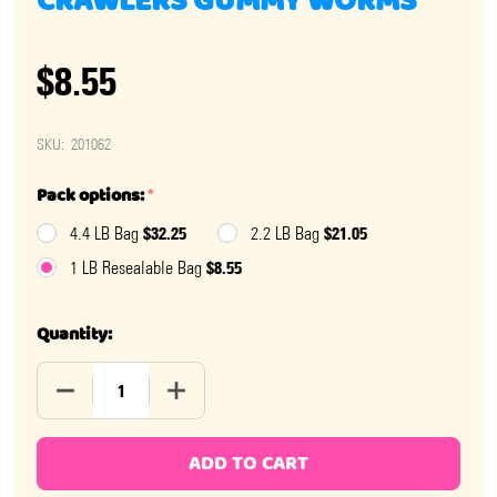
CRAWLERS GUMMY WORMS
$8.55
SKU:
201062
Pack options:
*
$32.25
$21.05
4.4 LB Bag
2.2 LB Bag
$8.55
1 LB Resealable Bag
Quantity:
DECREASE QUANTITY OF HERBERTS BEST CRISS CRA
INCREASE QUANTITY OF HERBERTS BES
ADD TO CART