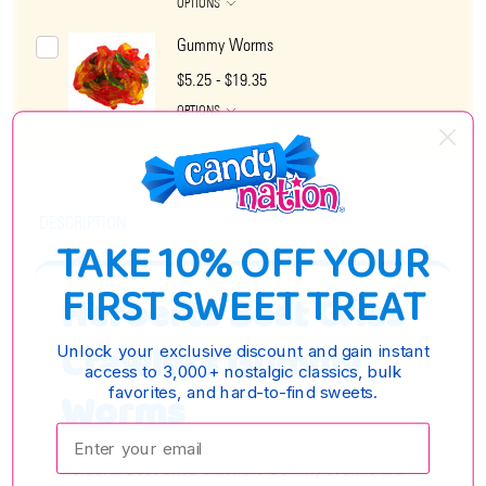
OPTIONS
Gummy Worms
$5.25 - $19.35
OPTIONS
DESCRIPTION
TAKE 10% OFF YOUR
FIRST SWEET TREAT
Herberts Best Criss
Crawlers Gummy
Unlock your exclusive discount and gain instant
access to 3,000+ nostalgic classics, bulk
favorites, and hard-to-find sweets.
Worms
Enter your email:
Herberts Best Criss Crawlers Gummy Worms are