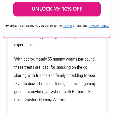
the ultimate sweet and sour treat! Crafted by
UNLOCK MY 10% OFF
Herbert's Best, these gummy worms offer a perfect
fusion of flavors in every bite. Shaped like twisted
By creating an account, you agree to the
Terms
of use and
Privacy Policy.
snakes, each gummi features a strand of sweet and
a strand of sour, providing an exciting, flavorful
experience.
With approximately 55 gummy worms per pound,
these treats are ideal for snacking on the go,
sharing with friends and family, or adding to your
favorite dessert recipes. Indulge in sweet gummy
goodness anytime, anywhere with Herbert's Best
Criss Crawlers Gummy Worms.