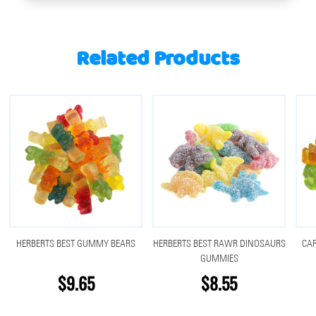
Related Products
HERBERTS BEST GUMMY BEARS
HERBERTS BEST RAWR DINOSAURS
CA
GUMMIES
$9.65
$8.55