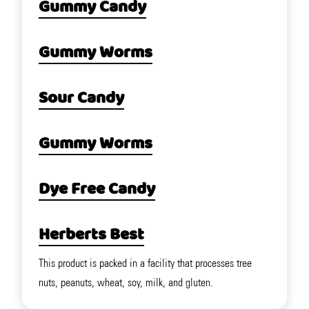
Gummy Candy
Gummy Worms
Sour Candy
Gummy Worms
Dye Free Candy
Herberts Best
This product is packed in a facility that processes tree
nuts, peanuts, wheat, soy, milk, and gluten.