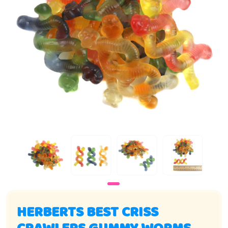
HERBERTS BEST CRISS