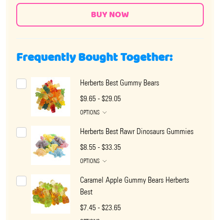
Frequently Bought Together:
Herberts Best Gummy Bears
$9.65 - $29.05
OPTIONS
Herberts Best Rawr Dinosaurs Gummies
$8.55 - $33.35
OPTIONS
Caramel Apple Gummy Bears Herberts
Best
$7.45 - $23.65