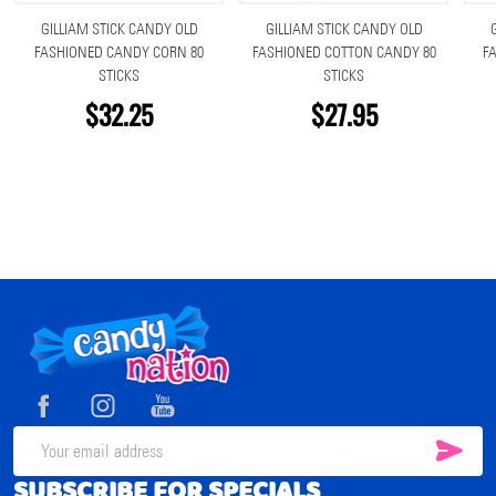
GILLIAM STICK CANDY OLD
GILLIAM STICK CANDY OLD
FASHIONED CANDY CORN 80
FASHIONED COTTON CANDY 80
F
STICKS
STICKS
$32.25
$27.95
Footer
Start
SUB
Email
SUBSCRIBE FOR SPECIALS
Address