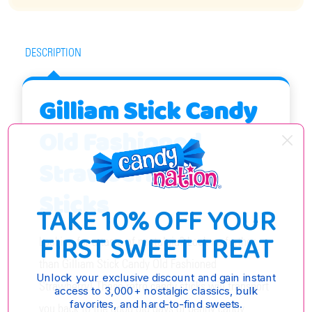
DESCRIPTION
Gilliam Stick Candy
Old Fashioned
Strawberry 80
Sticks
TAKE 10% OFF YOUR
FIRST SWEET TREAT
Looking for a taste of nostalgia? Look no further
than Gilliam Stick Candy Old Fashioned
Unlock your exclusive discount and gain instant
Strawberry! These retro candy sticks will transport
access to 3,000+ nostalgic classics, bulk
favorites, and hard-to-find sweets.
you back to the good old days of penny candy