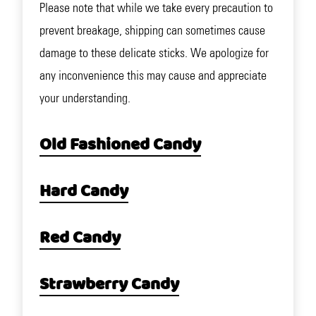
Please note that while we take every precaution to
prevent breakage, shipping can sometimes cause
damage to these delicate sticks. We apologize for
any inconvenience this may cause and appreciate
your understanding.
Old Fashioned Candy
Hard Candy
Red Candy
Strawberry Candy