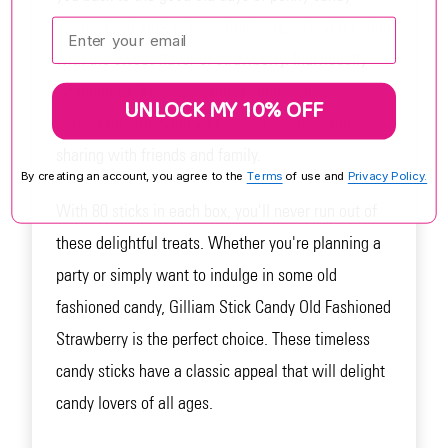
Enter your email:
stores. Each stick is beautifully striped and bursting
with the sweet flavor of strawberry. Individually
wrapped for freshness, these candy sticks are
UNLOCK MY 10% OFF
perfect for satisfying your sweet tooth on-the-go or
sharing with friends and family.
By creating an account, you agree to the
Terms
of use and
Privacy Policy.
With 80 sticks in each box, you'll never run out of
these delightful treats. Whether you're planning a
party or simply want to indulge in some old
fashioned candy, Gilliam Stick Candy Old Fashioned
Strawberry is the perfect choice. These timeless
candy sticks have a classic appeal that will delight
candy lovers of all ages.