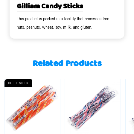
Gilliam Candy Sticks
This product is packed in a facility that processes tree
nuts, peanuts, wheat, soy, milk, and gluten.
Related Products
OUT OF STOCK