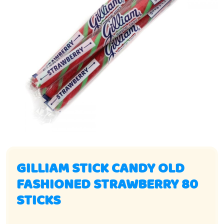
GILLIAM STICK CANDY OLD
FASHIONED STRAWBERRY 80
STICKS