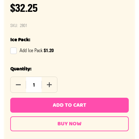
$32.25
SKU:
2801
Ice Pack:
$1.20
Add Ice Pack
Quantity:
DECREASE QUANTITY OF GILLIAM STICK CANDY OLD F
INCREASE QUANTITY OF GILLIAM STICK 
ADD TO CART