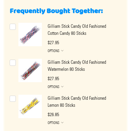
Frequently Bought Together:
Gilliam Stick Candy Old Fashioned
Cotton Candy 80 Sticks
$27.95
OPTIONS
Gilliam Stick Candy Old Fashioned
Watermelon 80 Sticks
$27.95
OPTIONS
Gilliam Stick Candy Old Fashioned
Lemon 80 Sticks
$26.85
OPTIONS