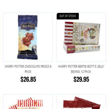
OUT OF STOCK
HARRY POTTER CHOCOLATE FROGS 6
HARRY POTTER BERTIE BOTT'S JELLY
PACK
BEANS 12 PACK
$26.85
$29.95