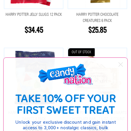
HARRY POTTER JELLY SLUGS 12 PACK
HARRY POTTER CHOCOLATE
CREATURES 6 PACK
$34.45
$25.85
OUT OF STOCK
TAKE 10% OFF YOUR
FIRST SWEET TREAT
HARRY POTTER CANDY MAGICAL
HARRY POTTER TICKET TO HOGWARTS
SWEETS 6 PACK
CHOCOLATE BAR - 1.5 OZ - 6 COUNT
Unlock your exclusive discount and gain instant
$18.25
$25.85
access to 3,000+ nostalgic classics, bulk