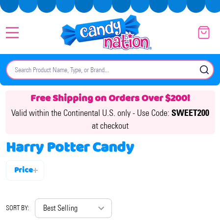
MENU
Search
SE
Free Shipping on Orders Over $200!
Valid within the Continental U.S. only -
Use Code:
SWEET200
at checkout
Harry Potter Candy
Price
Filter
By
SORT BY: