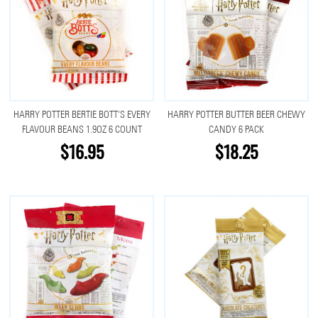
HARRY POTTER BERTIE BOTT'S EVERY
HARRY POTTER BUTTER BEER CHEWY
FLAVOUR BEANS 1.9OZ 6 COUNT
CANDY 6 PACK
$16.95
$18.25