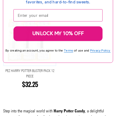
favorites, and hard-to-find sweets.
Enter your email:
UNLOCK MY 10% OFF
By creating an account, you agree to the
Terms
of use and
Privacy Policy.
PEZ HARRY POTTER BLISTER PACK 12
PIECE
$32.25
Harry Potter Candy
Step into the magical world with
, a delightful