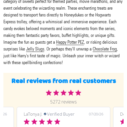
category of sweets perfect for themed parties, movie marathons, and any
event celebrating the wizarding realm. These enchanting treats are
designed to transport fans directly to Honeydukes or the Hogwarts
Express trolley, offering a whimsical and immersive experience. Each
candy evokes beloved moments and iconic elements from the series,
making them fantastic party favors, buffet highlights, or unique gifts.
Imagine the fun as guests get a
Happy Potter PEZ
, or risking delicious
surprises like
Jelly Slugs
. Or perhaps they'll unwrap a
Chocolate Frog
,
just like Harry's first taste of magic. Unleash your inner witch or wizard
with these spellbinding confections!
Real reviews from real customers
5272 reviews
LaTonya J.
Verified Buyer
Deli
0/26
07/20/26