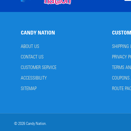
Start
Add
CANDY NATION
CUSTOM
ABOUT US
SHIPPING
CONTACT US
PRIVACY P
CUSTOMER SERVICE
TERMS AN
ACCESSIBILITY
COUPONS 
SITEMAP
ROUTE PA
©
2026
Candy Nation.