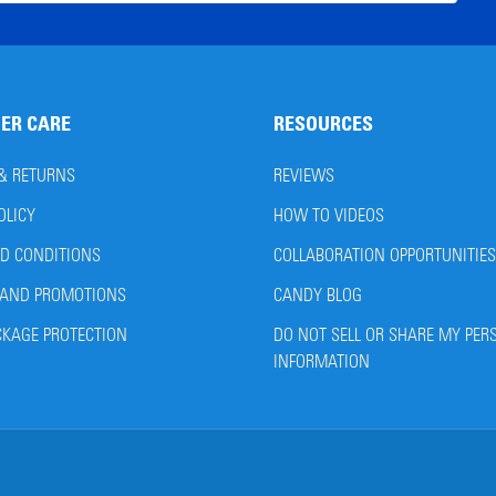
ress
ER CARE
RESOURCES
 & RETURNS
REVIEWS
OLICY
HOW TO VIDEOS
D CONDITIONS
COLLABORATION OPPORTUNITIES
AND PROMOTIONS
CANDY BLOG
CKAGE PROTECTION
DO NOT SELL OR SHARE MY PER
INFORMATION