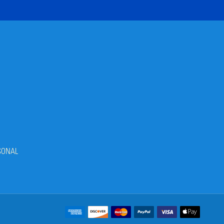
SONAL