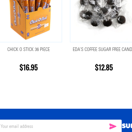
CHICK O STICK 36 PIECE
EDA'S COFFEE SUGAR FREE CAN
$16.95
$12.85
SU
SUBSC
il