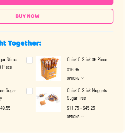
ht Together:
gar Sticks
Chick O Stick 36 Piece
 Piece
$16.95
OPTIONS
fee Sugar
Chick O Stick Nuggets
y
Sugar Free
$49.55
$11.75 - $45.25
OPTIONS