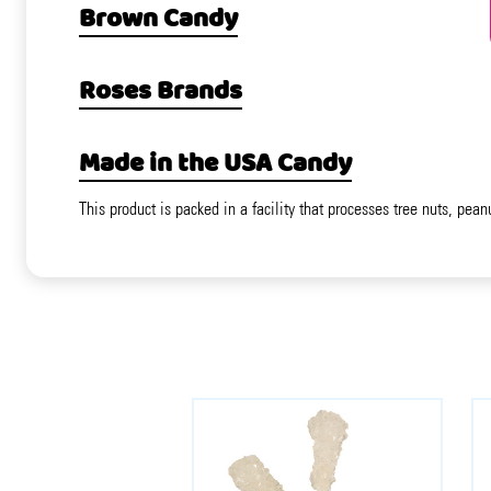
Brown Candy
Roses Brands
Made in the USA Candy
This product is packed in a facility that processes tree nuts, pean