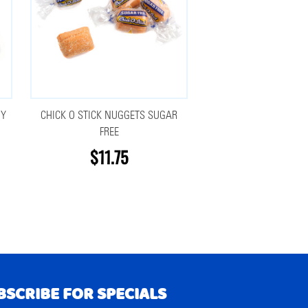
DY
CHICK O STICK NUGGETS SUGAR
FREE
$11.75
BSCRIBE FOR SPECIALS
RIBE