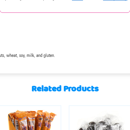
uts, wheat, soy, milk, and gluten.
Related Products