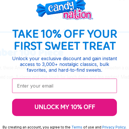
DESCRIPTION
TAKE 10% OFF YOUR
FIRST SWEET TREAT
ber 100 Piece
Unlock your exclusive discount and gain instant
access to 3,000+ nostalgic classics, bulk
 these Amber Coffee Sugar Sticks are a unique way to sweeten a cup 
favorites, and hard-to-find sweets.
ned cup. A classy and chic touch for lunch dates and tea parties! Ma
Enter your email:
UNLOCK MY 10% OFF
By creating an account, you agree to the
Terms
of use and
Privacy Policy.