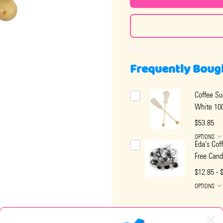
Frequently Boug
Coffee Su
White 100
$53.85
OPTIONS
Eda's Cof
Free Cand
$12.85 - 
OPTIONS