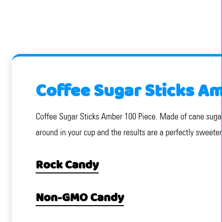
Coffee Sugar Sticks Am
Coffee Sugar Sticks Amber 100 Piece. Made of cane sugar,
around in your cup and the results are a perfectly sweete
Rock Candy
Non-GMO Candy