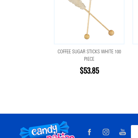
COFFEE SUGAR STICKS WHITE 100
PIECE
$53.85
Footer
Ema