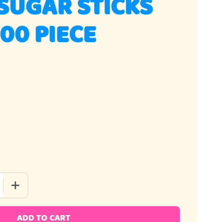
SUGAR STICKS
00 PIECE
QUANTITY OF COFFEE SUGAR STICKS AMBER 100 PIECE
INCREASE QUANTITY OF COFFEE SUGAR STICKS AMBER 100
ADD TO CART