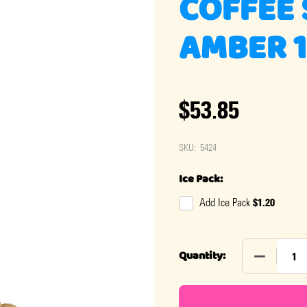
COFFEE 
AMBER 1
$53.85
SKU:
5424
Ice Pack:
$1.20
Add Ice Pack
DECREASE 
Quantity: