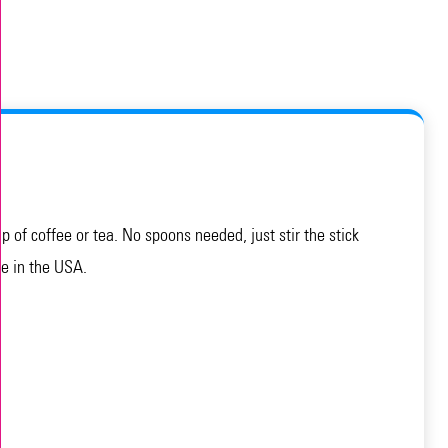
of coffee or tea. No spoons needed, just stir the stick
de in the USA.