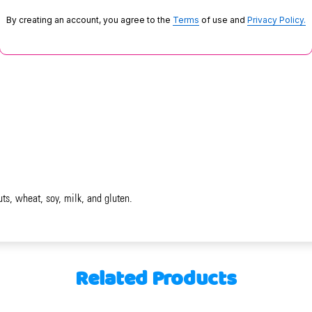
By creating an account, you agree to the
Terms
of use and
Privacy Policy.
uts, wheat, soy, milk, and gluten.
Related Products