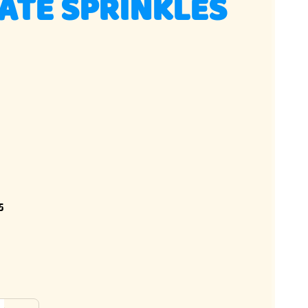
ATE SPRINKLES
5