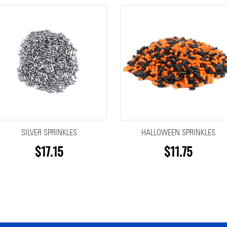
SILVER SPRINKLES
HALLOWEEN SPRINKLES
$17.15
$11.75