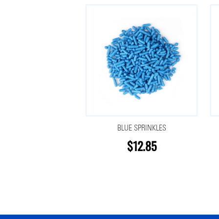
BLUE SPRINKLES
$12.85