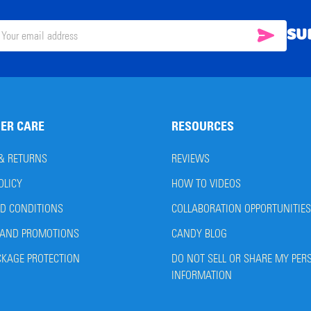
SU
SUBSC
il
ress
ER CARE
RESOURCES
 & RETURNS
REVIEWS
OLICY
HOW TO VIDEOS
D CONDITIONS
COLLABORATION OPPORTUNITIES
AND PROMOTIONS
CANDY BLOG
CKAGE PROTECTION
DO NOT SELL OR SHARE MY PER
INFORMATION