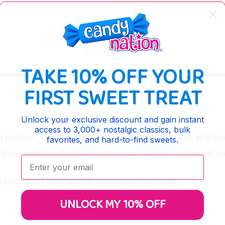
DESCRIPTION
TAKE 10% OFF YOUR
FIRST SWEET TREAT
Unlock your exclusive discount and gain instant
access to 3,000+ nostalgic classics, bulk
g creations! These tasty decorettes are ideal for decorating all of y
favorites, and hard-to-find sweets.
these sprinkles will add a pop of color and flavor that will delight yo
Enter your email:
-have for any home baker or professional pastry chef.
UNLOCK MY 10% OFF