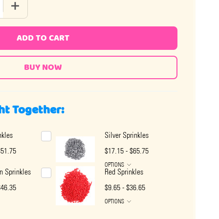
 QUANTITY OF CHOCOLATE SPRINKLES
INCREASE QUANTITY OF CHOCOLATE SPRINKLES
ADD TO CART
ht Together:
nkles
Silver Sprinkles
$51.75
$17.15 - $65.75
OPTIONS
 Sprinkles
Red Sprinkles
$46.35
$9.65 - $36.65
OPTIONS