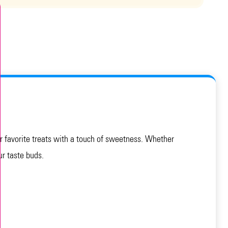
our favorite treats with a touch of sweetness. Whether
ur taste buds.