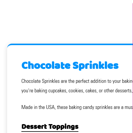
Chocolate Sprinkles
Chocolate Sprinkles are the perfect addition to your bakin
you're baking cupcakes, cookies, cakes, or other desserts, 
Made in the USA, these baking candy sprinkles are a must
Dessert Toppings