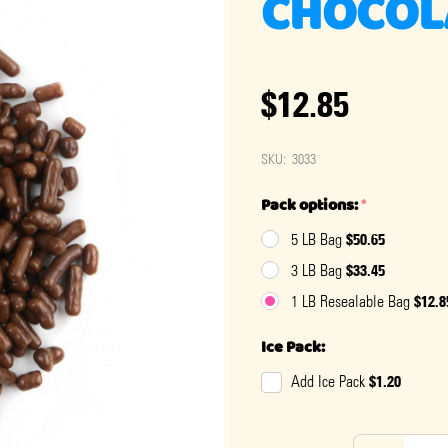
CHOCOL
$12.85
SKU:
3033
Pack options:
*
$50.65
5 LB Bag
$33.45
3 LB Bag
$12.8
1 LB Resealable Bag
Ice Pack:
$1.20
Add Ice Pack