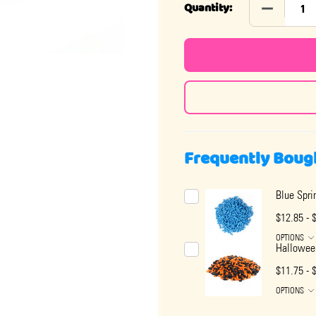
DECREASE
Quantity:
Frequently Boug
Blue Spri
$12.85 - 
OPTIONS
Halloween
$11.75 - 
OPTIONS