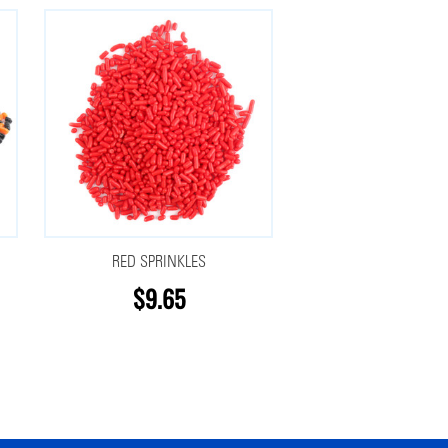
RED SPRINKLES
$9.65