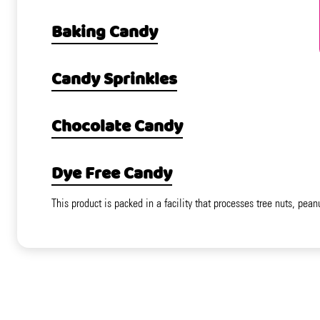
Baking Candy
Candy Sprinkles
Chocolate Candy
Dye Free Candy
This product is packed in a facility that processes tree nuts, pean