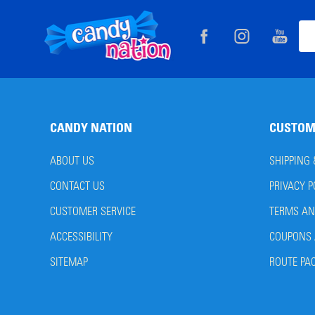
Footer
Ema
Start
Add
CANDY NATION
CUSTOM
ABOUT US
SHIPPING
CONTACT US
PRIVACY P
CUSTOMER SERVICE
TERMS AN
ACCESSIBILITY
COUPONS 
SITEMAP
ROUTE PA