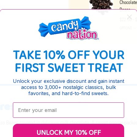
Chocolate
Beans
$22.55 - 
OPTIONS
TAKE 10% OFF YOUR
FIRST SWEET TREAT
DESCRIPTION
Unlock your exclusive discount and gain instant
access to 3,000+ nostalgic classics, bulk
favorites, and hard-to-find sweets.
resso Beans - Milk
Enter your email:
o Beans covered in delicious milk chocolate. A sweet energy-packed 
UNLOCK MY 10% OFF