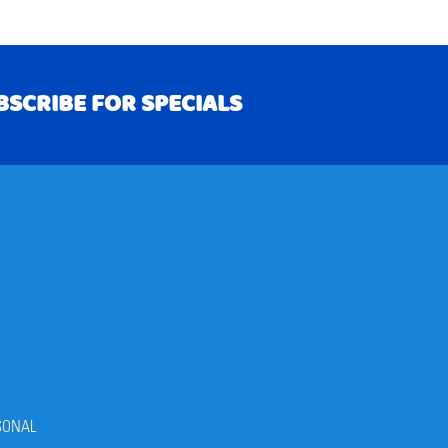
BSCRIBE FOR SPECIALS
RIBE
SONAL