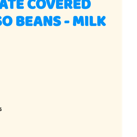
ATE COVERED
O BEANS - MILK
5