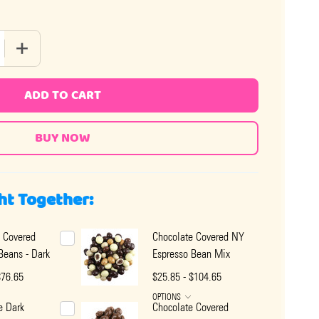
 QUANTITY OF CHOCOLATE COVERED ESPRESSO BEANS - MILK
INCREASE QUANTITY OF CHOCOLATE COVERED ESPRESSO B
ADD TO CART
ht Together:
 Covered
Chocolate Covered NY
Beans - Dark
Espresso Bean Mix
$76.65
$25.85 - $104.65
OPTIONS
e Dark
Chocolate Covered