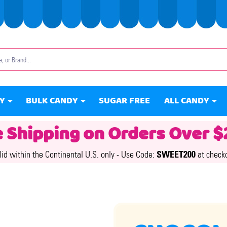
Y
BULK CANDY
SUGAR FREE
ALL CANDY
e Shipping on Orders Over $
lid within the Continental U.S. only -
Use Code:
SWEET200
at check