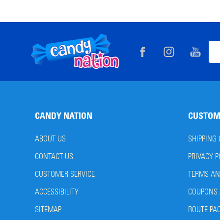
Footer
Ema
Start
Add
CANDY NATION
CUSTOM
ABOUT US
SHIPPING
CONTACT US
PRIVACY P
CUSTOMER SERVICE
TERMS AN
ACCESSIBILITY
COUPONS 
SITEMAP
ROUTE PA