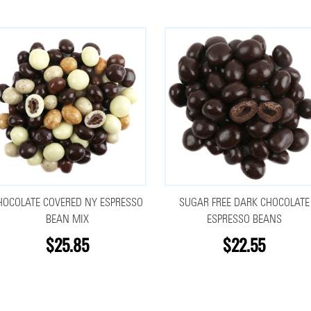
HOCOLATE COVERED NY ESPRESSO
SUGAR FREE DARK CHOCOLATE
BEAN MIX
ESPRESSO BEANS
$25.85
$22.55