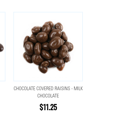
CHOCOLATE COVERED RAISINS - MILK
CHOCOLATE
$11.25