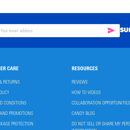
SU
SUBSC
il
ress
ER CARE
RESOURCES
 & RETURNS
REVIEWS
OLICY
HOW TO VIDEOS
D CONDITIONS
COLLABORATION OPPORTUNITIES
AND PROMOTIONS
CANDY BLOG
CKAGE PROTECTION
DO NOT SELL OR SHARE MY PER