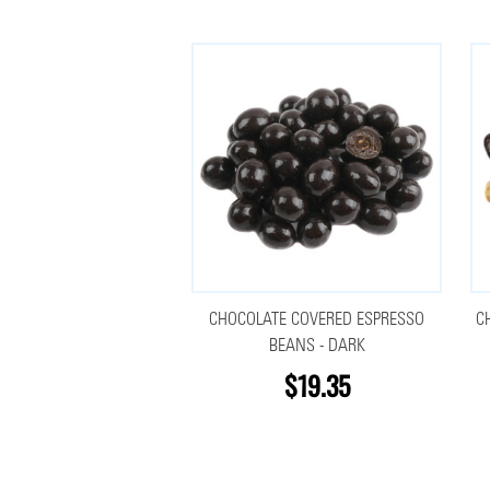
CHOCOLATE COVERED ESPRESSO
C
BEANS - DARK
$19.35