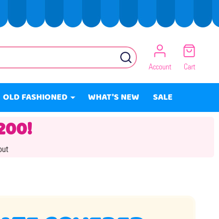
SEARCH
Account
Cart
OLD FASHIONED
WHAT'S NEW
SALE
200!
out