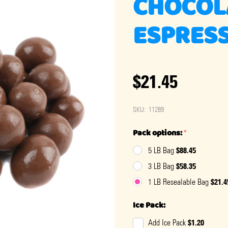
CHOCOL
ESPRESS
$21.45
SKU:
11289
Pack options:
*
$88.45
5 LB Bag
$58.35
3 LB Bag
$21.4
1 LB Resealable Bag
Ice Pack:
$1.20
Add Ice Pack