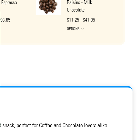
 Espresso
Raisins - Milk
Chocolate
$93.85
$11.25 - $41.95
OPTIONS
snack, perfect for Coffee and Chocolate lovers alike.