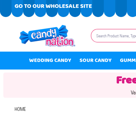
GO TO OUR WHOLESALE SITE
Search
WEDDING CANDY
SOUR CANDY
GUMM
Fre
Va
HOME