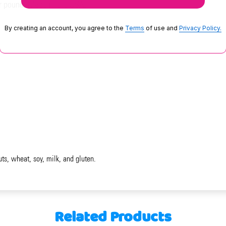
r pound. Made in the USA.
By creating an account, you agree to the
Terms
of use and
Privacy Policy.
uts, wheat, soy, milk, and gluten.
Related Products