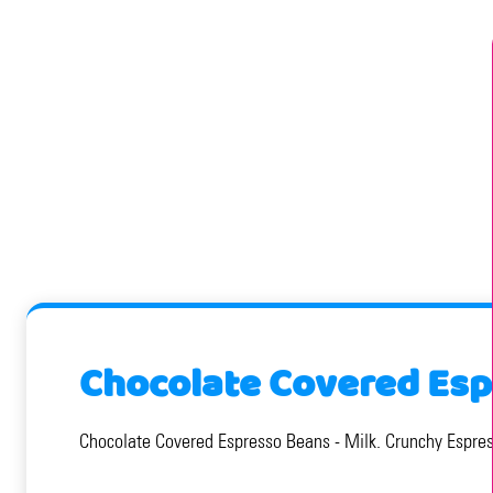
Chocolate Covered Esp
Chocolate Covered Espresso Beans - Milk. Crunchy Espress