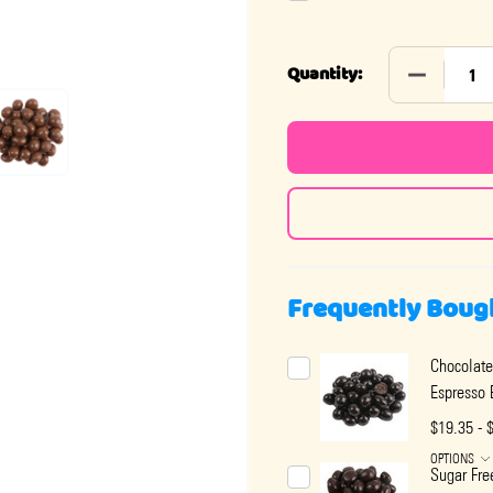
DECREASE
Quantity:
Frequently Boug
Chocolate
Espresso 
$19.35 - 
OPTIONS
Sugar Fre