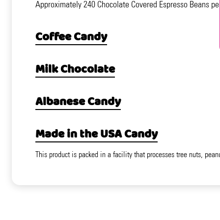
Approximately 240 Chocolate Covered Espresso Beans pe
Coffee Candy
Milk Chocolate
Albanese Candy
Made in the USA Candy
This product is packed in a facility that processes tree nuts, pean