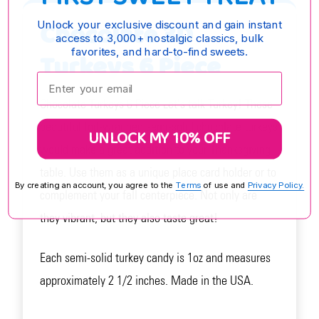
Chocolate 3D
Unlock your exclusive discount and gain instant
access to 3,000+ nostalgic classics, bulk
favorites, and hard-to-find sweets.
Turkeys 6 Piece
Enter your email:
Chocolate Turkeys 6 Piece Let's talk Turkey! These
beautiful foil-wrapped semi-solid chocolate turkeys
UNLOCK MY 10% OFF
would make a great addition to your Thanksgiving
table. Use them as a unique place card holder or to
By creating an account, you agree to the
Terms
of use and
Privacy Policy.
complement your fall centerpiece. Not only are
they vibrant, but they also taste great!
Each semi-solid turkey candy is 1oz and measures
approximately 2 1/2 inches. Made in the USA.