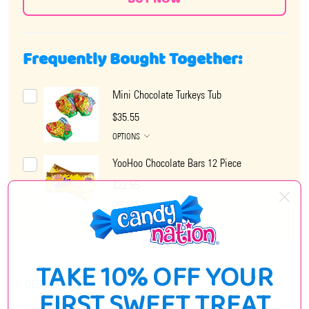
Frequently Bought Together:
Mini Chocolate Turkeys Tub
$35.55
OPTIONS
YooHoo Chocolate Bars 12 Piece
$22.55
OPTIONS
TAKE 10% OFF YOUR
DESCRIPTION
FIRST SWEET TREAT