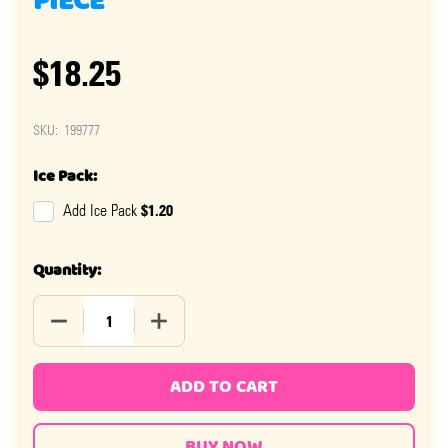
PIECE
$18.25
SKU:
199777
Ice Pack:
$1.20
Add Ice Pack
Quantity:
DECREASE QUANTITY OF CHOCOLATE 3D TURKEYS 6 PI
INCREASE QUANTITY OF CHOCOLATE 3D T
ADD TO CART