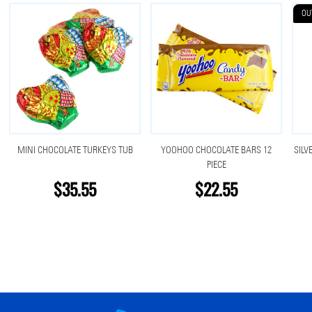
OU
MINI CHOCOLATE TURKEYS TUB
YOOHOO CHOCOLATE BARS 12
SILV
PIECE
$35.55
$22.55