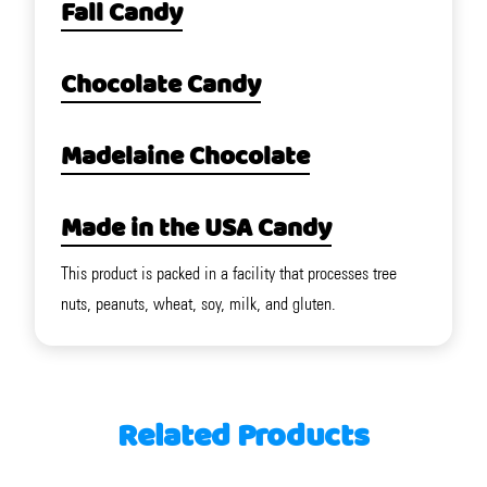
Fall Candy
Chocolate Candy
Madelaine Chocolate
Made in the USA Candy
This product is packed in a facility that processes tree
nuts, peanuts, wheat, soy, milk, and gluten.
Related Products