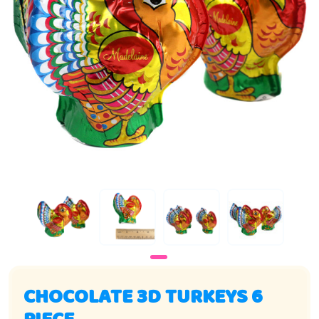
CHOCOLATE 3D TURKEYS 6