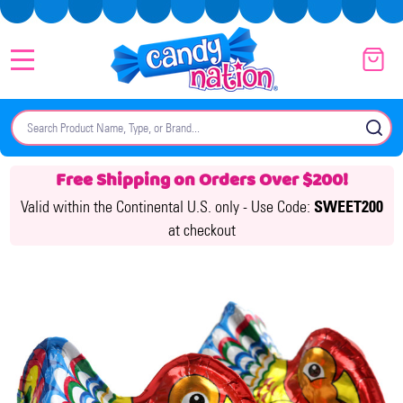
MENU
Search
SE
Free Shipping on Orders Over $200!
Valid within the Continental U.S. only -
Use Code:
SWEET200
at checkout