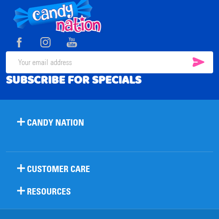
Footer
Start
SUB
Email
SUBSCRIBE FOR SPECIALS
Address
CANDY NATION
CUSTOMER CARE
RESOURCES