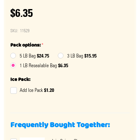
$6.35
SKU:
11529
Pack options:
*
$24.75
$15.95
5 LB Bag
3 LB Bag
$6.35
1 LB Resealable Bag
Ice Pack:
$1.20
Add Ice Pack
Frequently Bought Together: