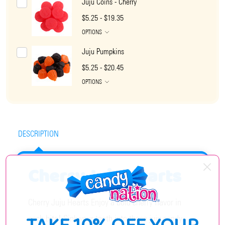
Juju Coins - Cherry
$5.25 - $19.35
OPTIONS
Juju Pumpkins
$5.25 - $20.45
OPTIONS
DESCRIPTION
Cherry Juju Hearts
Cherry Juju Hearts Enjoy a bold cherry flavor in
each bite! Sink your teeth into these juju candy