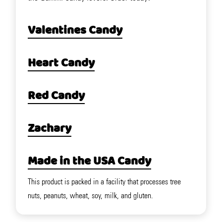
Valentines Candy
Heart Candy
Red Candy
Zachary
Made in the USA Candy
This product is packed in a facility that processes tree
nuts, peanuts, wheat, soy, milk, and gluten.