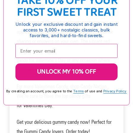
TAKE 10% OFF YOUR
heart delights!
FIRST SWEET TREAT
Each pound of Cherry Juju Hearts contains
Unlock your exclusive discount and gain instant
access to 3,000+ nostalgic classics, bulk
approximately 45 candy hearts, making it ideal for
favorites, and hard-to-find sweets.
sharing or enjoying on your own. The vibrant red
Enter your email:
color adds a festive touch, making it the perfect
candy for Valentine's Day or any occasion where
UNLOCK MY 10% OFF
you want to spread some love and sweetness.
For more Valentines Candy, shop Candy Nation.
By creating an account, you agree to the
Terms
of use and
Privacy Policy.
We're sure to have the top candy gifts
for Valentines Day.
Get your delicious gummy candy now! Perfect for
the Gummi Candy lovers. Order today!