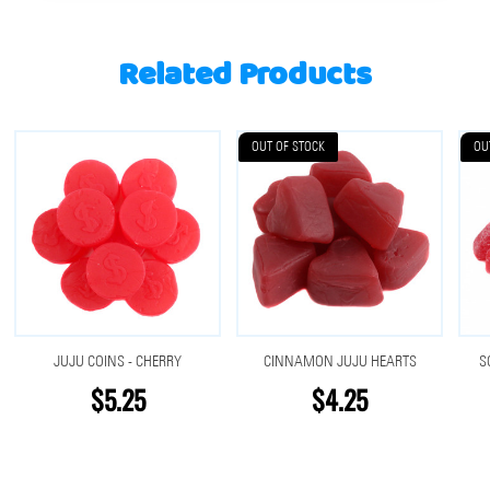
Related Products
OUT OF STOCK
OU
JUJU COINS - CHERRY
CINNAMON JUJU HEARTS
S
$5.25
$4.25