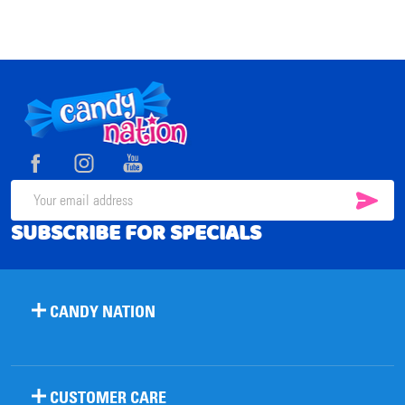
Footer
Start
SUB
Email
SUBSCRIBE FOR SPECIALS
Address
CANDY NATION
CUSTOMER CARE