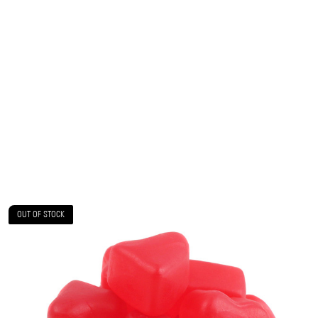
OUT OF STOCK