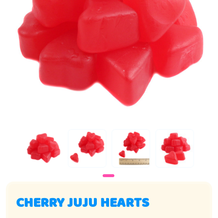
CHERRY JUJU HEARTS