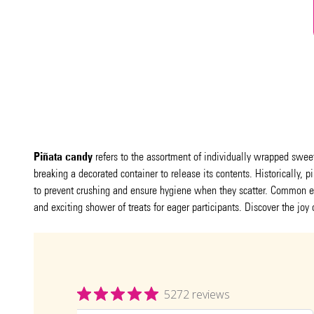
Piñata candy
refers to the assortment of individually wrapped sweets
breaking a decorated container to release its contents. Historically, 
to prevent crushing and ensure hygiene when they scatter. Common e
and exciting shower of treats for eager participants. Discover the joy 
5272 reviews