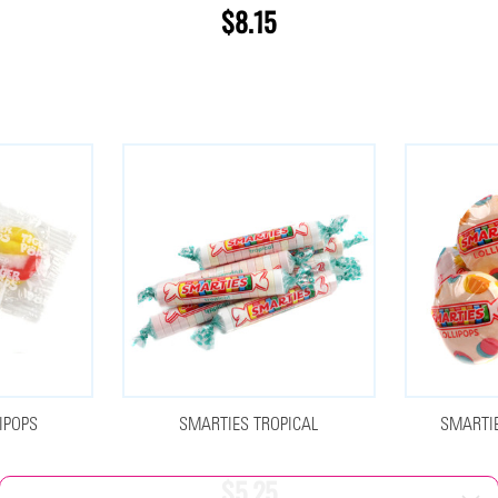
$8.15
IPOPS
SMARTIES TROPICAL
SMARTIE
$5.25