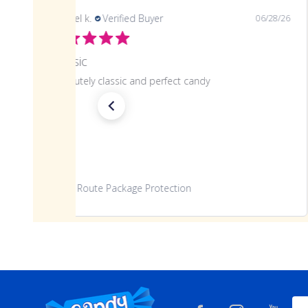
samuel k.
Verified Buyer
06/28/26
Classic
Absolutely classic and perfect candy
Route Package Protection