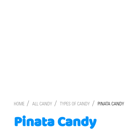
/
/
/
HOME
ALL CANDY
TYPES OF CANDY
PINATA CANDY
Pinata Candy