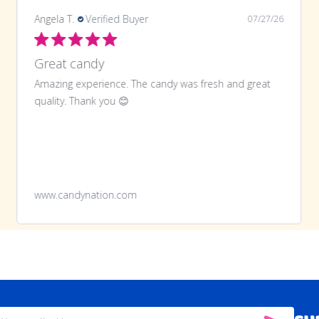
Angela T.
Verified Buyer
07/27/26
Great candy
Amazing experience. The candy was fresh and great
quality. Thank you 😊
www.candynation.com