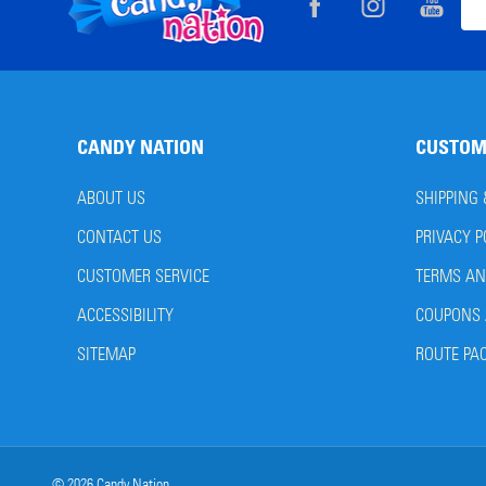
Footer
Ema
Start
Add
CANDY NATION
CUSTOM
ABOUT US
SHIPPING
CONTACT US
PRIVACY P
CUSTOMER SERVICE
TERMS AN
ACCESSIBILITY
COUPONS 
SITEMAP
ROUTE PA
©
2026
Candy Nation.