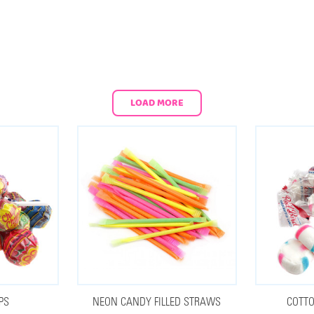
LOAD MORE
PS
NEON CANDY FILLED STRAWS
COTTO