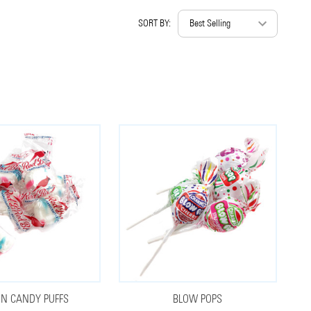
SORT BY:
N CANDY PUFFS
BLOW POPS