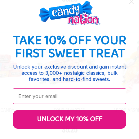
TAKE 10% OFF YOUR
FIRST SWEET TREAT
Unlock your exclusive discount and gain instant
access to 3,000+ nostalgic classics, bulk
favorites, and hard-to-find sweets.
Enter your email:
 CANDY
SOUR SMARTIES
ARCOR ASSO
UNLOCK MY 10% OFF
5
$5.25