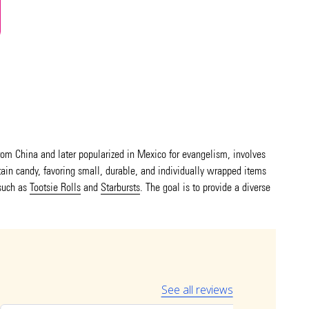
 from China and later popularized in Mexico for evangelism, involves
ntain candy, favoring small, durable, and individually wrapped items
such as
Tootsie Rolls
and
Starbursts
. The goal is to provide a diverse
See all reviews