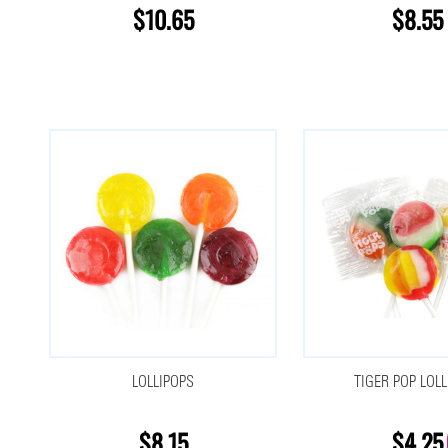
$10.65
$8.55
LOLLIPOPS
TIGER POP LOLL
$8.15
$4.25