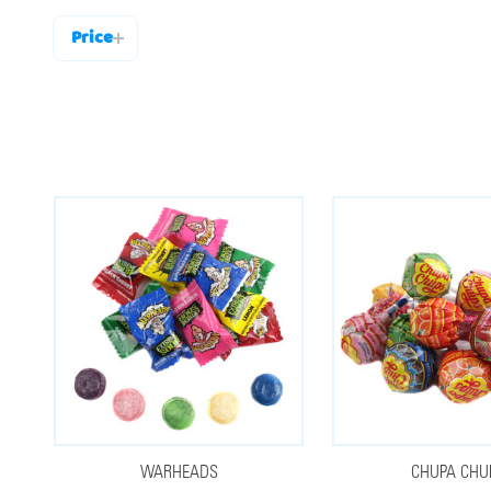
Price
Filter
By
WARHEADS
CHUPA CHU