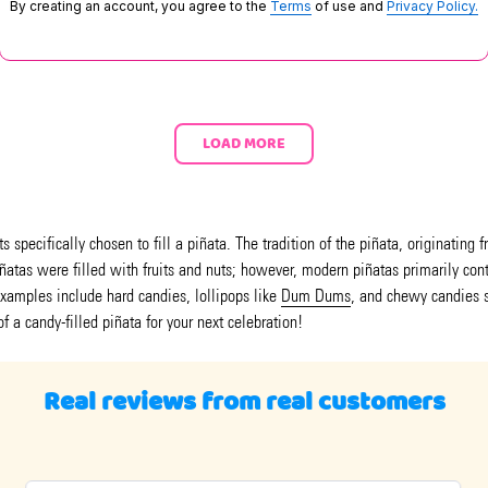
By creating an account, you agree to the
Terms
of use and
Privacy Policy.
LOAD MORE
 specifically chosen to fill a piñata. The tradition of the piñata, originating
piñatas were filled with fruits and nuts; however, modern piñatas primarily co
xamples include hard candies, lollipops like
Dum Dums
, and chewy candies 
of a candy-filled piñata for your next celebration!
Real reviews from real customers