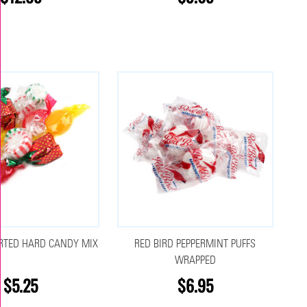
RTED HARD CANDY MIX
RED BIRD PEPPERMINT PUFFS
WRAPPED
$5.25
$6.95