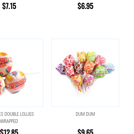
$7.15
$6.95
S DOUBLE LOLLIES
DUM DUM
WRAPPED
$12.85
$9.65