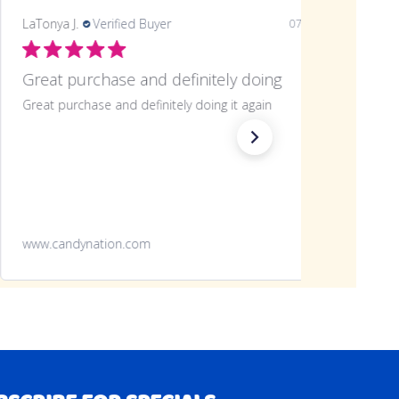
LaTonya J.
Verified Buyer
07/20/26
Great purchase and definitely doing
Great purchase and definitely doing it again
www.candynation.com