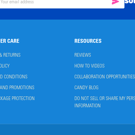
SU
SUBSC
il
ress
ER CARE
RESOURCES
 & RETURNS
REVIEWS
OLICY
HOW TO VIDEOS
D CONDITIONS
COLLABORATION OPPORTUNITIES
AND PROMOTIONS
CANDY BLOG
CKAGE PROTECTION
DO NOT SELL OR SHARE MY PER
INFORMATION