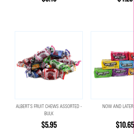
ALBERT'S FRUIT CHEWS ASSORTED -
NOW AND LATER
BULK
$5.95
$10.6