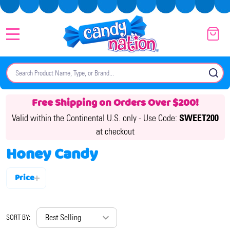
MENU
Search
SE
Free Shipping on Orders Over $200!
Valid within the Continental U.S. only -
Use Code:
SWEET200
at checkout
Honey Candy
Price
Filter
By
SORT BY: