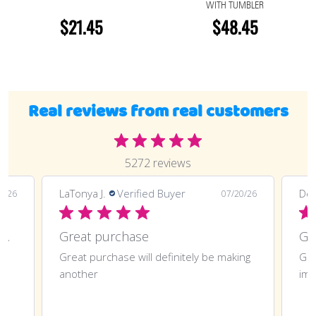
WITH TUMBLER
$21.45
$48.45
Real reviews from real customers
5272 reviews
LaTonya J.
Verified Buyer
Deli
0/26
07/20/26
Great purchase and definitely doing
Great purchase
t
Great purchase will definitely be making
Gre
another
imp