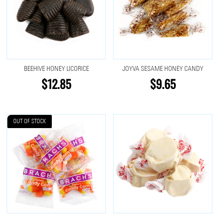
BEEHIVE HONEY LICORICE
JOYVA SESAME HONEY CANDY
$12.85
$9.65
OUT OF STOCK