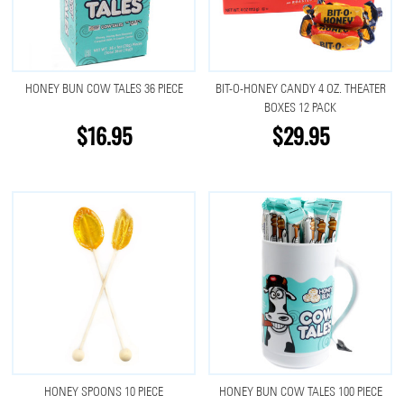
HONEY BUN COW TALES 36 PIECE
BIT-O-HONEY CANDY 4 OZ. THEATER
BOXES 12 PACK
$16.95
$29.95
HONEY SPOONS 10 PIECE
HONEY BUN COW TALES 100 PIECE