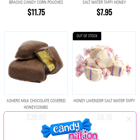
BRACHS CANDY CORN POUCHES
SALT WATER TAFFY HONEY
$11.75
$7.95
OUT OF STOCK
ASHERS MILK CHOCOLATE COVERED
HONEY LAVENDER SALT WATER TAFFY
HONEYCOMBS
$28.95
$8.15