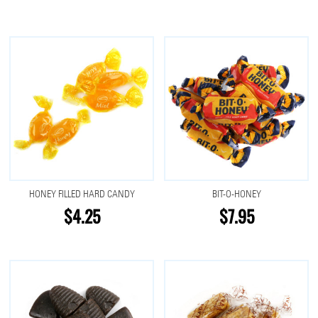
HONEY FILLED HARD CANDY
BIT-O-HONEY
$4.25
$7.95