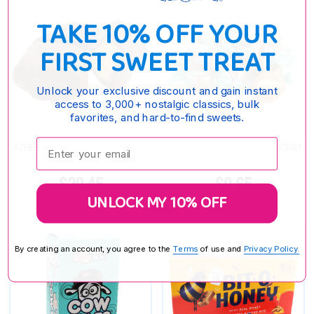
TAKE 10% OFF YOUR
FIRST SWEET TREAT
Unlock your exclusive discount and gain instant
access to 3,000+ nostalgic classics, bulk
favorites, and hard-to-find sweets.
Enter your email:
ASHERS DARK CHOCOLATE COVERED
GOETZE'S CARAMEL CREAMS HONEY
HONEYCOMBS
BUN
$20.45
$9.65
UNLOCK MY 10% OFF
By creating an account, you agree to the
Terms
of use and
Privacy Policy.