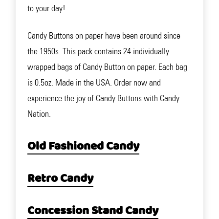
to your day!
Candy Buttons on paper have been around since
the 1950s. This pack contains 24 individually
wrapped bags of Candy Button on paper. Each bag
is 0.5oz. Made in the USA. Order now and
experience the joy of Candy Buttons with Candy
Nation.
Old Fashioned Candy
Retro Candy
Concession Stand Candy