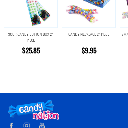
SOUR CANDY BUTTON BOX 24
CANDY NECKLACE 24 PIECE
SMA
PIECE
$25.85
$9.95
Footer
Start