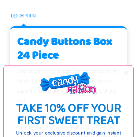
DESCRIPTION
Candy Buttons Box
24 Piece
Step back in time and rediscover the classic joy of
Candy Buttons – those delightful candy dots on
paper that bring back fond memories of childhood
fun!
TAKE 10% OFF YOUR
FIRST SWEET TREAT
Each colorful strip is adorned with vibrant candy
buttons, ready to be plucked and enjoyed one by
Unlock your exclusive discount and gain instant