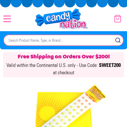
MENU
Search
SE
Free Shipping on Orders Over $200!
Valid within the Continental U.S. only -
Use Code:
SWEET200
at checkout