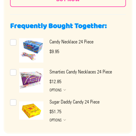
Frequently Bought Together:
Candy Necklace 24 Piece
$9.95
Smarties Candy Necklaces 24 Piece
$12.85
OPTIONS
Sugar Daddy Candy 24 Piece
$51.75
OPTIONS