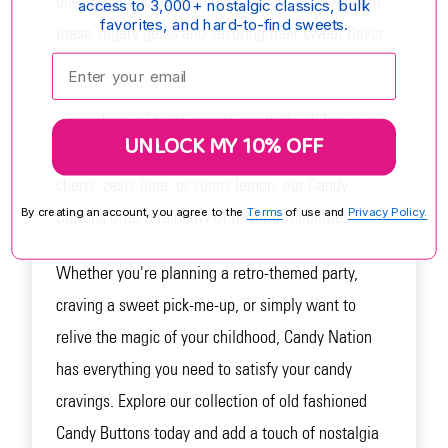
one. Experience the simple pleasure of peeling off
access to 3,000+ nostalgic classics, bulk
favorites, and hard-to-find sweets.
these sugary gems and savoring their sweet flavor.
Enter your email:
Each color corresponds to a unique flavor, creating
a symphony of taste sensations that will leave you
UNLOCK MY 10% OFF
craving more. Whether you're a fan of classic
cherry, zesty lime, or sunny lemon, our Candy
By creating an account, you agree to the
Terms
of use and
Privacy Policy.
Buttons offer a rainbow of flavor possibilities.
Whether you're planning a retro-themed party,
craving a sweet pick-me-up, or simply want to
relive the magic of your childhood, Candy Nation
has everything you need to satisfy your candy
cravings. Explore our collection of old fashioned
Candy Buttons today and add a touch of nostalgia