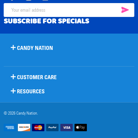
SUB
Email
SUBSCRIBE FOR SPECIALS
Address
CANDY NATION
CUSTOMER CARE
RESOURCES
©
2026
Candy Nation.