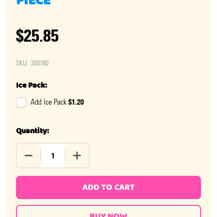
PIECE
$25.85
SKU:
200180
Ice Pack:
$1.20
Add Ice Pack
Quantity:
DECREASE QUANTITY OF CANDY BUTTONS BOX 24 PIEC
INCREASE QUANTITY OF CANDY BUTTONS 
ADD TO CART