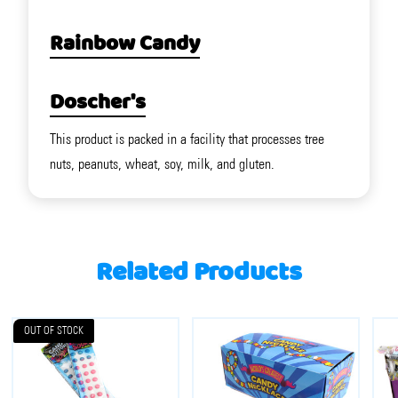
Rainbow Candy
Doscher's
This product is packed in a facility that processes tree
nuts, peanuts, wheat, soy, milk, and gluten.
Related Products
OUT OF STOCK