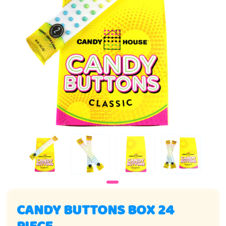
CANDY BUTTONS BOX 24