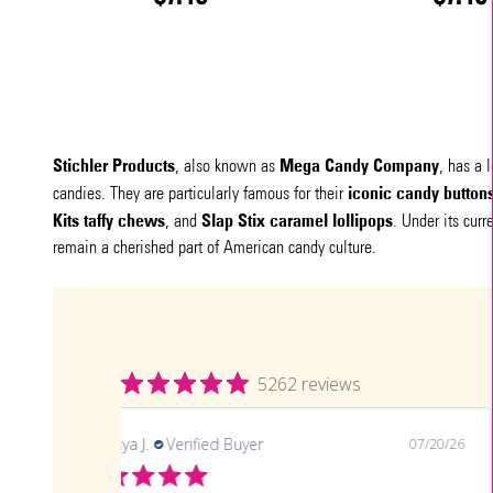
Stichler Products
Mega Candy Company
, also known as
, has a 
iconic candy button
candies. They are particularly famous for their
Kits taffy chews
Slap Stix caramel lollipops
, and
. Under its cur
remain a cherished part of American candy culture.
5262 reviews
LaTonya J.
Verified Buyer
07/20/26