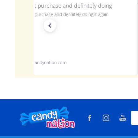
Great purchase and definitely doing
Great purchase and definitely doing it again
www.candynation.com
Footer
Ema
Start
Add