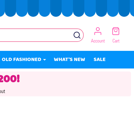
SEARCH
Account
Cart
OLD FASHIONED
WHAT'S NEW
SALE
200!
out