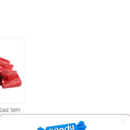
CAKE TAFFY