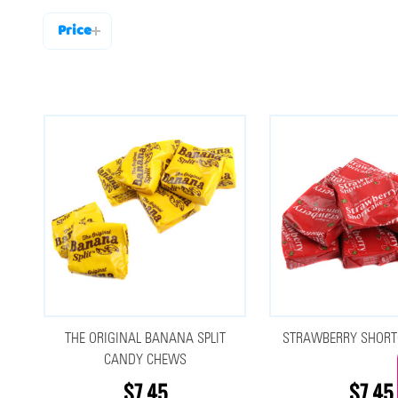
Price
Filter
By
THE ORIGINAL BANANA SPLIT
STRAWBERRY SHORT
CANDY CHEWS
$7.45
$7.45