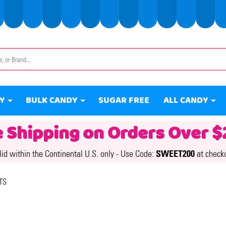
Y
BULK CANDY
SUGAR FREE
ALL CANDY
e Shipping on Orders Over $
lid within the Continental U.S. only -
Use Code:
SWEET200
at check
TS