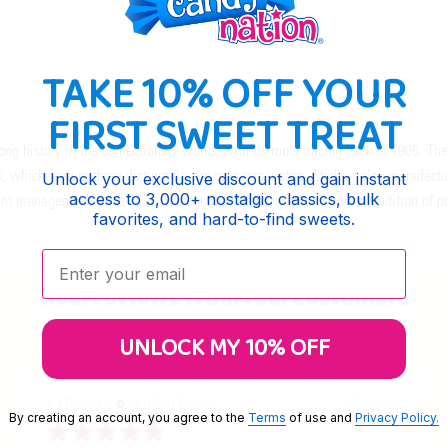
TAKE 10% OFF YOUR
FIRST SWEET TREAT
long history in the confectionery world, with its roots tracing back to 1905. T
s
, which feature three distinct flavors on a paper strip. Stichler also manufact
Unlock your exclusive discount and gain instant
access to 3,000+ nostalgic classics, bulk
rent management since 1976, the company continues to honor its tradition of p
favorites, and hard-to-find sweets.
Enter your email:
Real reviews from real customers
UNLOCK MY 10% OFF
LaTonya J.
Verified Buyer
07/20/26
By creating an account, you agree to the
Terms
of use and
Privacy Policy.