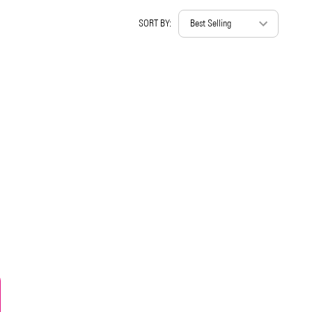
SORT BY: