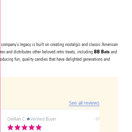
he company's legacy is built on creating nostalgic and classic American
BB Bats
ures and distributes other beloved retro treats, including
and
roducing fun, quality candies that have delighted generations and
See all reviews
Delillah C.
Verified Buyer
07/06/26