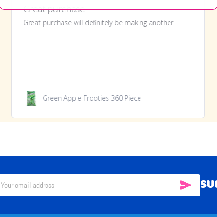
Great purchase
Great purchase will definitely be making another
Green Apple Frooties 360 Piece
SU
SUBSC
il
ress