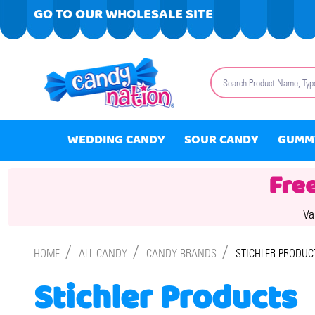
GO TO OUR WHOLESALE SITE
Search
WEDDING CANDY
SOUR CANDY
GUMM
Fre
Va
/
/
/
HOME
ALL CANDY
CANDY BRANDS
STICHLER PRODUC
Stichler Products