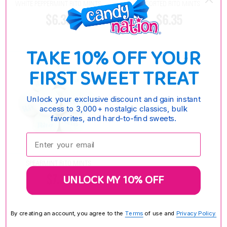
WHITE PEPPERMINT RITO MINTS
ASSORTED RITO MINTS
$6.35
$6.35
TAKE 10% OFF YOUR
FIRST SWEET TREAT
Unlock your exclusive discount and gain instant
access to 3,000+ nostalgic classics, bulk
favorites, and hard-to-find sweets.
Enter your email:
SPEARMINT RITO MINTS
$7.85
UNLOCK MY 10% OFF
By creating an account, you agree to the
Terms
of use and
Privacy Policy.