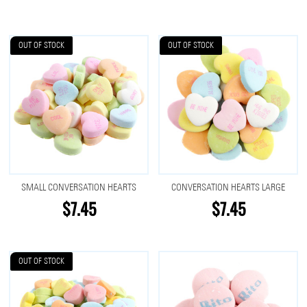
OUT OF STOCK
OUT OF STOCK
SMALL CONVERSATION HEARTS
CONVERSATION HEARTS LARGE
$7.45
$7.45
OUT OF STOCK