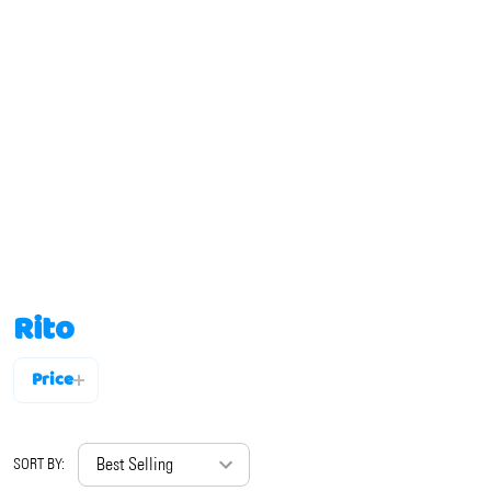
Rito
Price
Filter
By
SORT BY: