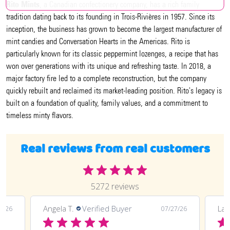
Rito Mints
, a Canadian confectionery company, has a rich family
tradition dating back to its founding in Trois-Rivières in 1957. Since its
inception, the business has grown to become the largest manufacturer of
mint candies and Conversation Hearts in the Americas. Rito is
particularly known for its classic peppermint lozenges, a recipe that has
won over generations with its unique and refreshing taste. In 2018, a
major factory fire led to a complete reconstruction, but the company
quickly rebuilt and reclaimed its market-leading position. Rito's legacy is
built on a foundation of quality, family values, and a commitment to
timeless minty flavors.
Real reviews from real customers
5272 reviews
Angela T.
Verified Buyer
LaT
8/26
07/27/26