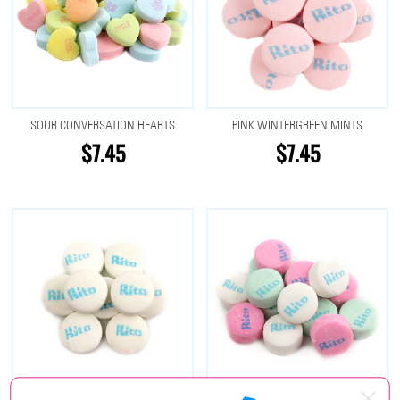
SOUR CONVERSATION HEARTS
PINK WINTERGREEN MINTS
$7.45
$7.45