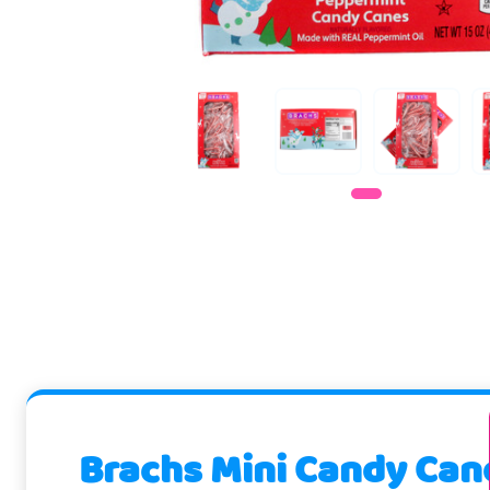
Brachs Mini Candy Can