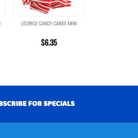
E
LICORICE CANDY CANES MINI
$6.35
BSCRIBE FOR SPECIALS
RIBE