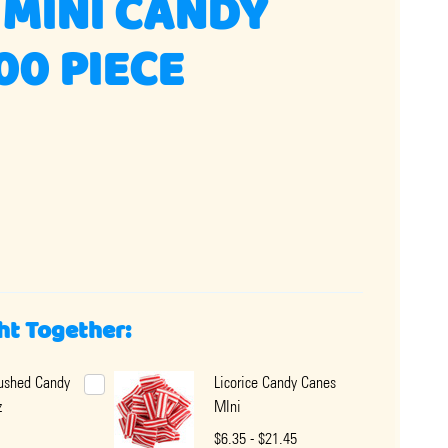
MINI CANDY
00 PIECE
ht Together:
rushed Candy
Licorice Candy Canes
z
MIni
$6.35 - $21.45