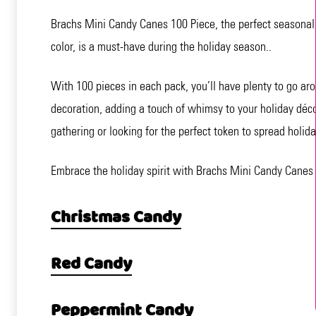
Brachs Mini Candy Canes 100 Piece, the perfect seasonal tr
color, is a must-have during the holiday season..
With 100 pieces in each pack, you’ll have plenty to go ar
decoration, adding a touch of whimsy to your holiday décor
gathering or looking for the perfect token to spread holid
Embrace the holiday spirit with Brachs Mini Candy Canes
Christmas Candy
Red Candy
Peppermint Candy