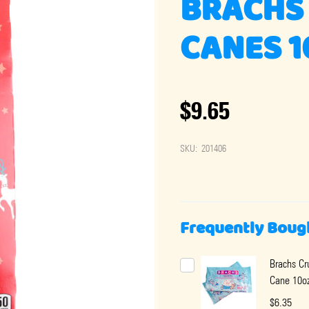
BRACHS 
CANES 1
$9.65
SKU:
201406
Frequently Boug
Brachs C
Cane 10o
$6.35