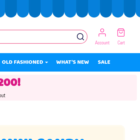
SEARCH
Account
Cart
OLD FASHIONED
WHAT'S NEW
SALE
200!
out