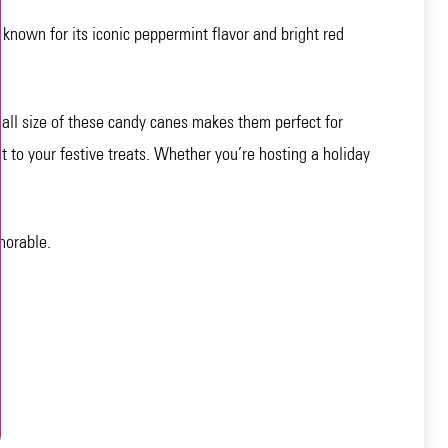
 known for its iconic peppermint flavor and bright red
mall size of these candy canes makes them perfect for
t to your festive treats. Whether you’re hosting a holiday
morable.