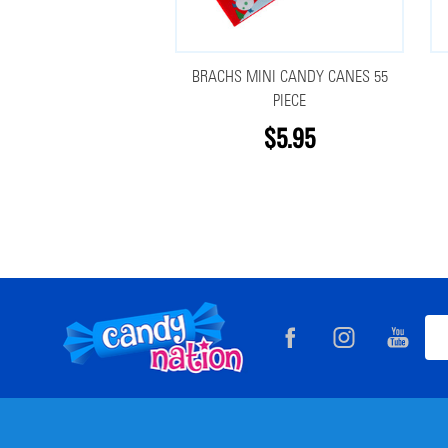
BRACHS MINI CANDY CANES 55
PIECE
$5.95
Footer
Ema
Start
Add