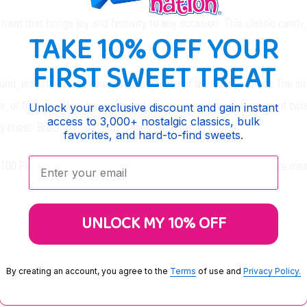
eat that brings joy and festivity to any occasion. This classic candy,
TAKE 10% OFF YOUR
FIRST SWEET TREAT
ound, ensuring that everyone gets a piece of the holiday cheer. The s
, or for use in holiday crafts and baking, providing a peppermint twis
Unlock your exclusive discount and gain instant
access to 3,000+ nostalgic classics, bulk
ay cheer, Brachs Mini Candy Canes are a fitting choice.
favorites, and hard-to-find sweets.
Enter your email:
 100 Piece, and make your celebrations a little sweeter and more me
UNLOCK MY 10% OFF
By creating an account, you agree to the
Terms
of use and
Privacy Policy.