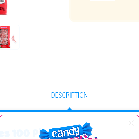
DESCRIPTION
es 100 Piece