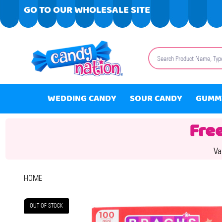
GO TO OUR WHOLESALE SITE
Search
WEDDING CANDY
SOUR CANDY
GUMM
Fre
Va
HOME
OUT OF STOCK