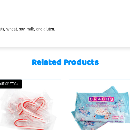
uts, wheat, soy, milk, and gluten.
Related Products
OUT OF STOCK