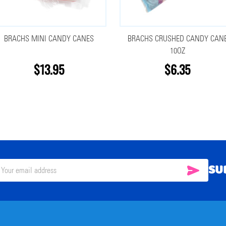
BRACHS MINI CANDY CANES
BRACHS CRUSHED CANDY CAN
10OZ
$13.95
$6.35
SU
SUBSC
il
ress