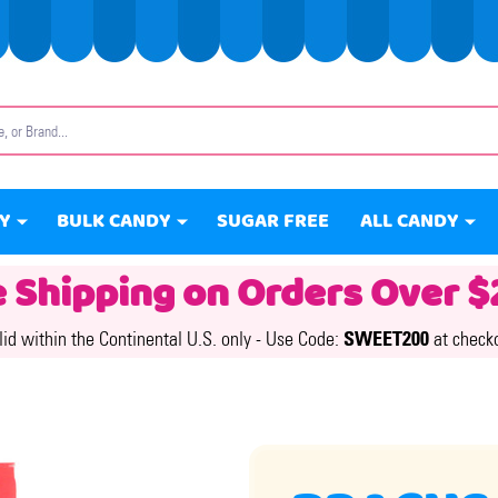
Y
BULK CANDY
SUGAR FREE
ALL CANDY
e Shipping on Orders Over $
lid within the Continental U.S. only -
Use Code:
SWEET200
at check