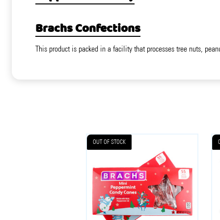
Brachs Confections
This product is packed in a facility that processes tree nuts, pean
OUT OF STOCK