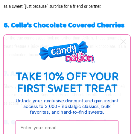
as a sweet "just because" surprise for a friend or partner.
6. Cella’s Chocolate Covered Cherries
For the true connoisseur, look no further than
Cella’s
. These gourmet
treats feature a juicy cherry center enrobed in rich milk chocolate. It’s a
sophisticated, luxurious way to say "I love you."
TAKE 10% OFF YOUR
7. Asher’s Sugar-Free Chocolates
FIRST SWEET TREAT
Show your love with a thoughtful indulgence. For those watching their
sugar intake, Asher’s Sugar-Free Box of Chocolates offers an elegant
Unlock your exclusive discount and gain instant
selection of creamy caramels, nutty clusters, and velvety creams.
access to 3,000+ nostalgic classics, bulk
favorites, and hard-to-find sweets.
8. Gummy Valentine's Day Candy
Enter your email: