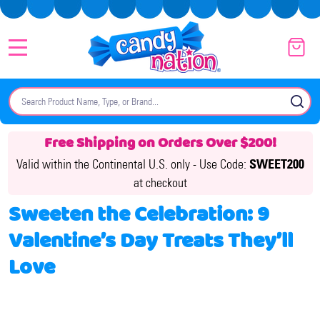
MENU
Search
SE
Free Shipping on Orders Over $200!
Valid within the Continental U.S. only -
Use Code:
SWEET200
at checkout
Sweeten the Celebration: 9
Valentine’s Day Treats They’ll
Love