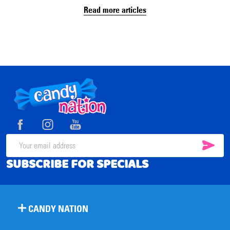
Read more articles
Footer
Start
SUB
Email
SUBSCRIBE FOR SPECIALS
Address
CANDY NATION