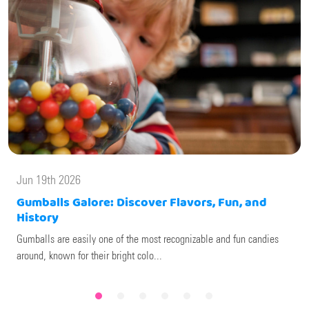
Jun 19th 2026
Gumballs Galore: Discover Flavors, Fun, and
History
Gumballs are easily one of the most recognizable and fun candies
around, known for their bright colo...