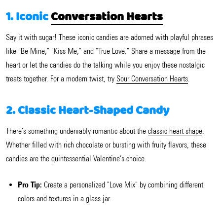
1. Iconic
Conversation Hearts
Say it with sugar! These iconic candies are adorned with playful phrases
like "Be Mine," "Kiss Me," and "True Love." Share a message from the
heart or let the candies do the talking while you enjoy these nostalgic
treats together. For a modern twist, try
Sour Conversation Hearts
.
2. Classic Heart-Shaped Candy
There’s something undeniably romantic about the
classic heart shape
.
Whether filled with rich chocolate or bursting with fruity flavors, these
candies are the quintessential Valentine’s choice.
Pro Tip:
Create a personalized "Love Mix" by combining different
colors and textures in a glass jar.