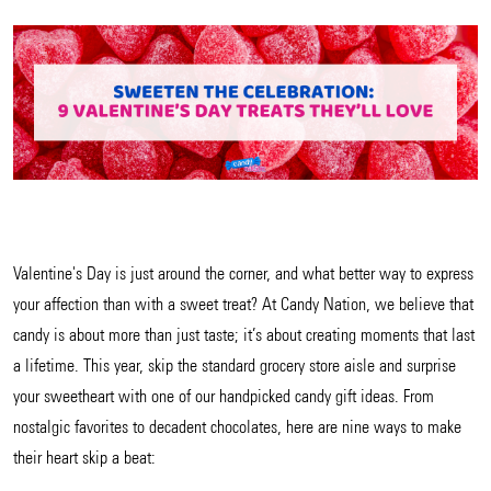
Valentine's Day is just around the corner, and what better way to express
your affection than with a sweet treat? At Candy Nation, we believe that
candy is about more than just taste; it’s about creating moments that last
a lifetime. This year, skip the standard grocery store aisle and surprise
your sweetheart with one of our handpicked candy gift ideas. From
nostalgic favorites to decadent chocolates, here are nine ways to make
their heart skip a beat: