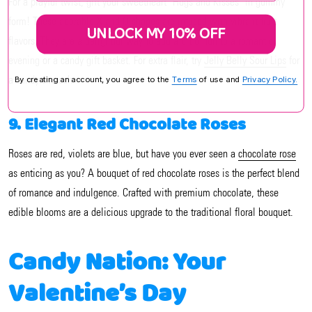
For a playful twist, gift your sweetheart "Hugs and Kisses" in gummy
form! These adorable X and O shapes are infused with vibrant fruit
UNLOCK MY 10% OFF
flavors. They are a delightful way to add a bit of fun to a romantic
evening or a candy gift basket. For extra flair, try
Jelly Belly Sour Lips
for
a candy smooch.
By creating an account, you agree to the
Terms
of use and
Privacy Policy.
9. Elegant Red Chocolate Roses
Roses are red, violets are blue, but have you ever seen a
chocolate rose
as enticing as you? A bouquet of red chocolate roses is the perfect blend
of romance and indulgence. Crafted with premium chocolate, these
edible blooms are a delicious upgrade to the traditional floral bouquet.
Candy Nation: Your
Valentine’s Day