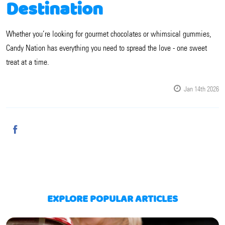
Destination
Whether you’re looking for gourmet chocolates or whimsical gummies,
Candy Nation has everything you need to spread the love - one sweet
treat at a time.
Jan 14th 2026
EXPLORE POPULAR ARTICLES