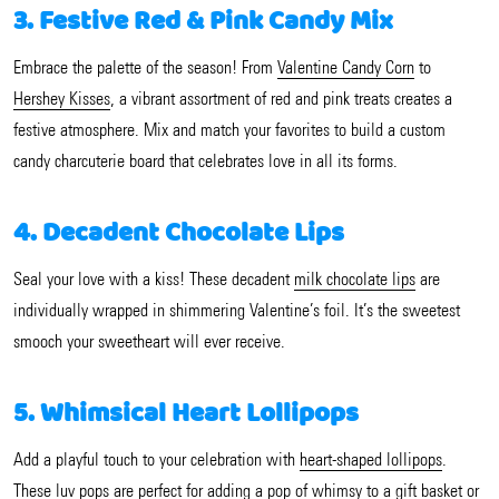
3. Festive Red & Pink Candy Mix
Embrace the palette of the season! From
Valentine Candy Corn
to
Hershey Kisses
, a vibrant assortment of red and pink treats creates a
festive atmosphere. Mix and match your favorites to build a custom
candy charcuterie board that celebrates love in all its forms.
4. Decadent Chocolate Lips
Seal your love with a kiss! These decadent
milk chocolate lips
are
individually wrapped in shimmering Valentine’s foil. It’s the sweetest
smooch your sweetheart will ever receive.
5. Whimsical Heart Lollipops
Add a playful touch to your celebration with
heart-shaped lollipops
.
These luv pops are perfect for adding a pop of whimsy to a gift basket or