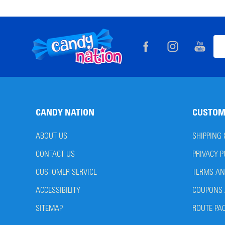
Footer
Ema
Start
Add
CANDY NATION
CUSTOM
ABOUT US
SHIPPING
CONTACT US
PRIVACY P
CUSTOMER SERVICE
TERMS AN
ACCESSIBILITY
COUPONS 
SITEMAP
ROUTE PA