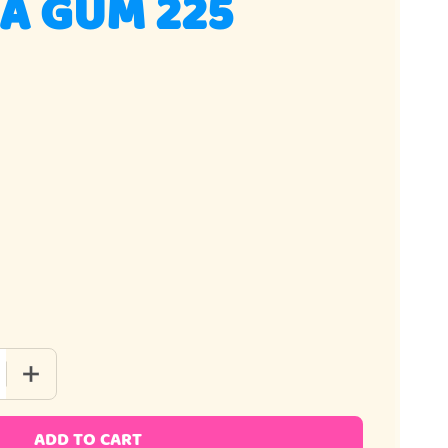
A GUM 225
 QUANTITY OF BAZOOKA GUM 225 PIECE
INCREASE QUANTITY OF BAZOOKA GUM 225 PIECE
ADD TO CART