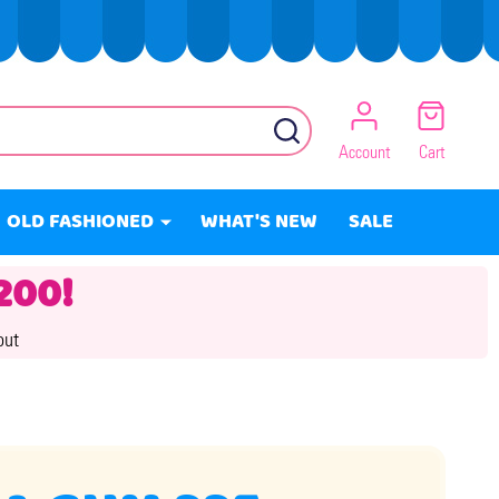
SEARCH
Account
Cart
OLD FASHIONED
WHAT'S NEW
SALE
200!
out