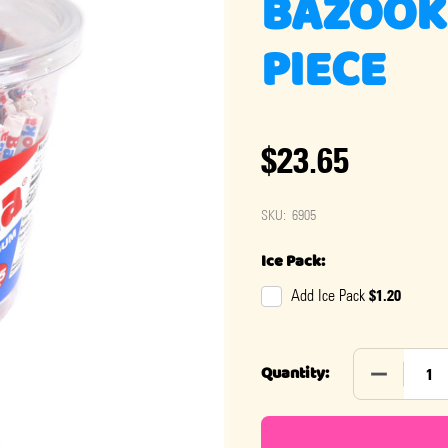
BAZOOK
PIECE
$23.65
SKU:
6905
Ice Pack:
$1.20
Add Ice Pack
DECREASE
Quantity: