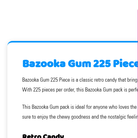
Bazooka Gum 225 Piec
Bazooka Gum 225 Piece is a classic retro candy that bring
With 225 pieces per order, this Bazooka Gum pack is perfe
This Bazooka Gum pack is ideal for anyone who loves the c
sure to enjoy the chewy goodness and the nostalgic feeling
Retro Candy