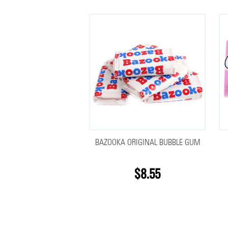
BAZOOKA ORIGINAL BUBBLE GUM
$8.55