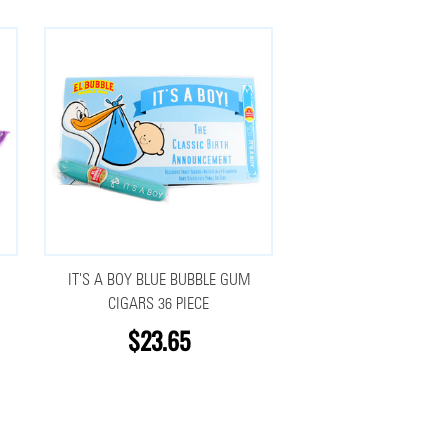
IT'S A BOY BLUE BUBBLE GUM
CIGARS 36 PIECE
$23.65