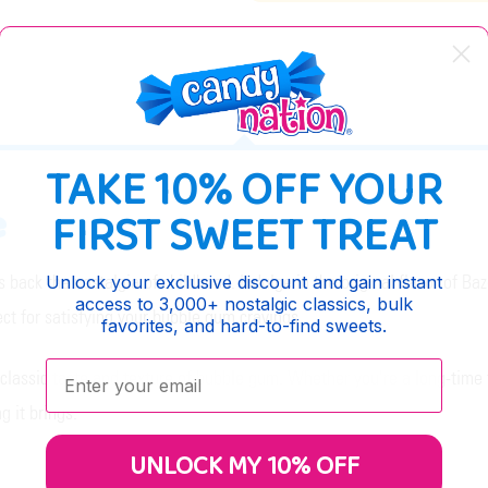
DESCRIPTION
TAKE 10% OFF YOUR
e
FIRST SWEET TREAT
s back the nostalgia of childhood. Indulge in the original flavor of 
Unlock your exclusive discount and gain instant
access to 3,000+ nostalgic classics, bulk
ct for satisfying your bubble gum cravings.
favorites, and hard-to-find sweets.
Enter your email:
lassic taste and texture of bubble gum. Whether you're a long-time fa
 it brings.
UNLOCK MY 10% OFF