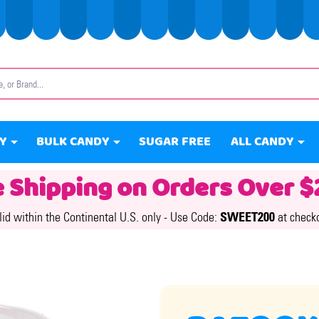
Y
BULK CANDY
SUGAR FREE
ALL CANDY
e Shipping on Orders Over $
lid within the Continental U.S. only -
Use Code:
SWEET200
at check