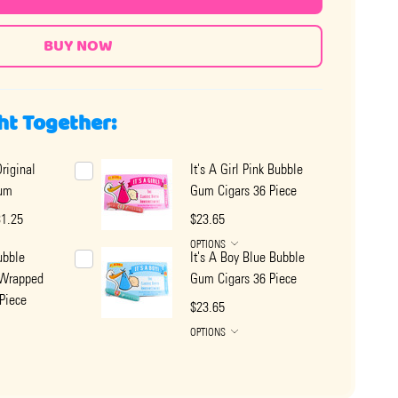
ht Together:
riginal
It's A Girl Pink Bubble
um
Gum Cigars 36 Piece
31.25
$23.65
OPTIONS
ubble
It's A Boy Blue Bubble
 Wrapped
Gum Cigars 36 Piece
Piece
$23.65
OPTIONS