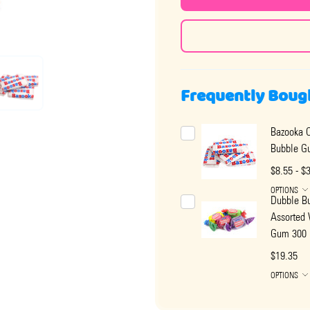
Frequently Boug
Bazooka O
Bubble G
$8.55 - $
OPTIONS
Dubble B
Assorted
Gum 300 
$19.35
OPTIONS