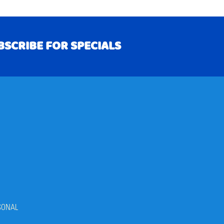
BSCRIBE FOR SPECIALS
RIBE
SONAL