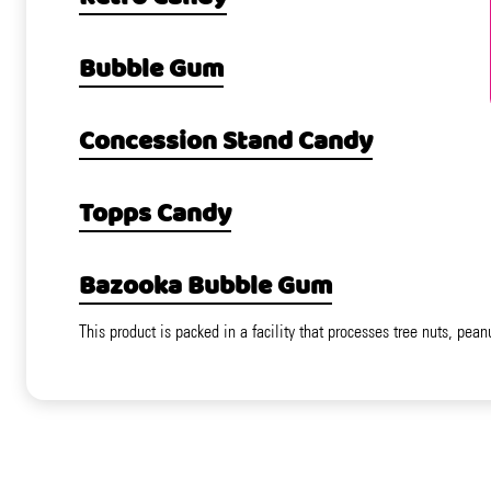
Bubble Gum
Concession Stand Candy
Topps Candy
Bazooka Bubble Gum
This product is packed in a facility that processes tree nuts, pean