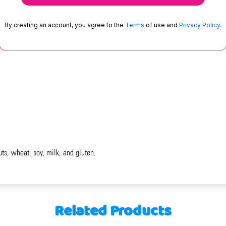
By creating an account, you agree to the
Terms
of use and
Privacy Policy.
uts, wheat, soy, milk, and gluten.
Related Products