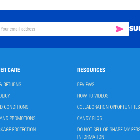
SU
SUBSC
il
ress
ER CARE
RESOURCES
 & RETURNS
REVIEWS
OLICY
HOW TO VIDEOS
D CONDITIONS
COLLABORATION OPPORTUNITIES
AND PROMOTIONS
CANDY BLOG
CKAGE PROTECTION
DO NOT SELL OR SHARE MY PER
INFORMATION