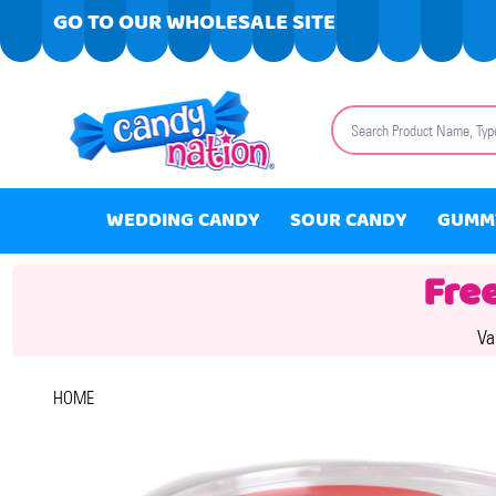
GO TO OUR WHOLESALE SITE
Search
WEDDING CANDY
SOUR CANDY
GUMM
Fre
Va
HOME