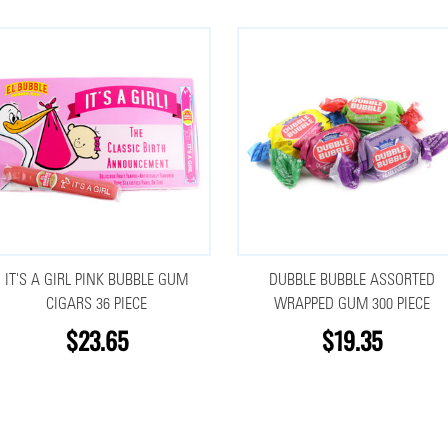
IT'S A GIRL PINK BUBBLE GUM
DUBBLE BUBBLE ASSORTED
CIGARS 36 PIECE
WRAPPED GUM 300 PIECE
$23.65
$19.35