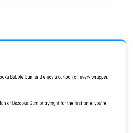
Bazooka Bubble Gum and enjoy a cartoon on every wrapper.
n of Bazooka Gum or trying it for the first time, you're