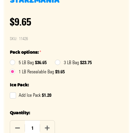
STARZMANIA
$9.65
SKU:
11426
Pack options:
*
$36.65
$23.75
5 LB Bag
3 LB Bag
$9.65
1 LB Resealable Bag
Ice Pack:
$1.20
Add Ice Pack
Quantity:
DECREASE QUANTITY OF ASSORTED CANDY STARS - S
INCREASE QUANTITY OF ASSORTED CAND