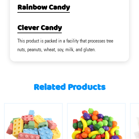
Rainbow Candy
Clever Candy
This product is packed in a facility that processes tree
nuts, peanuts, wheat, soy, milk, and gluten.
Related Products