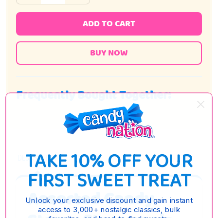
ADD TO CART
Frequently Bought Together:
TAKE 10% OFF YOUR
DESCRIPTION
FIRST SWEET TREAT
Assorted Candy
Unlock your exclusive discount and gain instant
access to 3,000+ nostalgic classics, bulk