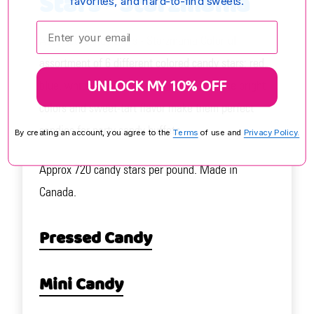
Stars - Starzmania
favorites, and hard-to-find sweets.
Enter your email:
Assorted Candy Stars - Starzmania Colorful
assortment of 6 different colored candy stars: red,
UNLOCK MY 10% OFF
blue, white, yellow, green, and orange. The bright
colors and sweet-tart flavor make them perfect
candies for party candy buffets.
By creating an account, you agree to the
Terms
of use and
Privacy Policy.
Approx 720 candy stars per pound. Made in
Canada.
Pressed Candy
Mini Candy