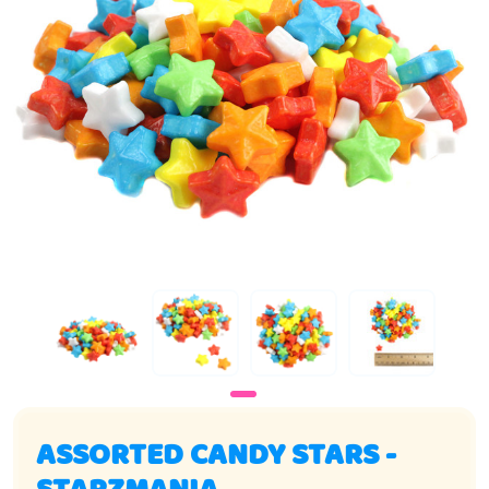
ASSORTED CANDY STARS -