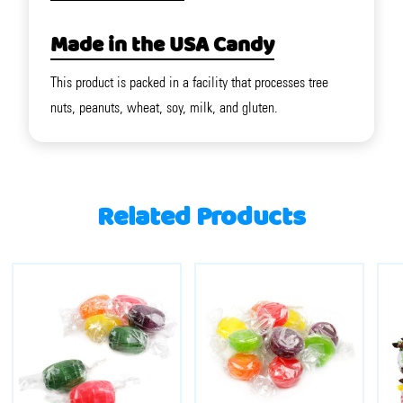
Made in the USA Candy
This product is packed in a facility that processes tree
nuts, peanuts, wheat, soy, milk, and gluten.
Related Products