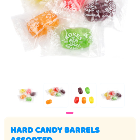
HARD CANDY BARRELS