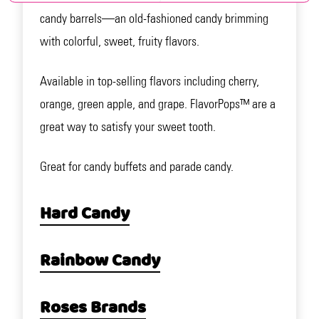
candy barrels—an old-fashioned candy brimming
with colorful, sweet, fruity flavors.
Available in top-selling flavors including cherry,
orange, green apple, and grape. FlavorPops™ are a
great way to satisfy your sweet tooth.
Great for candy buffets and parade candy.
Hard Candy
Rainbow Candy
Roses Brands