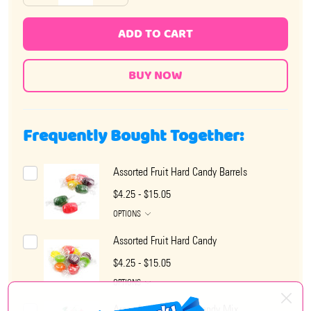
ADD TO CART
Frequently Bought Together:
Assorted Fruit Hard Candy Barrels
$4.25 - $15.05
OPTIONS
Assorted Fruit Hard Candy
$4.25 - $15.05
OPTIONS
Arcor Assorted Hard Candy Mix