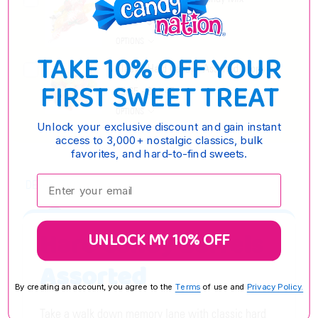
$5.25 - $19.35
OPTIONS
TAKE 10% OFF YOUR
Claey's Hard Candy - Assorted Drops
FIRST SWEET TREAT
$5.65 - $21.45
OPTIONS
Unlock your exclusive discount and gain instant
access to 3,000+ nostalgic classics, bulk
favorites, and hard-to-find sweets.
Enter your email:
DESCRIPTION
Hard Candy Barrels
UNLOCK MY 10% OFF
Assorted
By creating an account, you agree to the
Terms
of use and
Privacy Policy.
Take a walk down memory lane with classic hard