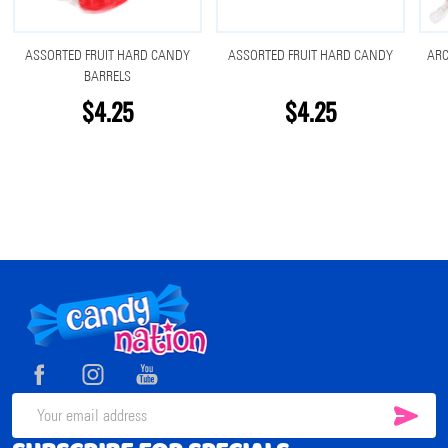
ASSORTED FRUIT HARD CANDY
ASSORTED FRUIT HARD CANDY
ARC
BARRELS
$4.25
$4.25
Footer
Start
SUB
Email