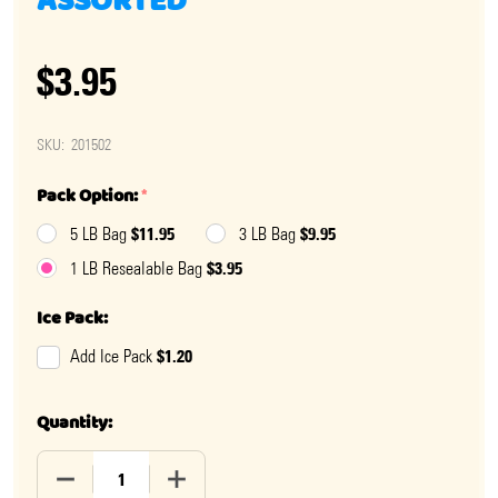
ASSORTED
$3.95
SKU:
201502
Pack Option:
*
$11.95
$9.95
5 LB Bag
3 LB Bag
$3.95
1 LB Resealable Bag
Ice Pack:
$1.20
Add Ice Pack
Quantity:
DECREASE QUANTITY OF HARD CANDY BARRELS ASSO
INCREASE QUANTITY OF HARD CANDY B