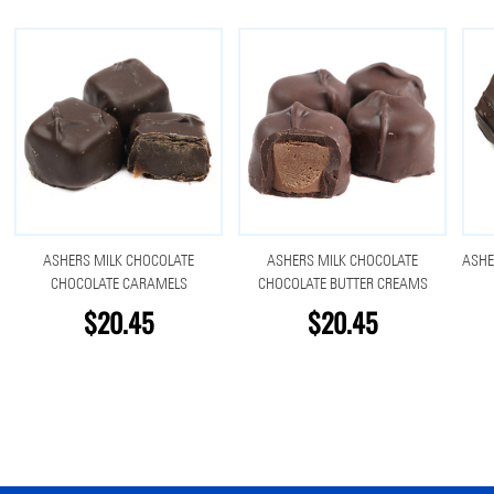
ASHERS MILK CHOCOLATE
ASHERS MILK CHOCOLATE
ASHE
CHOCOLATE CARAMELS
CHOCOLATE BUTTER CREAMS
$20.45
$20.45