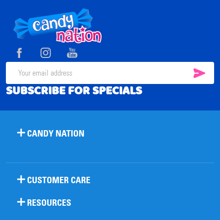
Footer
Start
SUB
Email
SUBSCRIBE FOR SPECIALS
Address
CANDY NATION
CUSTOMER CARE
RESOURCES