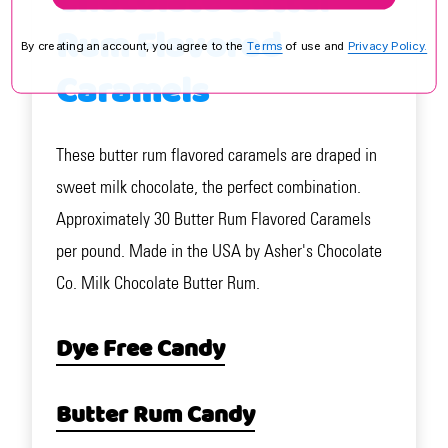
Chocolate Butter
Rum Flavored
By creating an account, you agree to the
Terms
of use and
Privacy Policy.
Caramels
These butter rum flavored caramels are draped in
sweet milk chocolate, the perfect combination.
Approximately 30 Butter Rum Flavored Caramels
per pound. Made in the USA by Asher's Chocolate
Co. Milk Chocolate Butter Rum.
Dye Free Candy
Butter Rum Candy