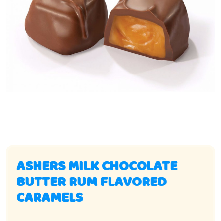
ASHERS MILK CHOCOLATE
BUTTER RUM FLAVORED
CARAMELS