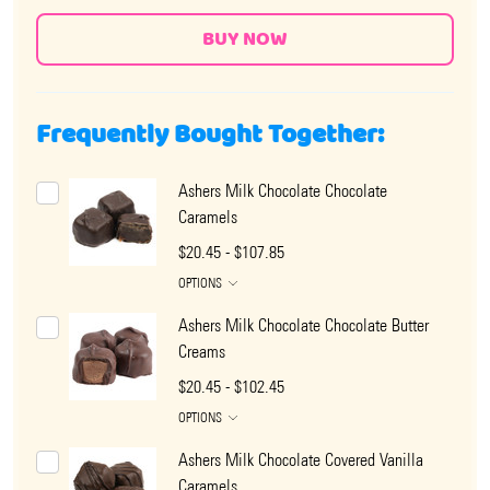
Frequently Bought Together:
Ashers Milk Chocolate Chocolate
Caramels
$20.45 - $107.85
OPTIONS
Ashers Milk Chocolate Chocolate Butter
Creams
$20.45 - $102.45
OPTIONS
Ashers Milk Chocolate Covered Vanilla
Caramels