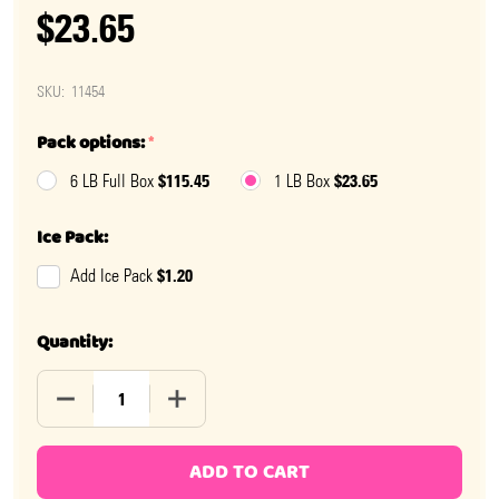
$23.65
SKU:
11454
Pack options:
*
$115.45
$23.65
6 LB Full Box
1 LB Box
Ice Pack:
$1.20
Add Ice Pack
Quantity:
DECREASE QUANTITY OF ASHERS MILK CHOCOLATE BU
INCREASE QUANTITY OF ASHERS MILK 
ADD TO CART