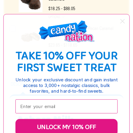
$18.25 - $88.05
OPTIONS
Ashers Milk Chocolate Pecan Caramel
Patties
$23.65 - $118.65
TAKE 10% OFF YOUR
OPTIONS
FIRST SWEET TREAT
Unlock your exclusive discount and gain instant
DESCRIPTION
access to 3,000+ nostalgic classics, bulk
favorites, and hard-to-find sweets.
Enter your email:
Ashers Milk
UNLOCK MY 10% OFF