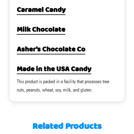
Caramel Candy
Milk Chocolate
Asher’s Chocolate Co
Made in the USA Candy
This product is packed in a facility that processes tree
nuts, peanuts, wheat, soy, milk, and gluten.
Related Products