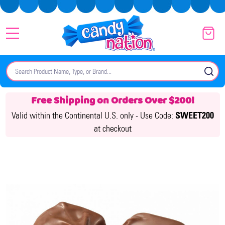
MENU
Search
SE
Free Shipping on Orders Over $200!
Valid within the Continental U.S. only -
Use Code:
SWEET200
at checkout